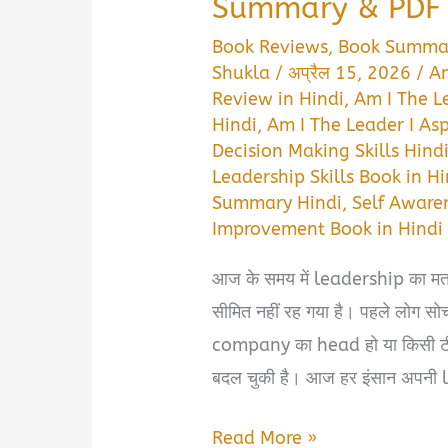
Summary & PDF 
Book Reviews
,
Book Summa
Shukla
/
अप्रैल 15, 2026
/
Am
Review in Hindi
,
Am I The L
Hindi
,
Am I The Leader I As
Decision Making Skills Hind
Leadership Skills Book in Hi
Summary Hindi
,
Self Aware
Improvement Book in Hindi
आज के समय में leadership का म
सीमित नहीं रह गया है। पहले लोग सोच
company का head हो या किसी ट
बदल चुकी है। आज हर इंसान अपनी l
Am
Read More »