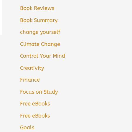
Book Reviews
Book Summary
change yourself
Climate Change
Control Your Mind
Creativity
Finance
Focus on Study
Free eBooks
Free eBooks
Goals