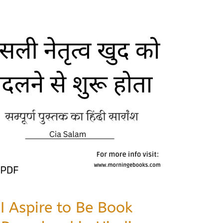
I Aspire to Be Book