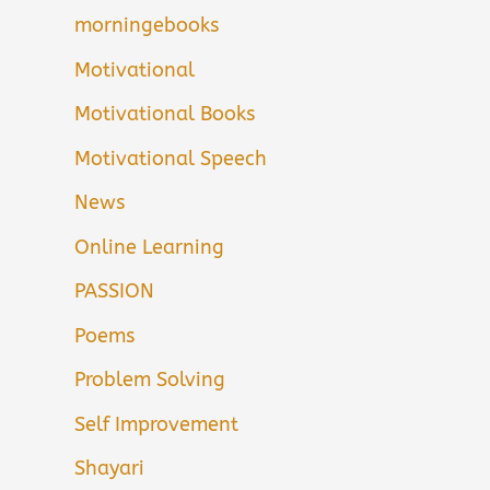
morningebooks
Motivational
Motivational Books
Motivational Speech
News
Online Learning
PASSION
Poems
Problem Solving
Self Improvement
Shayari