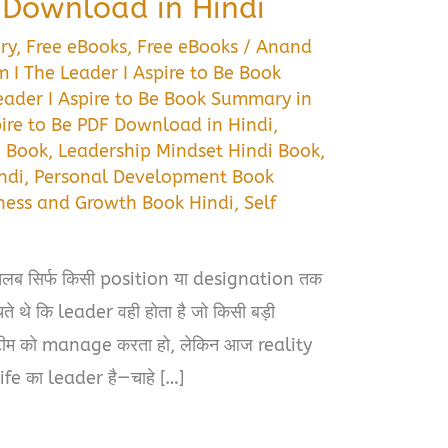
Download in Hindi
ry
,
Free eBooks
,
Free eBooks
/
Anand
 I The Leader I Aspire to Be Book
eader I Aspire to Be Book Summary in
pire to Be PDF Download in Hindi
,
i Book
,
Leadership Mindset Hindi Book
,
ndi
,
Personal Development Book
ness and Growth Book Hindi
,
Self
तलब सिर्फ किसी position या designation तक
ते थे कि leader वही होता है जो किसी बड़ी
ीम को manage करता हो, लेकिन आज reality
ife का leader है—चाहे […]