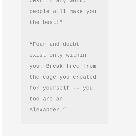
best in any work, 
people will make you 
the best!”
“Fear and doubt 
exist only within 
you. Break free from 
the cage you created 
for yourself -- you 
too are an 
Alexander.”