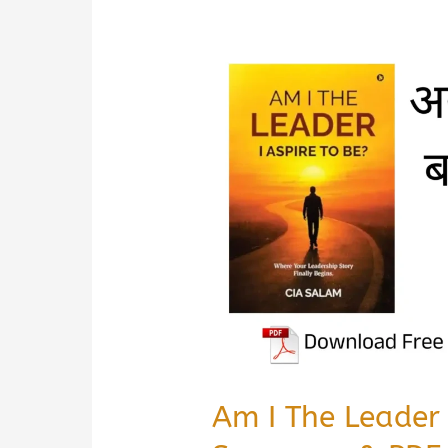
Am I The Leader 