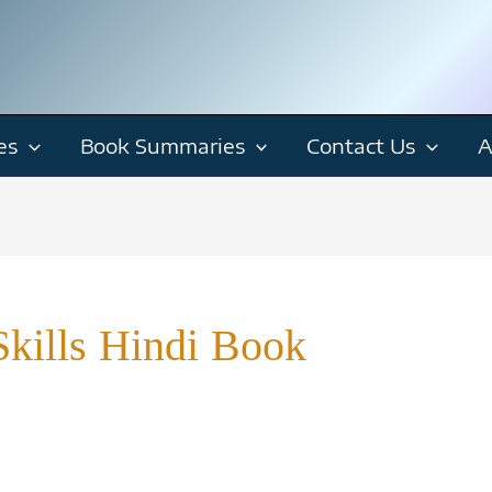
es
Book Summaries
Contact Us
A
kills Hindi Book