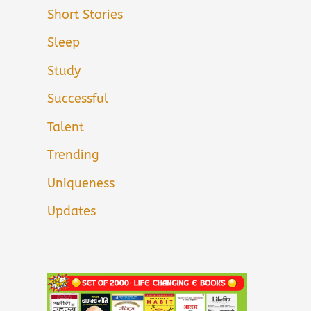
Short Stories
Sleep
Study
Successful
Talent
Trending
Uniqueness
Updates