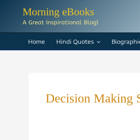
Skip
Morning eBooks
to
A Great Inspirational Blog!
content
Home
Hindi Quotes
Biographi
Decision Making S