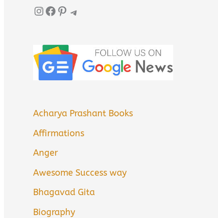
Instagram
Facebook
Pinterest
Telegram
Acharya Prashant Books
Affirmations
Anger
Awesome Success way
Bhagavad Gita
Biography