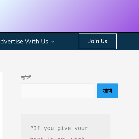
dvertise With Us
Join Us
खोजें
खोजें
“If you give your 