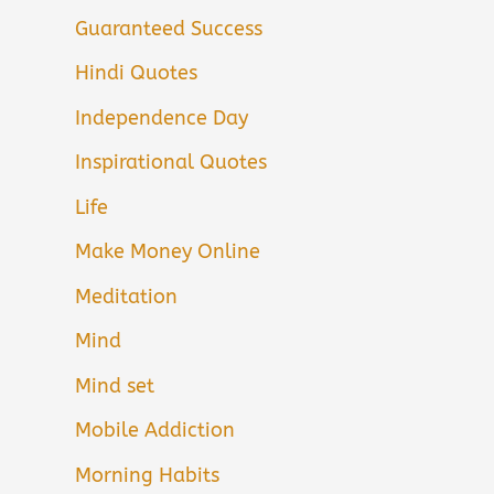
Guaranteed Success
Hindi Quotes
Independence Day
Inspirational Quotes
Life
Make Money Online
Meditation
Mind
Mind set
Mobile Addiction
Morning Habits