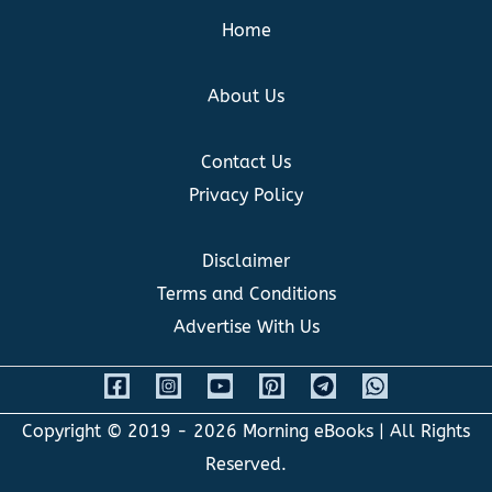
Home
About Us
Contact Us
Privacy Policy
Disclaimer
Terms and Conditions
Advertise With Us
Copyright © 2019 - 2026
Morning eBooks
| All Rights
Reserved.