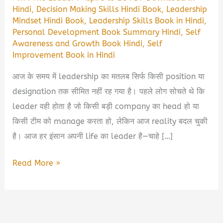
Hindi
,
Decision Making Skills Hindi Book
,
Leadership
Mindset Hindi Book
,
Leadership Skills Book in Hindi
,
Personal Development Book Summary Hindi
,
Self
Awareness and Growth Book Hindi
,
Self
Improvement Book in Hindi
आज के समय में leadership का मतलब सिर्फ किसी position या
designation तक सीमित नहीं रह गया है। पहले लोग सोचते थे कि
leader वही होता है जो किसी बड़ी company का head हो या
किसी टीम को manage करता हो, लेकिन आज reality बदल चुकी
है। आज हर इंसान अपनी life का leader है—चाहे […]
Am
Read More »
I
The
Leader
I