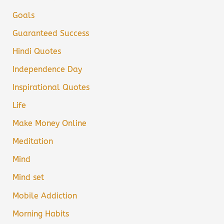
Goals
Guaranteed Success
Hindi Quotes
Independence Day
Inspirational Quotes
Life
Make Money Online
Meditation
Mind
Mind set
Mobile Addiction
Morning Habits