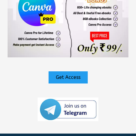
Get Access