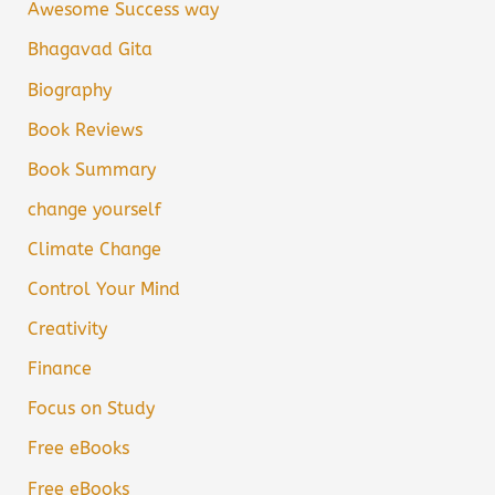
Awesome Success way
Bhagavad Gita
Biography
Book Reviews
Book Summary
change yourself
Climate Change
Control Your Mind
Creativity
Finance
Focus on Study
Free eBooks
Free eBooks