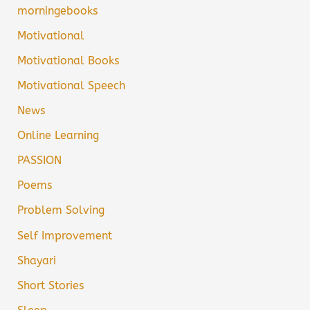
morningebooks
Motivational
Motivational Books
Motivational Speech
News
Online Learning
PASSION
Poems
Problem Solving
Self Improvement
Shayari
Short Stories