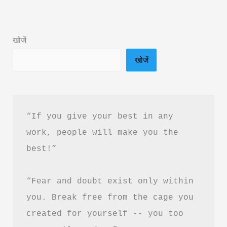
Aspire
to
खोजें
Be
खोजें
Book
Summary
&
PDF
“If you give your best in any 
Download
work, people will make you the 
in
best!”
Hindi
“Fear and doubt exist only within 
you. Break free from the cage you 
created for yourself -- you too 