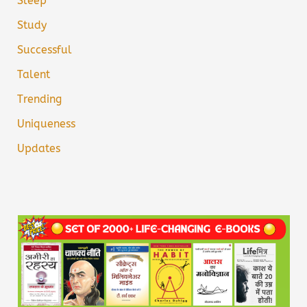
Sleep
Study
Successful
Talent
Trending
Uniqueness
Updates