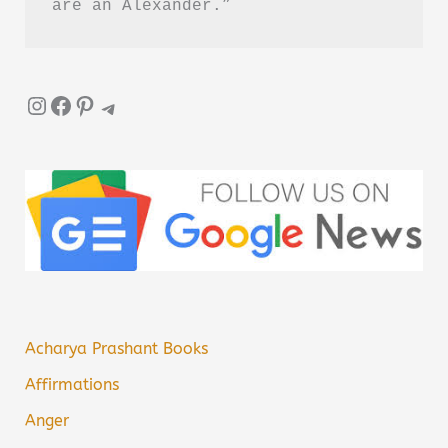
are an Alexander.”
Instagram
Facebook
Pinterest
Telegram
Acharya Prashant Books
Affirmations
Anger