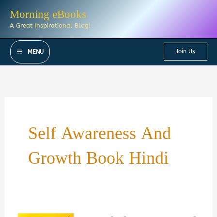
Skip
Morning eBooks
to
A Great Inspirational Blog!
content
Join Us
MENU
Self Awareness And
Growth Book Hindi