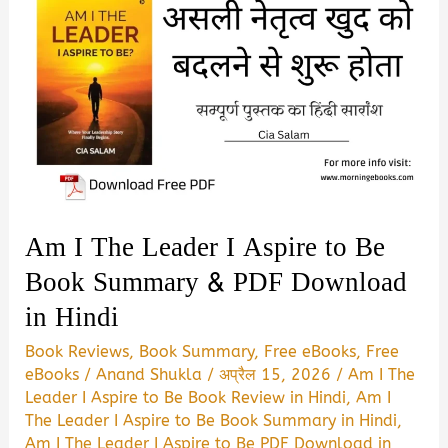
Am I The Leader I Aspire to Be
Book Summary & PDF Download
in Hindi
Book Reviews
,
Book Summary
,
Free eBooks
,
Free
eBooks
/
Anand Shukla
/
अप्रैल 15, 2026
/
Am I The
Leader I Aspire to Be Book Review in Hindi
,
Am I
The Leader I Aspire to Be Book Summary in Hindi
,
Am I The Leader I Aspire to Be PDF Download in