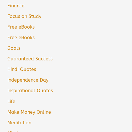
Finance
Focus on Study
Free eBooks
Free eBooks
Goals
Guaranteed Success
Hindi Quotes
Independence Day
Inspirational Quotes
Life
Make Money Online
Meditation