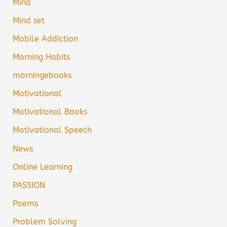
Mind
Mind set
Mobile Addiction
Morning Habits
morningebooks
Motivational
Motivational Books
Motivational Speech
News
Online Learning
PASSION
Poems
Problem Solving