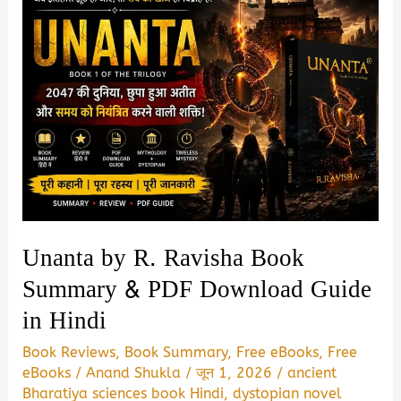
Unanta by R. Ravisha Book
Summary & PDF Download Guide
in Hindi
Book Reviews
,
Book Summary
,
Free eBooks
,
Free
eBooks
/
Anand Shukla
/
जून 1, 2026
/
ancient
Bharatiya sciences book Hindi
,
dystopian novel