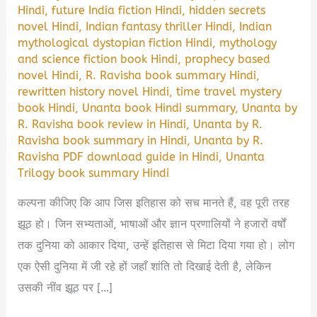
Hindi
,
future India fiction Hindi
,
hidden secrets
novel Hindi
,
Indian fantasy thriller Hindi
,
Indian
mythological dystopian fiction Hindi
,
mythology
and science fiction book Hindi
,
prophecy based
novel Hindi
,
R. Ravisha book summary Hindi
,
rewritten history novel Hindi
,
time travel mystery
book Hindi
,
Unanta book Hindi summary
,
Unanta by
R. Ravisha book review in Hindi
,
Unanta by R.
Ravisha book summary in Hindi
,
Unanta by R.
Ravisha PDF download guide in Hindi
,
Unanta
Trilogy book summary Hindi
कल्पना कीजिए कि आप जिस इतिहास को सच मानते हैं, वह पूरी तरह
झूठ हो। जिन सभ्यताओं, भाषाओं और ज्ञान प्रणालियों ने हजारों वर्षों
तक दुनिया को आकार दिया, उन्हें इतिहास से मिटा दिया गया हो। लोग
एक ऐसी दुनिया में जी रहे हों जहाँ शांति तो दिखाई देती है, लेकिन
उसकी नींव झूठ पर […]