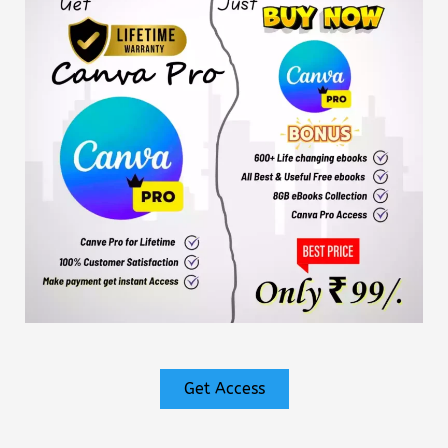
Get Access