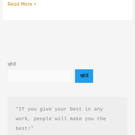
Unanta
Read More »
by
R.
Ravisha
Book
Summary
&
खोजें
PDF
खोजें
Download
Guide
in
Hindi
“If you give your best in any 
work, people will make you the 
best!”