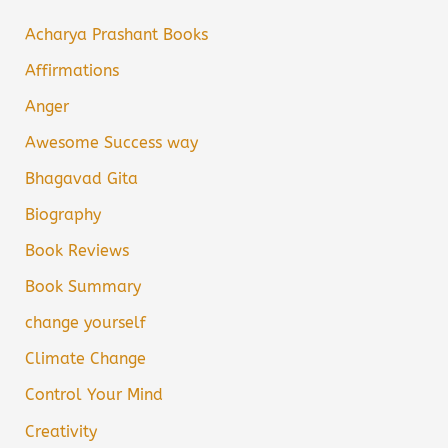
Acharya Prashant Books
Affirmations
Anger
Awesome Success way
Bhagavad Gita
Biography
Book Reviews
Book Summary
change yourself
Climate Change
Control Your Mind
Creativity