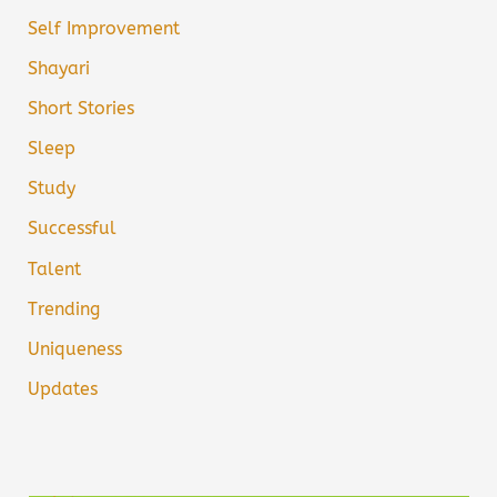
Self Improvement
Shayari
Short Stories
Sleep
Study
Successful
Talent
Trending
Uniqueness
Updates