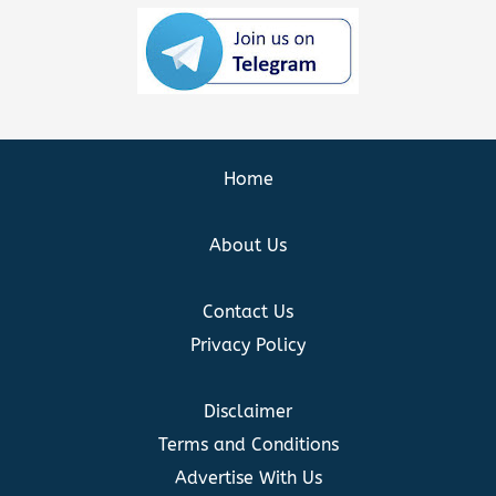
Home
About Us
Contact Us
Privacy Policy
Disclaimer
Terms and Conditions
Advertise With Us