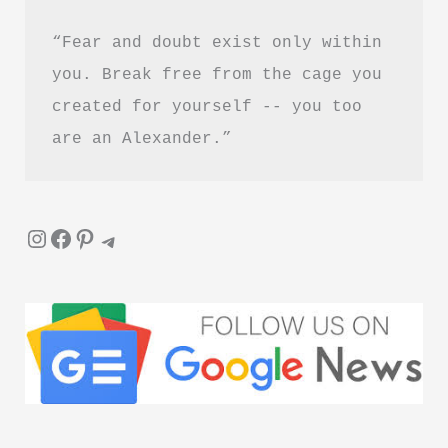
“Fear and doubt exist only within 
you. Break free from the cage you 
created for yourself -- you too 
are an Alexander.”
Instagram
Facebook
Pinterest
Telegram