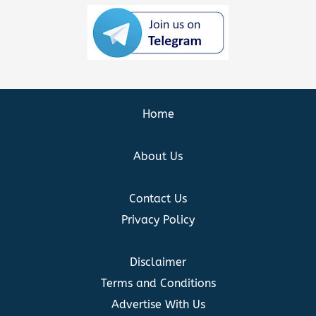
Home
About Us
Contact Us
Privacy Policy
Disclaimer
Terms and Conditions
Advertise With Us