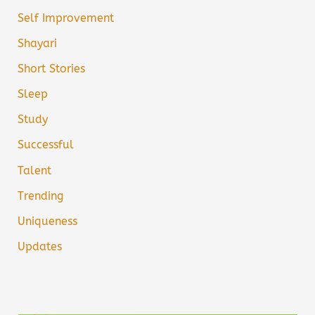
Self Improvement
Shayari
Short Stories
Sleep
Study
Successful
Talent
Trending
Uniqueness
Updates