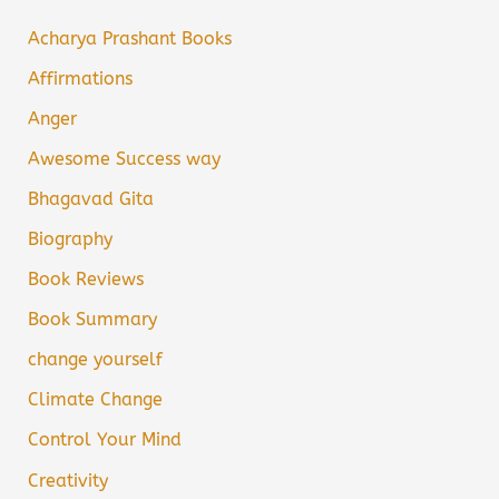
Acharya Prashant Books
Affirmations
Anger
Awesome Success way
Bhagavad Gita
Biography
Book Reviews
Book Summary
change yourself
Climate Change
Control Your Mind
Creativity