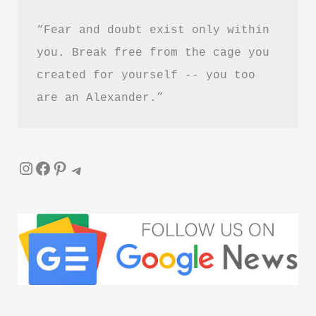
“Fear and doubt exist only within 
you. Break free from the cage you 
created for yourself -- you too 
are an Alexander.”
Instagram
Facebook
Pinterest
Telegram