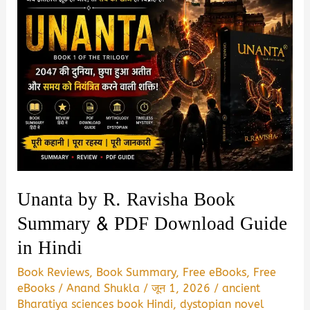
Unanta by R. Ravisha Book
Summary & PDF Download Guide
in Hindi
Book Reviews
,
Book Summary
,
Free eBooks
,
Free
eBooks
/
Anand Shukla
/
जून 1, 2026
/
ancient
Bharatiya sciences book Hindi
,
dystopian novel