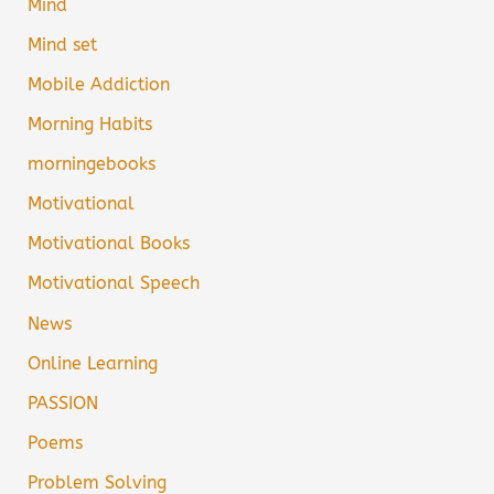
Mind
Mind set
Mobile Addiction
Morning Habits
morningebooks
Motivational
Motivational Books
Motivational Speech
News
Online Learning
PASSION
Poems
Problem Solving