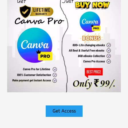
Get Access