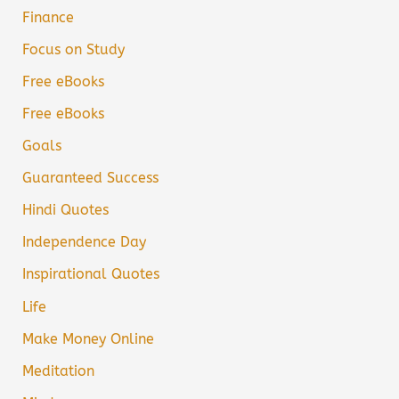
Finance
Focus on Study
Free eBooks
Free eBooks
Goals
Guaranteed Success
Hindi Quotes
Independence Day
Inspirational Quotes
Life
Make Money Online
Meditation