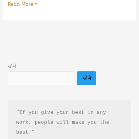
Unanta
Read More »
by
R.
Ravisha
Book
Summary
&
खोजें
PDF
खोजें
Download
Guide
in
Hindi
“If you give your best in any 
work, people will make you the 
best!”