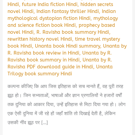
Hindi
,
future India fiction Hindi
,
hidden secrets
novel Hindi
,
Indian fantasy thriller Hindi
,
Indian
mythological dystopian fiction Hindi
,
mythology
and science fiction book Hindi
,
prophecy based
novel Hindi
,
R. Ravisha book summary Hindi
,
rewritten history novel Hindi
,
time travel mystery
book Hindi
,
Unanta book Hindi summary
,
Unanta by
R. Ravisha book review in Hindi
,
Unanta by R.
Ravisha book summary in Hindi
,
Unanta by R.
Ravisha PDF download guide in Hindi
,
Unanta
Trilogy book summary Hindi
कल्पना कीजिए कि आप जिस इतिहास को सच मानते हैं, वह पूरी तरह
झूठ हो। जिन सभ्यताओं, भाषाओं और ज्ञान प्रणालियों ने हजारों वर्षों
तक दुनिया को आकार दिया, उन्हें इतिहास से मिटा दिया गया हो। लोग
एक ऐसी दुनिया में जी रहे हों जहाँ शांति तो दिखाई देती है, लेकिन
उसकी नींव झूठ पर […]