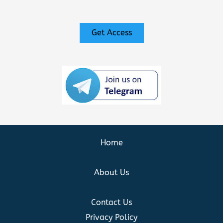
Get Access
Home
About Us
Contact Us
Privacy Policy