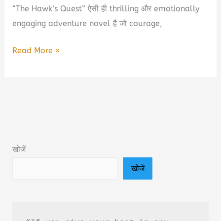
“The Hawk’s Quest” ऐसी ही thrilling और emotionally
engaging adventure novel है जो courage,
The
Read More »
Hawk’s
Quest
Book
Summary
&
PDF
खोजें
Download
खोजें
Guide
in
Hindi