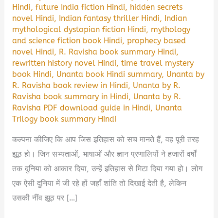
Hindi
,
future India fiction Hindi
,
hidden secrets
novel Hindi
,
Indian fantasy thriller Hindi
,
Indian
mythological dystopian fiction Hindi
,
mythology
and science fiction book Hindi
,
prophecy based
novel Hindi
,
R. Ravisha book summary Hindi
,
rewritten history novel Hindi
,
time travel mystery
book Hindi
,
Unanta book Hindi summary
,
Unanta by
R. Ravisha book review in Hindi
,
Unanta by R.
Ravisha book summary in Hindi
,
Unanta by R.
Ravisha PDF download guide in Hindi
,
Unanta
Trilogy book summary Hindi
कल्पना कीजिए कि आप जिस इतिहास को सच मानते हैं, वह पूरी तरह
झूठ हो। जिन सभ्यताओं, भाषाओं और ज्ञान प्रणालियों ने हजारों वर्षों
तक दुनिया को आकार दिया, उन्हें इतिहास से मिटा दिया गया हो। लोग
एक ऐसी दुनिया में जी रहे हों जहाँ शांति तो दिखाई देती है, लेकिन
उसकी नींव झूठ पर […]