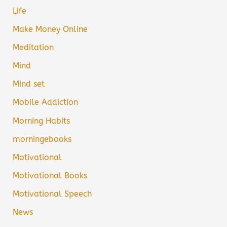
Life
Make Money Online
Meditation
Mind
Mind set
Mobile Addiction
Morning Habits
morningebooks
Motivational
Motivational Books
Motivational Speech
News