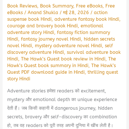
Book Reviews
,
Book Summary
,
Free eBooks
,
Free
eBooks
/
Anand Shukla
/
मई 28, 2026
/
action
suspense book Hindi
,
adventure fantasy book Hindi
,
courage and bravery book Hindi
,
emotional
adventure story Hindi
,
fantasy fiction summary
Hindi
,
fantasy journey novel Hindi
,
hidden secrets
novel Hindi
,
mystery adventure novel Hindi
,
self
discovery adventure Hindi
,
survival adventure book
Hindi
,
The Hawk’s Quest book review in Hindi
,
The
Hawk’s Quest book summary in Hindi
,
The Hawk’s
Quest PDF download guide in Hindi
,
thrilling quest
story Hindi
Adventure stories हमेशा readers को excitement,
mystery और emotional depth का unique experience
देती हैं। जब किसी कहानी में dangerous journey, hidden
secrets, bravery और self-discovery का combination
हो, तब वह readers को पूरी तरह अपनी दुनिया में खींच लेती है।