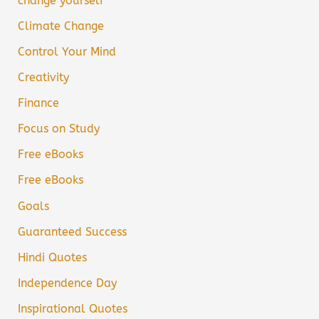
change yourself
Climate Change
Control Your Mind
Creativity
Finance
Focus on Study
Free eBooks
Free eBooks
Goals
Guaranteed Success
Hindi Quotes
Independence Day
Inspirational Quotes