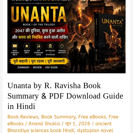
Unanta by R. Ravisha Book
Summary & PDF Download Guide
in Hindi
Book Reviews
,
Book Summary
,
Free eBooks
,
Free
eBooks
/
Anand Shukla
/
जून 1, 2026
/
ancient
Bharatiya sciences book Hindi
,
dystopian novel