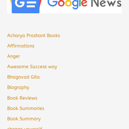
Acharya Prashant Books
Affirmations
Anger
Awesome Success way
Bhagavad Gita
Biography
Book Reviews
Book Summaries
Book Summary