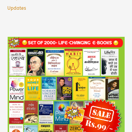
Updates