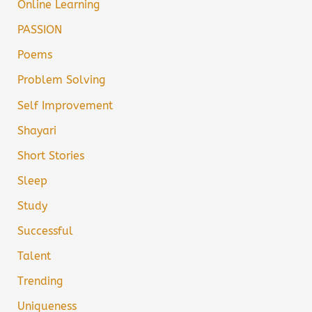
Online Learning
PASSION
Poems
Problem Solving
Self Improvement
Shayari
Short Stories
Sleep
Study
Successful
Talent
Trending
Uniqueness