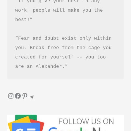
“If you give your best in any 
work, people will make you the 
best!”
“Fear and doubt exist only within 
you. Break free from the cage you 
created for yourself -- you too 
are an Alexander.”
Instagram
Facebook
Pinterest
Telegram