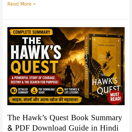
Unanta
Read More »
by
R.
Ravisha
Book
Summary
&
PDF
Download
Guide
in
Hindi
The Hawk’s Quest Book Summary
& PDF Download Guide in Hindi