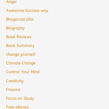
Anger
Awesome Success way
Bhagavad Gita
Biography
Book Reviews
Book Summary
change yourself
Climate Change
Control Your Mind
Creativity
Finance
Focus on Study
Free eBooks