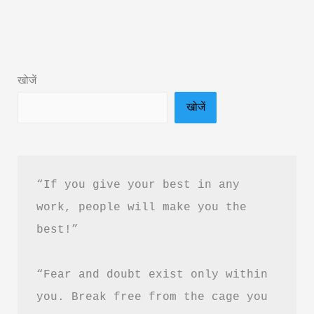
Better:
21
Tested
Methods
खोजें
Book
खोजें
Summary
&
PDF
Download
“If you give your best in any 
Guide
work, people will make you the 
best!”
“Fear and doubt exist only within 
you. Break free from the cage you 