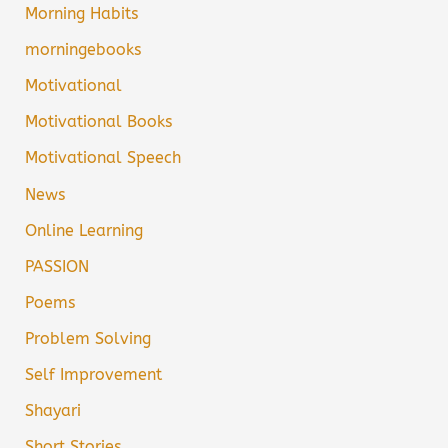
Morning Habits
morningebooks
Motivational
Motivational Books
Motivational Speech
News
Online Learning
PASSION
Poems
Problem Solving
Self Improvement
Shayari
Short Stories