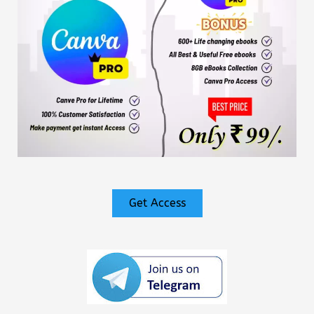
Get Access