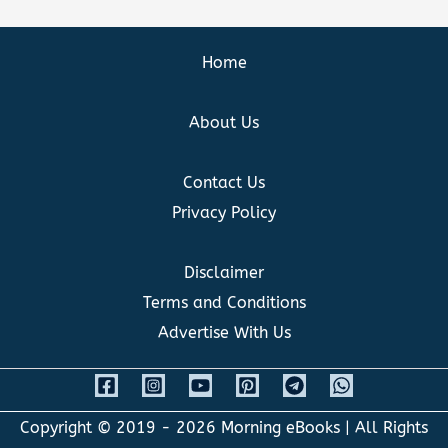
Home
About Us
Contact Us
Privacy Policy
Disclaimer
Terms and Conditions
Advertise With Us
Copyright © 2019 - 2026
Morning eBooks
| All Rights