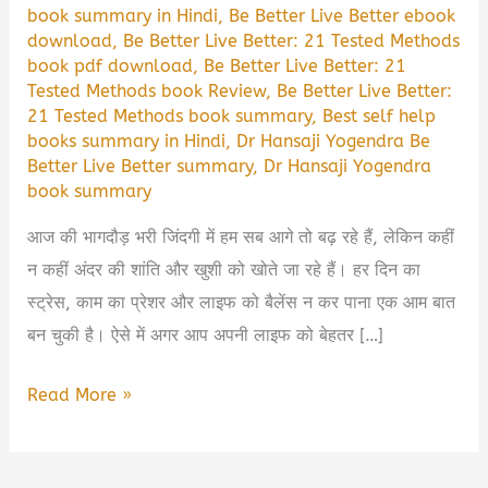
book summary in Hindi
,
Be Better Live Better ebook
download
,
Be Better Live Better: 21 Tested Methods
book pdf download
,
Be Better Live Better: 21
Tested Methods book Review
,
Be Better Live Better:
21 Tested Methods book summary
,
Best self help
books summary in Hindi
,
Dr Hansaji Yogendra Be
Better Live Better summary
,
Dr Hansaji Yogendra
book summary
आज की भागदौड़ भरी जिंदगी में हम सब आगे तो बढ़ रहे हैं, लेकिन कहीं
न कहीं अंदर की शांति और खुशी को खोते जा रहे हैं। हर दिन का
स्ट्रेस, काम का प्रेशर और लाइफ को बैलेंस न कर पाना एक आम बात
बन चुकी है। ऐसे में अगर आप अपनी लाइफ को बेहतर […]
Be
Read More »
Better
Live