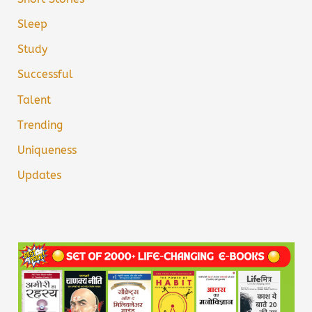
Sleep
Study
Successful
Talent
Trending
Uniqueness
Updates