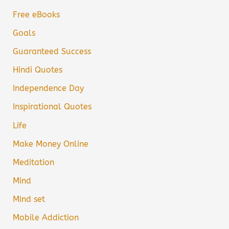
Free eBooks
Goals
Guaranteed Success
Hindi Quotes
Independence Day
Inspirational Quotes
Life
Make Money Online
Meditation
Mind
Mind set
Mobile Addiction