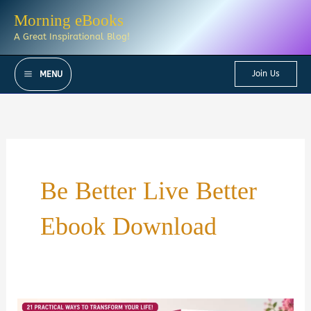
Skip
Morning eBooks
to
A Great Inspirational Blog!
content
Join Us
MENU
Be Better Live Better
Ebook Download