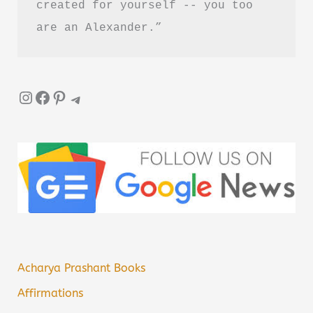
created for yourself -- you too 
are an Alexander.”
Instagram
Facebook
Pinterest
Telegram
Acharya Prashant Books
Affirmations