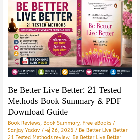
Be Better Live Better: 21 Tested
Methods Book Summary & PDF
Download Guide
Book Reviews
,
Book Summary
,
Free eBooks
/
Sanjay Yadav
/
मई 26, 2026
/
Be Better Live Better
21 Tested Methods review
,
Be Better Live Better