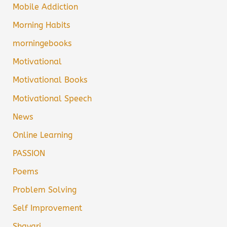
Mobile Addiction
Morning Habits
morningebooks
Motivational
Motivational Books
Motivational Speech
News
Online Learning
PASSION
Poems
Problem Solving
Self Improvement
Shayari