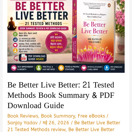
Be Better Live Better: 21 Tested
Methods Book Summary & PDF
Download Guide
Book Reviews
,
Book Summary
,
Free eBooks
/
Sanjay Yadav
/
मई 26, 2026
/
Be Better Live Better
21 Tested Methods review
,
Be Better Live Better