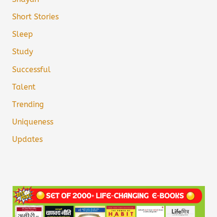
Short Stories
Sleep
Study
Successful
Talent
Trending
Uniqueness
Updates