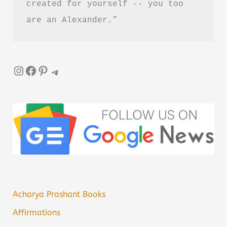
created for yourself -- you too 
are an Alexander.”
Instagram
Facebook
Pinterest
Telegram
Acharya Prashant Books
Affirmations