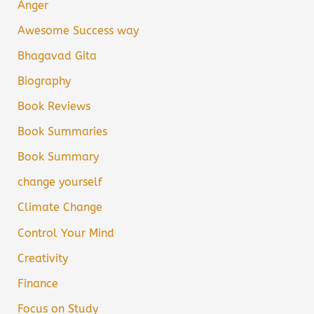
Anger
Awesome Success way
Bhagavad Gita
Biography
Book Reviews
Book Summaries
Book Summary
change yourself
Climate Change
Control Your Mind
Creativity
Finance
Focus on Study