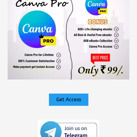
Get Access