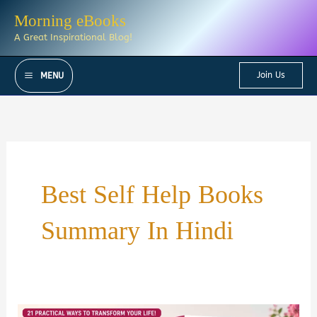
Skip
Morning eBooks
to
A Great Inspirational Blog!
content
Join Us
MENU
Best Self Help Books
Summary In Hindi