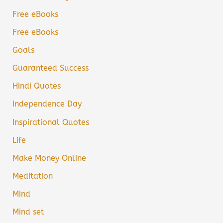
Free eBooks
Free eBooks
Goals
Guaranteed Success
Hindi Quotes
Independence Day
Inspirational Quotes
Life
Make Money Online
Meditation
Mind
Mind set