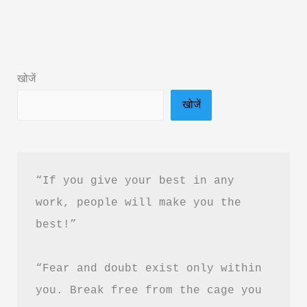
Better:
21
Tested
Methods
खोजें
Book
खोजें
Summary
&
PDF
Download
“If you give your best in any 
Guide
work, people will make you the 
best!”
“Fear and doubt exist only within 
you. Break free from the cage you 