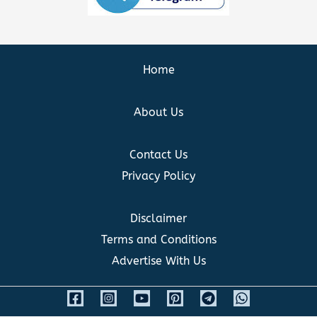
Home
About Us
Contact Us
Privacy Policy
Disclaimer
Terms and Conditions
Advertise With Us