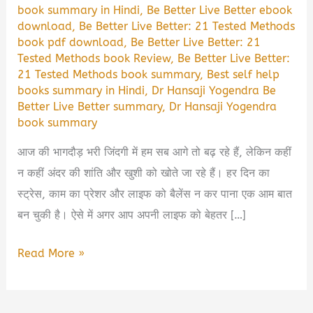
book summary in Hindi
,
Be Better Live Better ebook
download
,
Be Better Live Better: 21 Tested Methods
book pdf download
,
Be Better Live Better: 21
Tested Methods book Review
,
Be Better Live Better:
21 Tested Methods book summary
,
Best self help
books summary in Hindi
,
Dr Hansaji Yogendra Be
Better Live Better summary
,
Dr Hansaji Yogendra
book summary
आज की भागदौड़ भरी जिंदगी में हम सब आगे तो बढ़ रहे हैं, लेकिन कहीं
न कहीं अंदर की शांति और खुशी को खोते जा रहे हैं। हर दिन का
स्ट्रेस, काम का प्रेशर और लाइफ को बैलेंस न कर पाना एक आम बात
बन चुकी है। ऐसे में अगर आप अपनी लाइफ को बेहतर […]
Be
Read More »
Better
Live