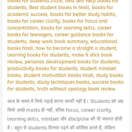
books for students 2026
,
best self help books for
students
,
Best student books in hindi
,
books for
academic success
,
books for better study habits
,
books for career clarity
,
books for focus and
concentration
,
books for learning skills
,
career
books for teenagers
,
career guidance books for
students
,
deep work book summary
,
educational
books hindi
,
how to become a straight a student
,
learning books for students
,
make it stick book
review
,
personal development books for students
,
productivity books for students
,
student mindset
books
,
student motivation books hindi
,
study books
for students
,
study techniques books
,
success books
for students
,
truth without apology book review
आज के समय में सिर्फ पढ़ाई करना काफी नहीं है। Students को अब
सिर्फ अच्छे marks ही नहीं, बल्कि focus, career clarity,
learning skills, mindset और discipline की भी जरूरत होती
है। बहुत से students दिनभर पढ़ने की कोशिश करते हैं, लेकिन