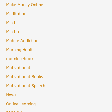
Make Money Online
Meditation
Mind
Mind set
Mobile Addiction
Morning Habits
morningebooks
Motivational
Motivational Books
Motivational Speech
News
Online Learning