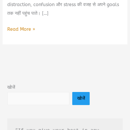
distraction, confusion और stress की वजह से अपने goals
तक नहीं पहुंच पाते। […]
5
Read More »
Best
Books
for
Students
2026
|
खोजें
हर
खोजें
Student
को
पढ़नी
चाहिए