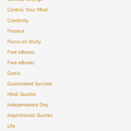
Control Your Mind
Creativity
Finance
Focus on Study
Free eBooks
Free eBooks
Goals
Guaranteed Success
Hindi Quotes
Independence Day
Inspirational Quotes
Life