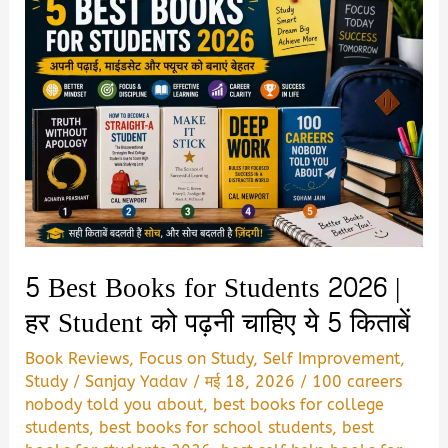
5 Best Books for Students 2026 |
हर Student को पढ़नी चाहिए ये 5 किताबें
Book Reviews
,
Focus on Study
,
Self Improvement
,
Study
/
Sanjay Yadav
/
मई 18, 2026
/
100 careers
nobody told you about
,
best books for college
students
,
best books for school students
,
best