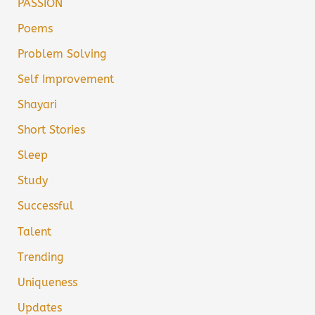
PASSION
Poems
Problem Solving
Self Improvement
Shayari
Short Stories
Sleep
Study
Successful
Talent
Trending
Uniqueness
Updates