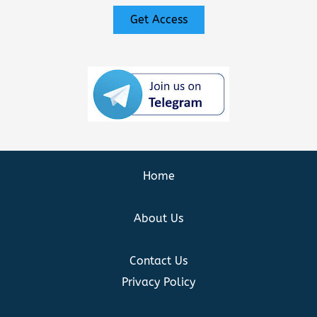
Get Access
Home
About Us
Contact Us
Privacy Policy