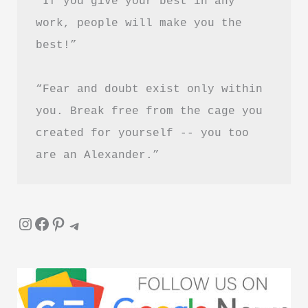
“If you give your best in any 
ये
work, people will make you the 
5
best!”
किताबें
“Fear and doubt exist only within 
you. Break free from the cage you 
created for yourself -- you too 
are an Alexander.”
Instagram
Facebook
Pinterest
Telegram