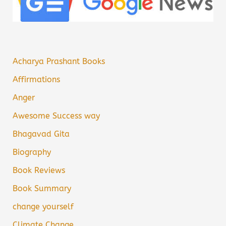
Acharya Prashant Books
Affirmations
Anger
Awesome Success way
Bhagavad Gita
Biography
Book Reviews
Book Summary
change yourself
Climate Change