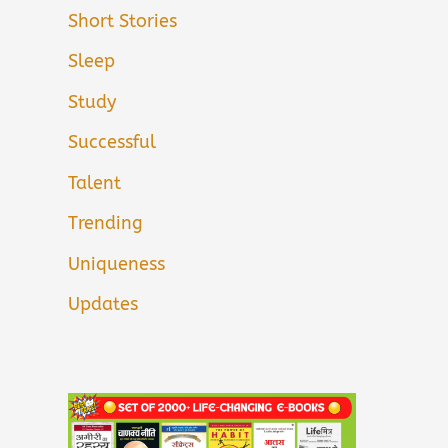
Short Stories
Sleep
Study
Successful
Talent
Trending
Uniqueness
Updates