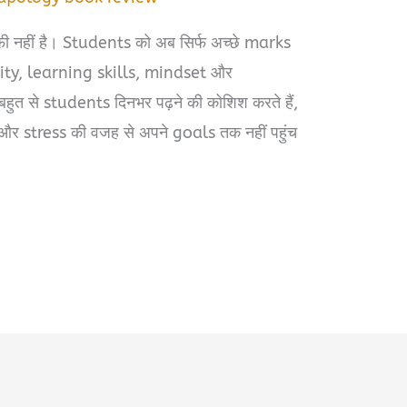
ाफी नहीं है। Students को अब सिर्फ अच्छे marks
arity, learning skills, mindset और
हुत से students दिनभर पढ़ने की कोशिश करते हैं,
र stress की वजह से अपने goals तक नहीं पहुंच