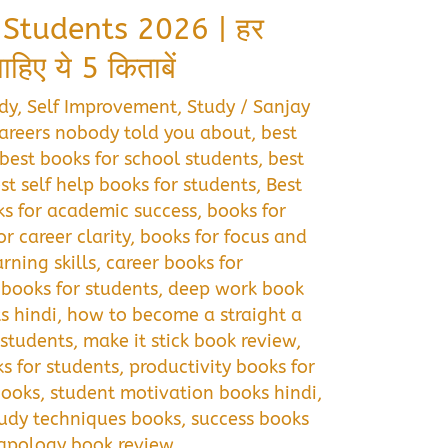
 Students 2026 | हर
िए ये 5 किताबें
dy
,
Self Improvement
,
Study
/
Sanjay
areers nobody told you about
,
best
best books for school students
,
best
st self help books for students
,
Best
s for academic success
,
books for
or career clarity
,
books for focus and
rning skills
,
career books for
books for students
,
deep work book
s hindi
,
how to become a straight a
 students
,
make it stick book review
,
s for students
,
productivity books for
books
,
student motivation books hindi
,
tudy techniques books
,
success books
 apology book review