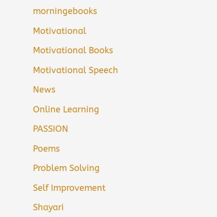
morningebooks
Motivational
Motivational Books
Motivational Speech
News
Online Learning
PASSION
Poems
Problem Solving
Self Improvement
Shayari