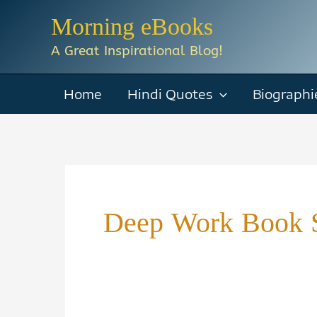
Skip
Morning eBooks
to
A Great Inspirational Blog!
content
Home
Hindi Quotes
Biographi
Deep Work Book