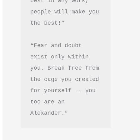
best in any work, 
people will make you 
the best!”
“Fear and doubt 
exist only within 
you. Break free from 
the cage you created 
for yourself -- you 
too are an 
Alexander.”