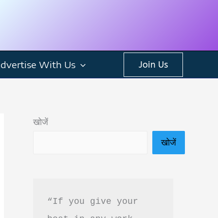
dvertise With Us
Join Us
खोजें
खोजें
“If you give your 