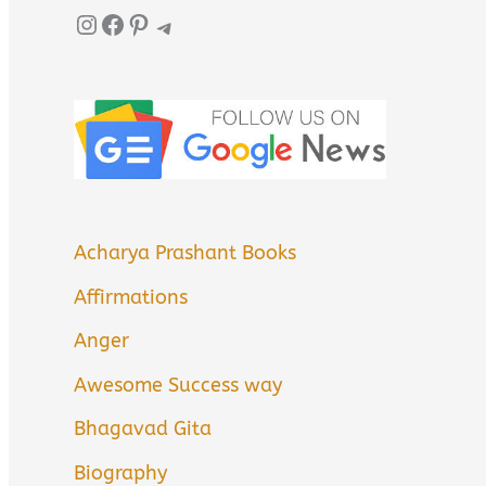
Instagram
Facebook
Pinterest
Telegram
Acharya Prashant Books
Affirmations
Anger
Awesome Success way
Bhagavad Gita
Biography