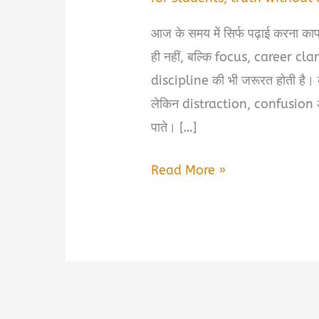
आज के समय में सिर्फ पढ़ाई करना क
ही नहीं, बल्कि focus, career cl
discipline की भी जरूरत होती है। ब
लेकिन distraction, confusion औ
पाते। […]
5
Read More »
Best
Books
for
Students
2026
|