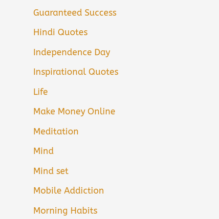
Guaranteed Success
Hindi Quotes
Independence Day
Inspirational Quotes
Life
Make Money Online
Meditation
Mind
Mind set
Mobile Addiction
Morning Habits