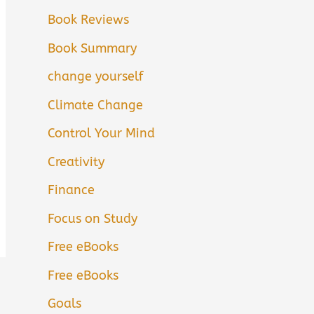
Book Reviews
Book Summary
change yourself
Climate Change
Control Your Mind
Creativity
Finance
Focus on Study
Free eBooks
Free eBooks
Goals