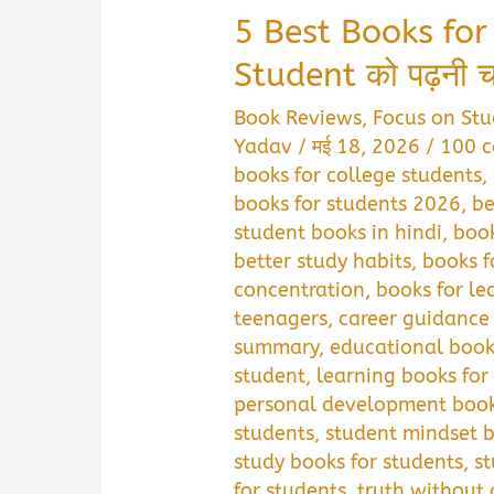
5 Best Books for
Student को पढ़नी चाह
Book Reviews
,
Focus on Stu
Yadav
/
मई 18, 2026
/
100 c
books for college students
,
books for students 2026
,
be
student books in hindi
,
book
better study habits
,
books f
concentration
,
books for lea
teenagers
,
career guidance 
summary
,
educational book
student
,
learning books for
personal development book
students
,
student mindset 
study books for students
,
s
for students
,
truth without