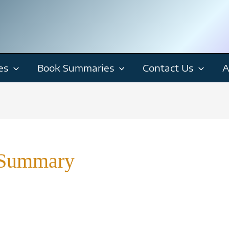
es
Book Summaries
Contact Us
A
 Summary