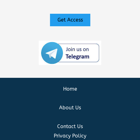
Get Access
Home
About Us
Contact Us
Privacy Policy