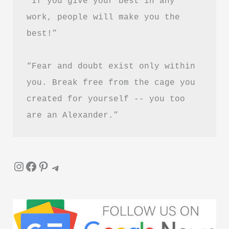
“If you give your best in any 
ये
work, people will make you the 
5
best!”
किताबें
“Fear and doubt exist only within 
you. Break free from the cage you 
created for yourself -- you too 
are an Alexander.”
Instagram
Facebook
Pinterest
Telegram