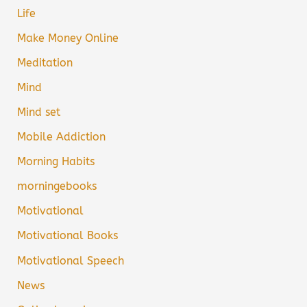
Life
Make Money Online
Meditation
Mind
Mind set
Mobile Addiction
Morning Habits
morningebooks
Motivational
Motivational Books
Motivational Speech
News