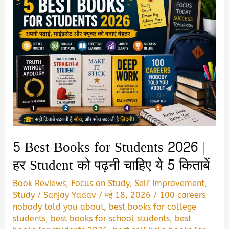
5 Best Books for Students 2026 |
हर Student को पढ़नी चाहिए ये 5 किताबें
Book Reviews
,
Focus on Study
,
Self Improvement
,
Study
/
Sanjay Yadav
/
मई 18, 2026
/
100 careers
nobody told you about
,
best books for college
students
,
best books for school students
,
best