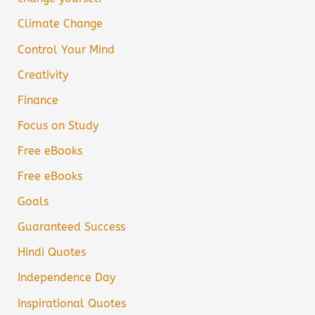
Climate Change
Control Your Mind
Creativity
Finance
Focus on Study
Free eBooks
Free eBooks
Goals
Guaranteed Success
Hindi Quotes
Independence Day
Inspirational Quotes