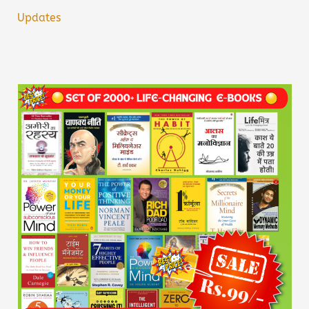
Updates