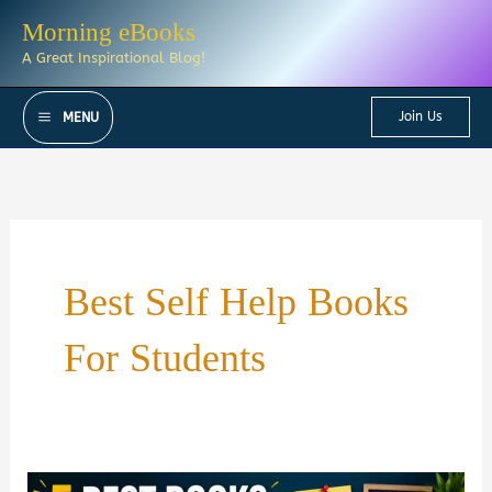
Skip
Morning eBooks
to
A Great Inspirational Blog!
content
Join Us
MENU
Best Self Help Books
For Students