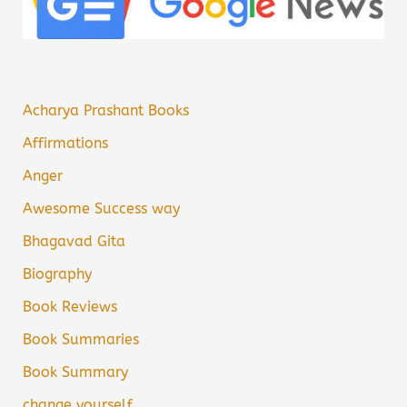
Acharya Prashant Books
Affirmations
Anger
Awesome Success way
Bhagavad Gita
Biography
Book Reviews
Book Summaries
Book Summary
change yourself