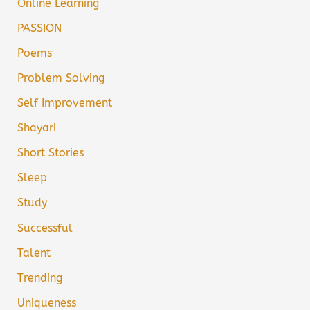
Online Learning
PASSION
Poems
Problem Solving
Self Improvement
Shayari
Short Stories
Sleep
Study
Successful
Talent
Trending
Uniqueness