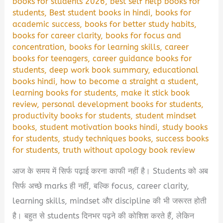
books for students 2026
,
best self help books for
students
,
Best student books in hindi
,
books for
academic success
,
books for better study habits
,
books for career clarity
,
books for focus and
concentration
,
books for learning skills
,
career
books for teenagers
,
career guidance books for
students
,
deep work book summary
,
educational
books hindi
,
how to become a straight a student
,
learning books for students
,
make it stick book
review
,
personal development books for students
,
productivity books for students
,
student mindset
books
,
student motivation books hindi
,
study books
for students
,
study techniques books
,
success books
for students
,
truth without apology book review
आज के समय में सिर्फ पढ़ाई करना काफी नहीं है। Students को अब
सिर्फ अच्छे marks ही नहीं, बल्कि focus, career clarity,
learning skills, mindset और discipline की भी जरूरत होती
है। बहुत से students दिनभर पढ़ने की कोशिश करते हैं, लेकिन