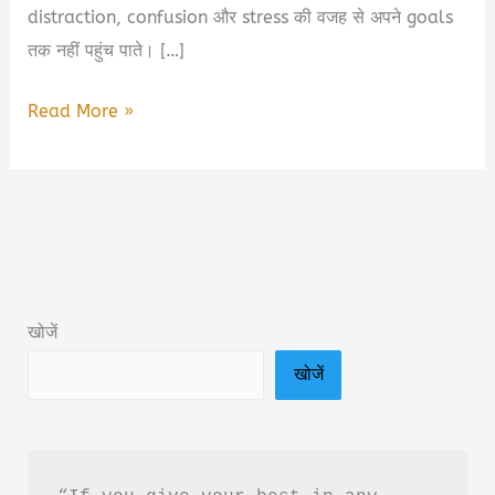
distraction, confusion और stress की वजह से अपने goals
तक नहीं पहुंच पाते। […]
5
Read More »
Best
Books
for
Students
2026
|
खोजें
हर
खोजें
Student
को
पढ़नी
चाहिए