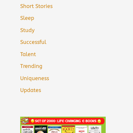
Short Stories
Sleep
Study
Successful
Talent
Trending
Uniqueness
Updates