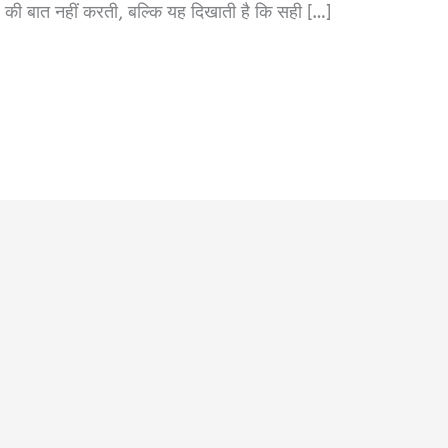
की बात नहीं करती, बल्कि यह दिखाती है कि सही […]