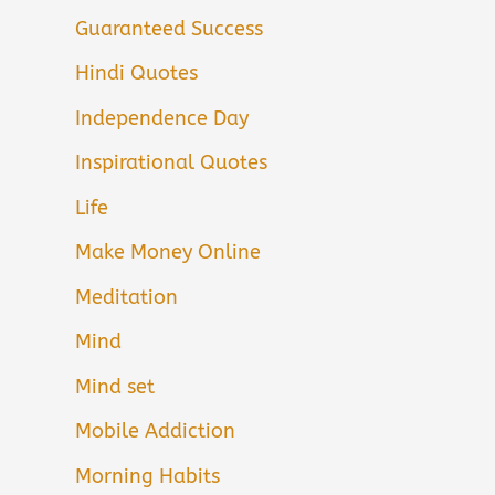
Guaranteed Success
Hindi Quotes
Independence Day
Inspirational Quotes
Life
Make Money Online
Meditation
Mind
Mind set
Mobile Addiction
Morning Habits