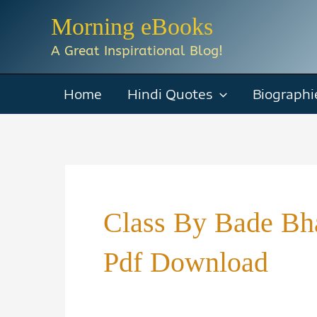
Skip
Morning eBooks
to
A Great Inspirational Blog!
content
Home
Hindi Quotes
Biographi
Class By Bade Bh
Pdf Download