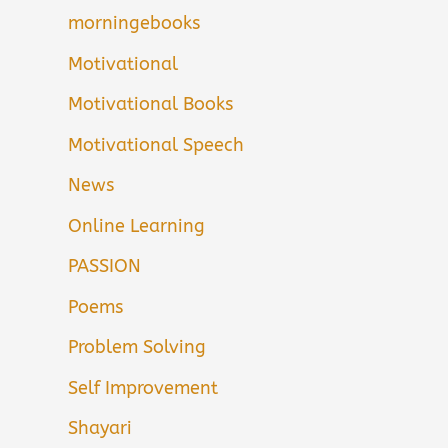
morningebooks
Motivational
Motivational Books
Motivational Speech
News
Online Learning
PASSION
Poems
Problem Solving
Self Improvement
Shayari