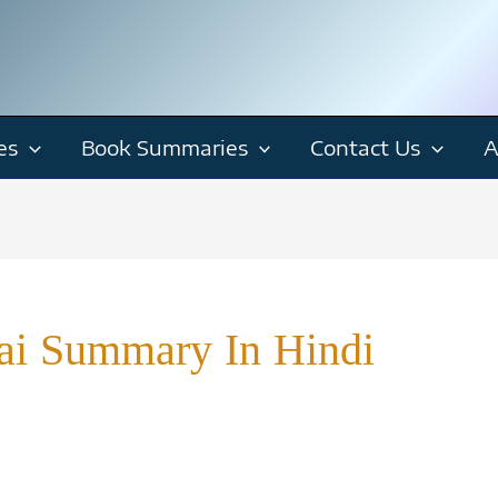
es
Book Summaries
Contact Us
A
ai Summary In Hindi