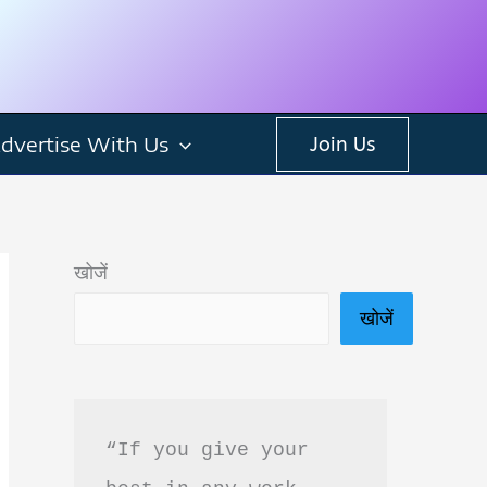
dvertise With Us
Join Us
खोजें
खोजें
“If you give your 