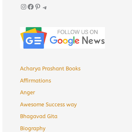
Instagram
Facebook
Pinterest
Telegram
Acharya Prashant Books
Affirmations
Anger
Awesome Success way
Bhagavad Gita
Biography