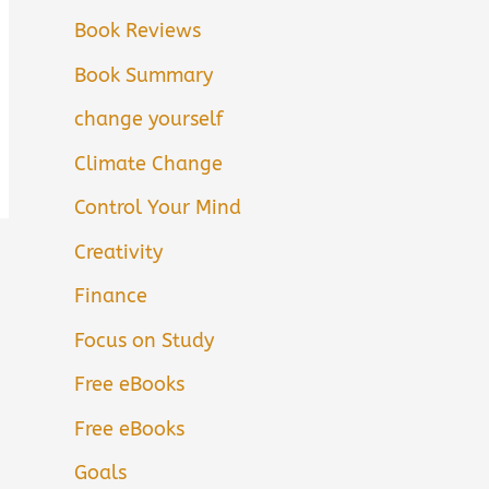
Book Reviews
Book Summary
change yourself
Climate Change
Control Your Mind
Creativity
Finance
Focus on Study
Free eBooks
Free eBooks
Goals