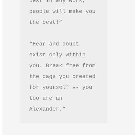
best in any work, 
people will make you 
the best!”
“Fear and doubt 
exist only within 
you. Break free from 
the cage you created 
for yourself -- you 
too are an 
Alexander.”