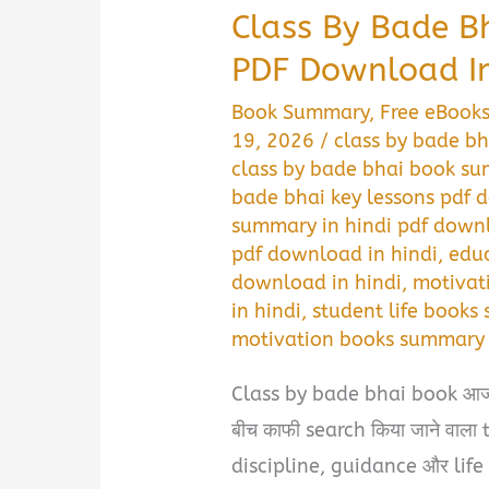
Class By Bade 
PDF Download In
Book Summary
,
Free eBook
19, 2026
/
class by bade bh
class by bade bhai book s
bade bhai key lessons pdf 
summary in hindi pdf down
pdf download in hindi
,
educ
download in hindi
,
motivat
in hindi
,
student life books
motivation books summary 
Class by bade bhai book आज 
बीच काफी search किया जाने वाला to
discipline, guidance और life d