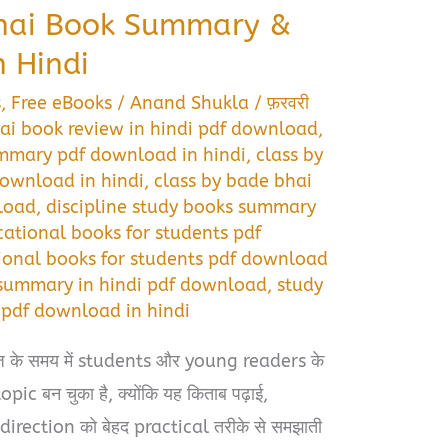
Bhai Book Summary &
 Hindi
s
,
Free eBooks
/
Anand Shukla
/
फ़रवरी
ai book review in hindi pdf download
,
ummary pdf download in hindi
,
class by
download in hindi
,
class by bade bhai
load
,
discipline study books summary
ational books for students pdf
ional books for students pdf download
 summary in hindi pdf download
,
study
pdf download in hindi
के समय में students और young readers के
pic बन चुका है, क्योंकि यह किताब पढ़ाई,
irection को बेहद practical तरीके से समझाती