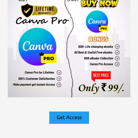
Get Access