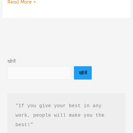
Class
Read More »
By
Bade
Bhai
Book
Summary
&
खोजें
PDF
खोजें
Download
In
Hindi
“If you give your best in any 
work, people will make you the 
best!”