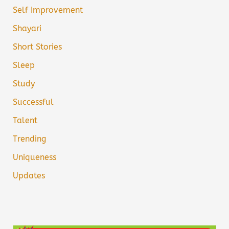
Self Improvement
Shayari
Short Stories
Sleep
Study
Successful
Talent
Trending
Uniqueness
Updates