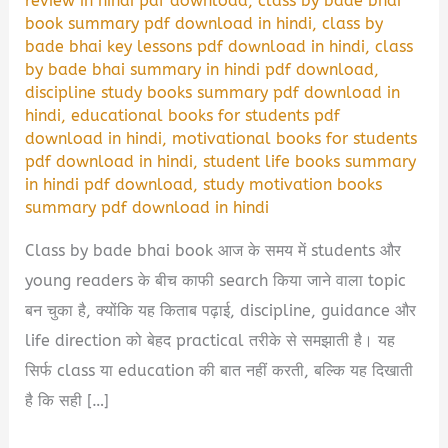
review in hindi pdf download
,
class by bade bhai
book summary pdf download in hindi
,
class by
bade bhai key lessons pdf download in hindi
,
class
by bade bhai summary in hindi pdf download
,
discipline study books summary pdf download in
hindi
,
educational books for students pdf
download in hindi
,
motivational books for students
pdf download in hindi
,
student life books summary
in hindi pdf download
,
study motivation books
summary pdf download in hindi
Class by bade bhai book आज के समय में students और
young readers के बीच काफी search किया जाने वाला topic
बन चुका है, क्योंकि यह किताब पढ़ाई, discipline, guidance और
life direction को बेहद practical तरीके से समझाती है। यह
सिर्फ class या education की बात नहीं करती, बल्कि यह दिखाती
है कि सही […]