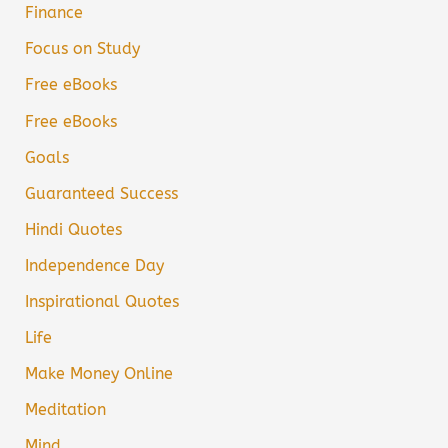
Finance
Focus on Study
Free eBooks
Free eBooks
Goals
Guaranteed Success
Hindi Quotes
Independence Day
Inspirational Quotes
Life
Make Money Online
Meditation
Mind