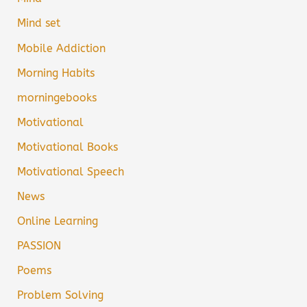
Mind set
Mobile Addiction
Morning Habits
morningebooks
Motivational
Motivational Books
Motivational Speech
News
Online Learning
PASSION
Poems
Problem Solving