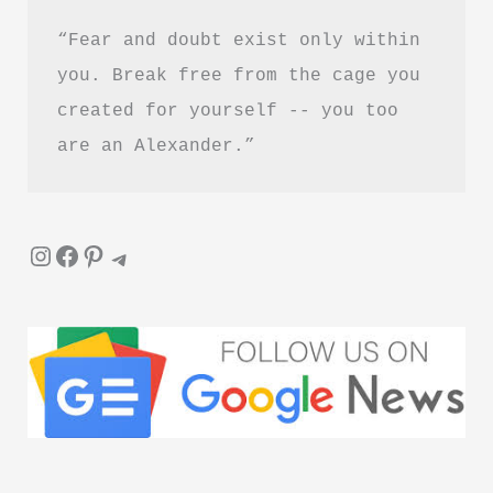
“Fear and doubt exist only within 
you. Break free from the cage you 
created for yourself -- you too 
are an Alexander.”
Instagram
Facebook
Pinterest
Telegram