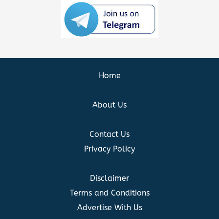
Home
About Us
Contact Us
Privacy Policy
Disclaimer
Terms and Conditions
Advertise With Us