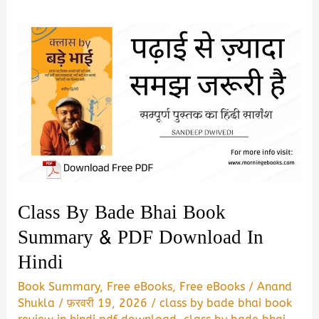
Class By Bade Bhai Book
Summary & PDF Download In
Hindi
Book Summary
,
Free eBooks
,
Free eBooks
/
Anand
Shukla
/
फ़रवरी 19, 2026
/
class by bade bhai book