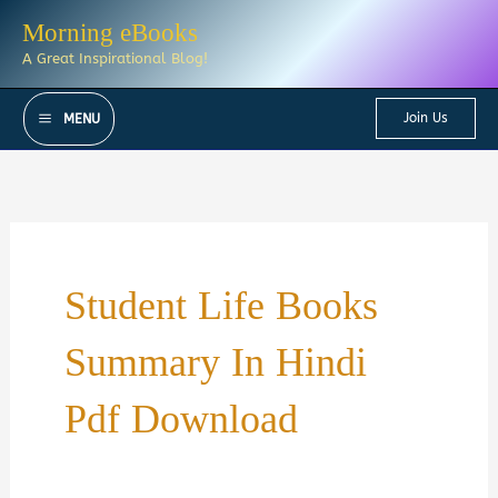
Skip
Morning eBooks
to
A Great Inspirational Blog!
content
Join Us
MENU
Student Life Books
Summary In Hindi
Pdf Download