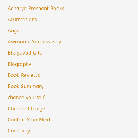
Acharya Prashant Books
Affirmations
Anger
Awesome Success way
Bhagavad Gita
Biography
Book Reviews
Book Summary
change yourself
Climate Change
Control Your Mind
Creativity