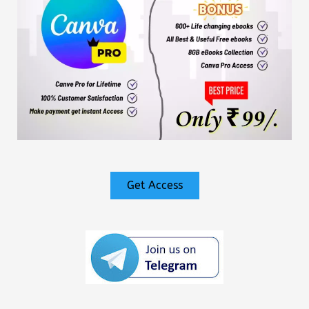
Get Access