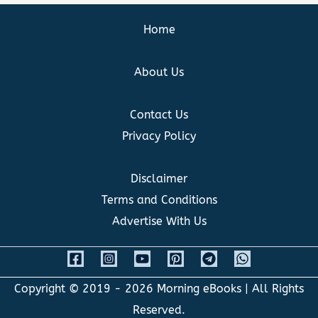
Home
About Us
Contact Us
Privacy Policy
Disclaimer
Terms and Conditions
Advertise With Us
Copyright © 2019 - 2026
Morning eBooks
| All Rights
Reserved.