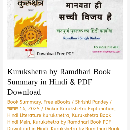
Kurukshetra by Ramdhari Book
Summary in Hindi & PDF
Download
Book Summary
,
Free eBooks
/
Shrishti Pandey
/
नवम्बर 14, 2025
/
Dinkar Kurukshetra Explanation
,
Hindi Literature Kurukshetra
,
Kurukshetra Book
Hindi Mein
,
Kurukshetra by Ramdhari Book PDF
Download in Hindi
,
Kurukshetra by Ramdhari Book