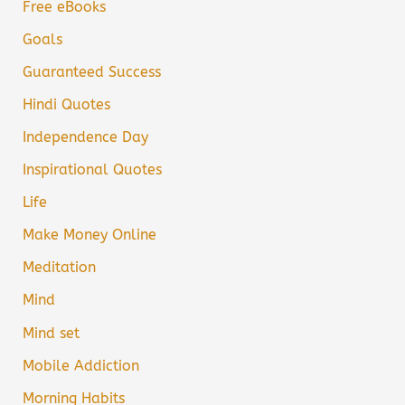
Free eBooks
Goals
Guaranteed Success
Hindi Quotes
Independence Day
Inspirational Quotes
Life
Make Money Online
Meditation
Mind
Mind set
Mobile Addiction
Morning Habits