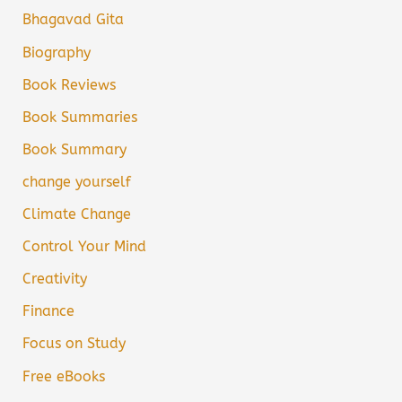
Bhagavad Gita
Biography
Book Reviews
Book Summaries
Book Summary
change yourself
Climate Change
Control Your Mind
Creativity
Finance
Focus on Study
Free eBooks