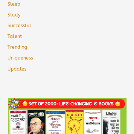
Sleep
Study
Successful
Talent
Trending
Uniqueness
Updates