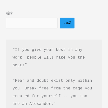
in
Hindi
खोजें
&
खोजें
PDF
Download
“If you give your best in any 
work, people will make you the 
best!”
“Fear and doubt exist only within 
you. Break free from the cage you 
created for yourself -- you too 
are an Alexander.”