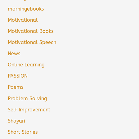
morningebooks
Motivational
Motivational Books
Motivational Speech
News
Online Learning
PASSION
Poems
Problem Solving
Self Improvement
Shayari
Short Stories