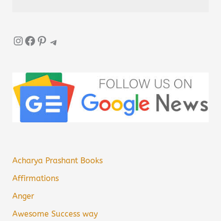
Instagram
Facebook
Pinterest
Telegram
Acharya Prashant Books
Affirmations
Anger
Awesome Success way