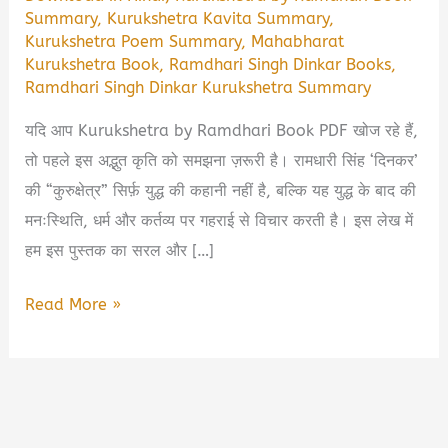
Summary
,
Kurukshetra Kavita Summary
,
Kurukshetra Poem Summary
,
Mahabharat
Kurukshetra Book
,
Ramdhari Singh Dinkar Books
,
Ramdhari Singh Dinkar Kurukshetra Summary
यदि आप Kurukshetra by Ramdhari Book PDF खोज रहे हैं,
तो पहले इस अद्भुत कृति को समझना ज़रूरी है। रामधारी सिंह ‘दिनकर’
की “कुरुक्षेत्र” सिर्फ़ युद्ध की कहानी नहीं है, बल्कि यह युद्ध के बाद की
मनःस्थिति, धर्म और कर्तव्य पर गहराई से विचार करती है। इस लेख में
हम इस पुस्तक का सरल और […]
Kurukshetra
Read More »
by
Ramdhari
Book
Summary