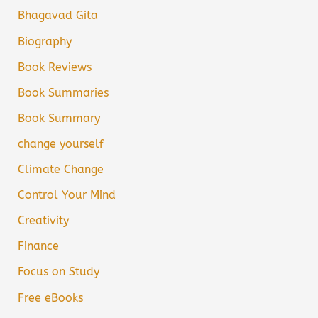
Bhagavad Gita
Biography
Book Reviews
Book Summaries
Book Summary
change yourself
Climate Change
Control Your Mind
Creativity
Finance
Focus on Study
Free eBooks