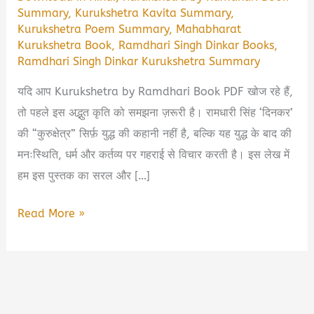
Summary
,
Kurukshetra Kavita Summary
,
Kurukshetra Poem Summary
,
Mahabharat
Kurukshetra Book
,
Ramdhari Singh Dinkar Books
,
Ramdhari Singh Dinkar Kurukshetra Summary
यदि आप Kurukshetra by Ramdhari Book PDF खोज रहे हैं,
तो पहले इस अद्भुत कृति को समझना ज़रूरी है। रामधारी सिंह ‘दिनकर’
की “कुरुक्षेत्र” सिर्फ़ युद्ध की कहानी नहीं है, बल्कि यह युद्ध के बाद की
मनःस्थिति, धर्म और कर्तव्य पर गहराई से विचार करती है। इस लेख में
हम इस पुस्तक का सरल और […]
Kurukshetra
Read More »
by
Ramdhari
Book
Summary