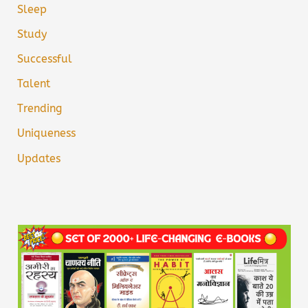
Sleep
Study
Successful
Talent
Trending
Uniqueness
Updates