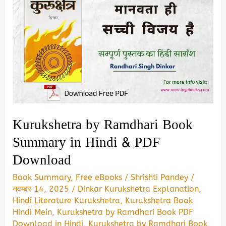
Kurukshetra by Ramdhari Book
Summary in Hindi & PDF
Download
Book Summary
,
Free eBooks
/
Shrishti Pandey
/
नवम्बर 14, 2025
/
Dinkar Kurukshetra Explanation
,
Hindi Literature Kurukshetra
,
Kurukshetra Book
Hindi Mein
,
Kurukshetra by Ramdhari Book PDF
Download in Hindi
,
Kurukshetra by Ramdhari Book