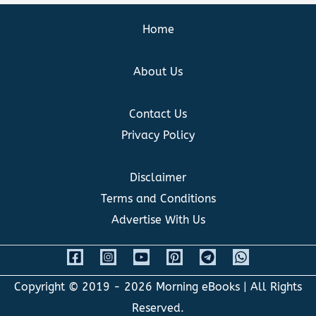
Home
About Us
Contact Us
Privacy Policy
Disclaimer
Terms and Conditions
Advertise With Us
Copyright © 2019 - 2026
Morning eBooks
| All Rights
Reserved.