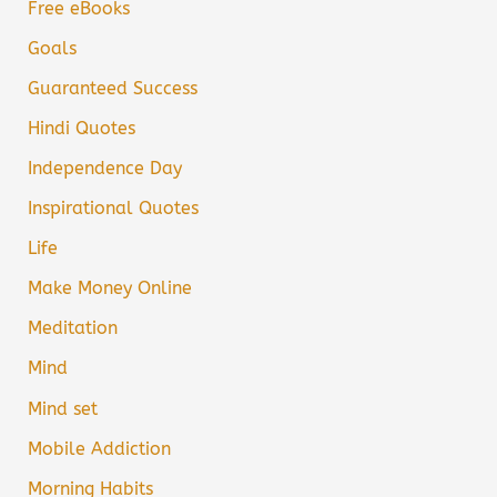
Free eBooks
Goals
Guaranteed Success
Hindi Quotes
Independence Day
Inspirational Quotes
Life
Make Money Online
Meditation
Mind
Mind set
Mobile Addiction
Morning Habits