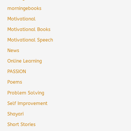
morningebooks
Motivational
Motivational Books
Motivational Speech
News
Online Learning
PASSION
Poems
Problem Solving
Self Improvement
Shayari
Short Stories