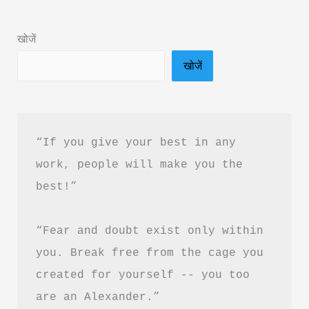
in
Hindi
खोजें
&
खोजें
PDF
Download
“If you give your best in any 
work, people will make you the 
best!”
“Fear and doubt exist only within 
you. Break free from the cage you 
created for yourself -- you too 
are an Alexander.”