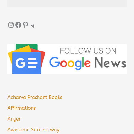
Instagram
Facebook
Pinterest
Telegram
Acharya Prashant Books
Affirmations
Anger
Awesome Success way