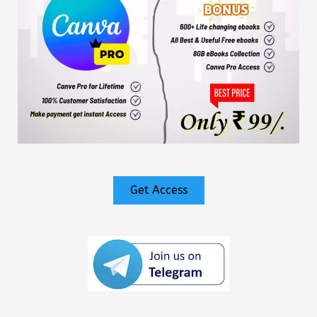
Get Access