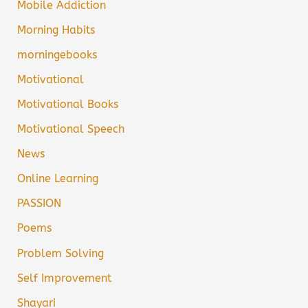
Mobile Addiction
Morning Habits
morningebooks
Motivational
Motivational Books
Motivational Speech
News
Online Learning
PASSION
Poems
Problem Solving
Self Improvement
Shayari