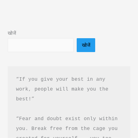
Summary
in
Hindi
खोजें
&
खोजें
PDF
Download
“If you give your best in any 
work, people will make you the 
best!”
“Fear and doubt exist only within 
you. Break free from the cage you 