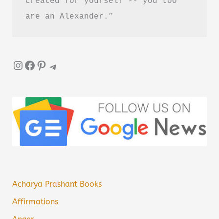
created for yourself -- you too 
are an Alexander.”
Instagram
Facebook
Pinterest
Telegram
Acharya Prashant Books
Affirmations