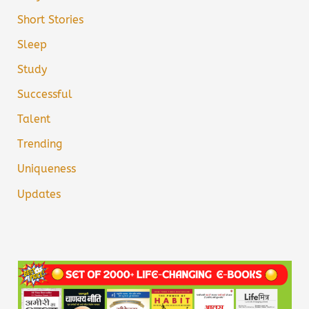
Short Stories
Sleep
Study
Successful
Talent
Trending
Uniqueness
Updates