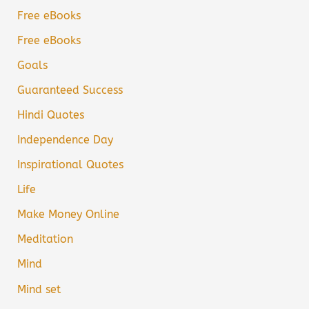
Free eBooks
Free eBooks
Goals
Guaranteed Success
Hindi Quotes
Independence Day
Inspirational Quotes
Life
Make Money Online
Meditation
Mind
Mind set