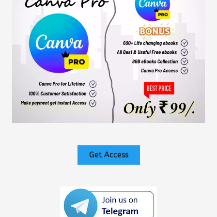
Get Access