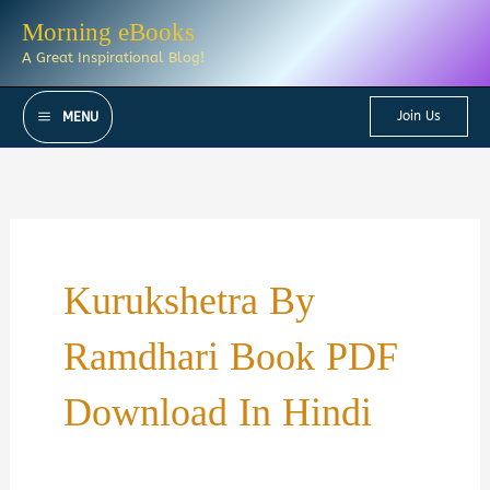
Skip
Morning eBooks
to
A Great Inspirational Blog!
content
Join Us
MENU
Kurukshetra By
Ramdhari Book PDF
Download In Hindi