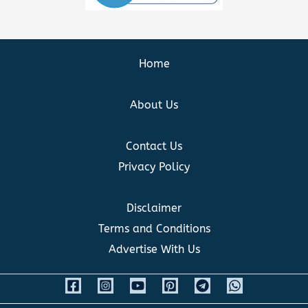
Home
About Us
Contact Us
Privacy Policy
Disclaimer
Terms and Conditions
Advertise With Us