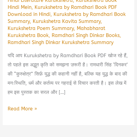
Hindi Literature Kurukshetra
,
Kurukshetra Book
Hindi Mein
,
Kurukshetra by Ramdhari Book PDF
Download in Hindi
,
Kurukshetra by Ramdhari Book
Summary
,
Kurukshetra Kavita Summary
,
Kurukshetra Poem Summary
,
Mahabharat
Kurukshetra Book
,
Ramdhari Singh Dinkar Books
,
Ramdhari Singh Dinkar Kurukshetra Summary
यदि आप Kurukshetra by Ramdhari Book PDF खोज रहे हैं,
तो पहले इस अद्भुत कृति को समझना ज़रूरी है। रामधारी सिंह ‘दिनकर’
की “कुरुक्षेत्र” सिर्फ़ युद्ध की कहानी नहीं है, बल्कि यह युद्ध के बाद की
मनःस्थिति, धर्म और कर्तव्य पर गहराई से विचार करती है। इस लेख में
हम इस पुस्तक का सरल और […]
Kurukshetra
Read More »
by
Ramdhari
Book