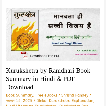
Kurukshetra by Ramdhari Book
Summary in Hindi & PDF
Download
Book Summary
,
Free eBooks
/
Shrishti Pandey
/
नवम्बर 14, 2025
/
Dinkar Kurukshetra Explanation
,