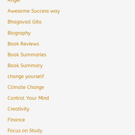
Anger
Awesome Success way
Bhagavad Gita
Biography
Book Reviews
Book Summaries
Book Summary
change yourself
Climate Change
Control Your Mind
Creativity
Finance
Focus on Study