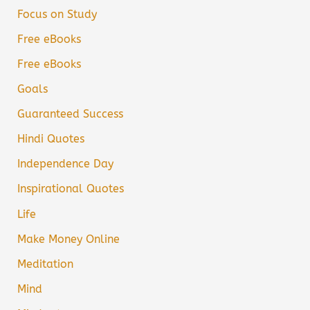
Focus on Study
Free eBooks
Free eBooks
Goals
Guaranteed Success
Hindi Quotes
Independence Day
Inspirational Quotes
Life
Make Money Online
Meditation
Mind