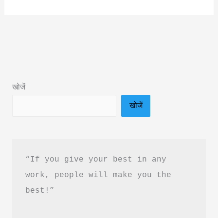
But
Never
Mine
Book
Summary
&
खोजें
PDF
खोजें
Download
Guide
“If you give your best in any 
work, people will make you the 
best!”