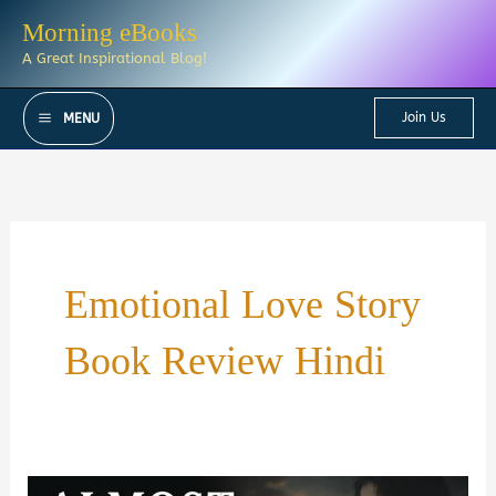
Skip
Morning eBooks
to
A Great Inspirational Blog!
content
Join Us
MENU
Emotional Love Story
Book Review Hindi