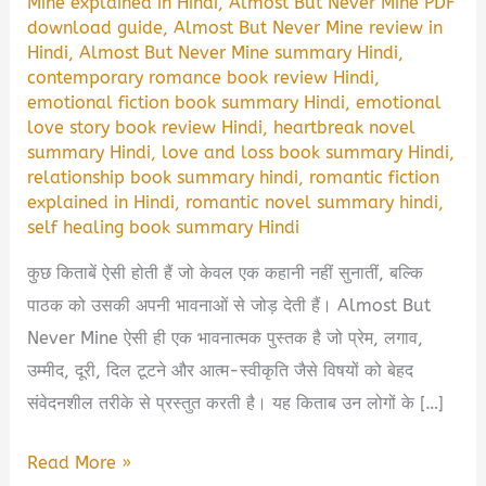
Mine explained in Hindi
,
Almost But Never Mine PDF
download guide
,
Almost But Never Mine review in
Hindi
,
Almost But Never Mine summary Hindi
,
contemporary romance book review Hindi
,
emotional fiction book summary Hindi
,
emotional
love story book review Hindi
,
heartbreak novel
summary Hindi
,
love and loss book summary Hindi
,
relationship book summary hindi
,
romantic fiction
explained in Hindi
,
romantic novel summary hindi
,
self healing book summary Hindi
कुछ किताबें ऐसी होती हैं जो केवल एक कहानी नहीं सुनातीं, बल्कि
पाठक को उसकी अपनी भावनाओं से जोड़ देती हैं। Almost But
Never Mine ऐसी ही एक भावनात्मक पुस्तक है जो प्रेम, लगाव,
उम्मीद, दूरी, दिल टूटने और आत्म-स्वीकृति जैसे विषयों को बेहद
संवेदनशील तरीके से प्रस्तुत करती है। यह किताब उन लोगों के […]
Almost
Read More »