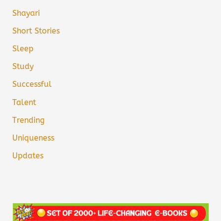
Shayari
Short Stories
Sleep
Study
Successful
Talent
Trending
Uniqueness
Updates