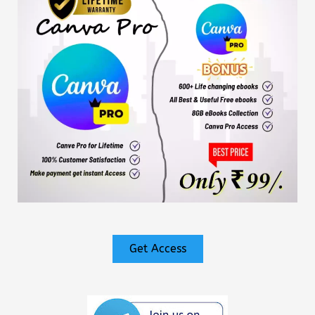
Get Access