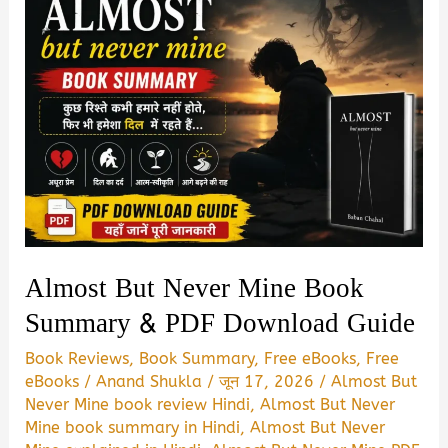
Almost But Never Mine Book
Summary & PDF Download Guide
Book Reviews
,
Book Summary
,
Free eBooks
,
Free
eBooks
/
Anand Shukla
/
जून 17, 2026
/
Almost But
Never Mine book review Hindi
,
Almost But Never
Mine book summary in Hindi
,
Almost But Never