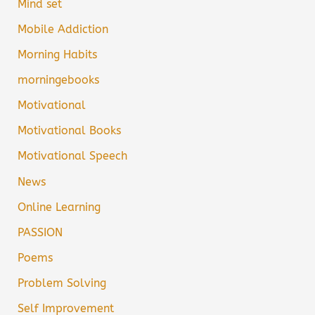
Mind set
Mobile Addiction
Morning Habits
morningebooks
Motivational
Motivational Books
Motivational Speech
News
Online Learning
PASSION
Poems
Problem Solving
Self Improvement