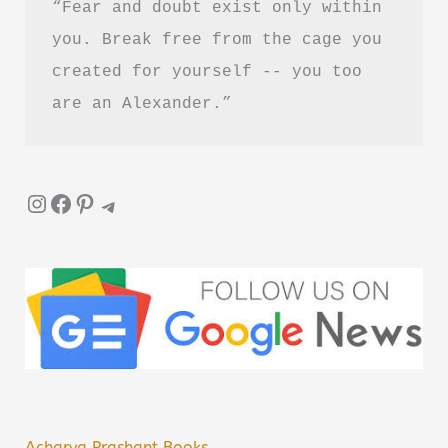
“Fear and doubt exist only within 
you. Break free from the cage you 
created for yourself -- you too 
are an Alexander.”
Instagram
Facebook
Pinterest
Telegram
Acharya Prashant Books