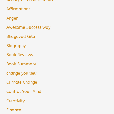
Affirmations
Anger
Awesome Success way
Bhagavad Gita
Biography
Book Reviews
Book Summary
change yourself
Climate Change
Control Your Mind
Creativity
Finance