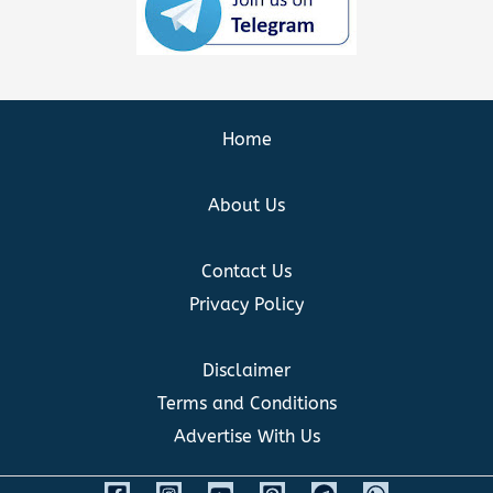
Home
About Us
Contact Us
Privacy Policy
Disclaimer
Terms and Conditions
Advertise With Us