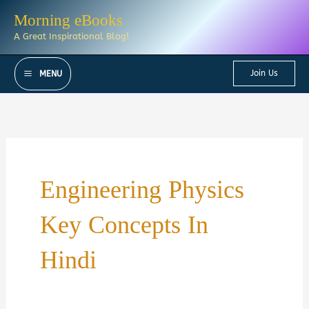
Skip
Morning eBooks
to
A Great Inspirational Blog!
content
Join Us
MENU
Engineering Physics
Key Concepts In
Hindi