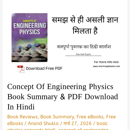
Concept Of Engineering Physics
Book Summary & PDF Download
In Hindi
Book Reviews
,
Book Summary
,
Free eBooks
,
Free
eBooks
/
Anand Shukla
/
मार्च 27, 2026
/
basic