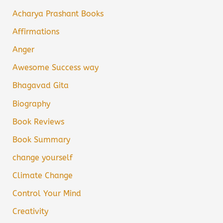
Acharya Prashant Books
Affirmations
Anger
Awesome Success way
Bhagavad Gita
Biography
Book Reviews
Book Summary
change yourself
Climate Change
Control Your Mind
Creativity