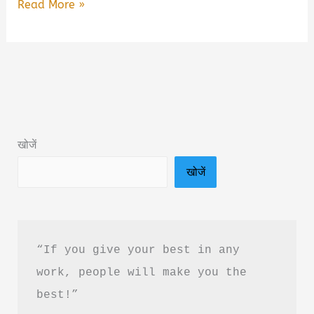
Concept
Read More »
Of
Engineering
Physics
Book
Summary
&
खोजें
PDF
खोजें
Download
In
Hindi
“If you give your best in any 
work, people will make you the 
best!”