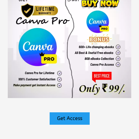
Get Access