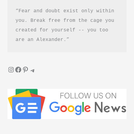
“Fear and doubt exist only within 
you. Break free from the cage you 
created for yourself -- you too 
are an Alexander.”
Instagram
Facebook
Pinterest
Telegram