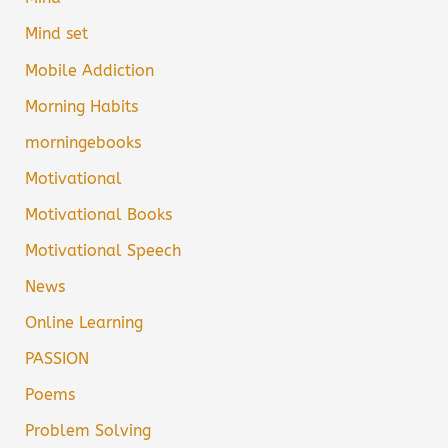
Mind set
Mobile Addiction
Morning Habits
morningebooks
Motivational
Motivational Books
Motivational Speech
News
Online Learning
PASSION
Poems
Problem Solving