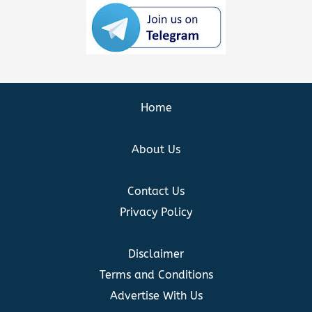
Home
About Us
Contact Us
Privacy Policy
Disclaimer
Terms and Conditions
Advertise With Us