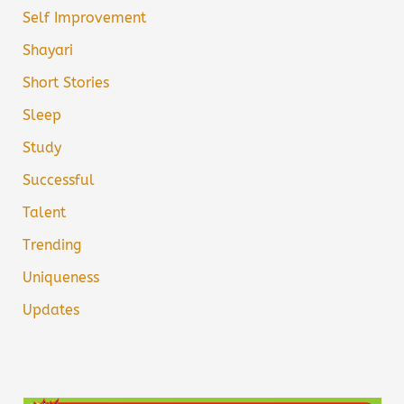
Self Improvement
Shayari
Short Stories
Sleep
Study
Successful
Talent
Trending
Uniqueness
Updates