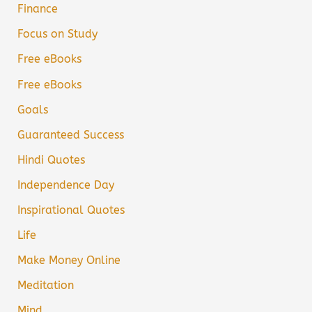
Finance
Focus on Study
Free eBooks
Free eBooks
Goals
Guaranteed Success
Hindi Quotes
Independence Day
Inspirational Quotes
Life
Make Money Online
Meditation
Mind