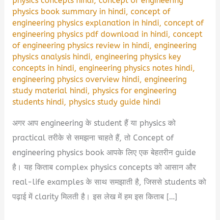
physics concepts hindi
,
concept of engineering
physics book summary in hindi
,
concept of
engineering physics explanation in hindi
,
concept of
engineering physics pdf download in hindi
,
concept
of engineering physics review in hindi
,
engineering
physics analysis hindi
,
engineering physics key
concepts in hindi
,
engineering physics notes hindi
,
engineering physics overview hindi
,
engineering
study material hindi
,
physics for engineering
students hindi
,
physics study guide hindi
अगर आप engineering के student हैं या physics को
practical तरीके से समझना चाहते हैं, तो Concept of
engineering physics book आपके लिए एक बेहतरीन guide
है। यह किताब complex physics concepts को आसान और
real-life examples के साथ समझाती है, जिससे students को
पढ़ाई में clarity मिलती है। इस लेख में हम इस किताब […]