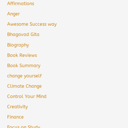
Affirmations
Anger
Awesome Success way
Bhagavad Gita
Biography
Book Reviews
Book Summary
change yourself
Climate Change
Control Your Mind
Creativity
Finance
Focus on Study