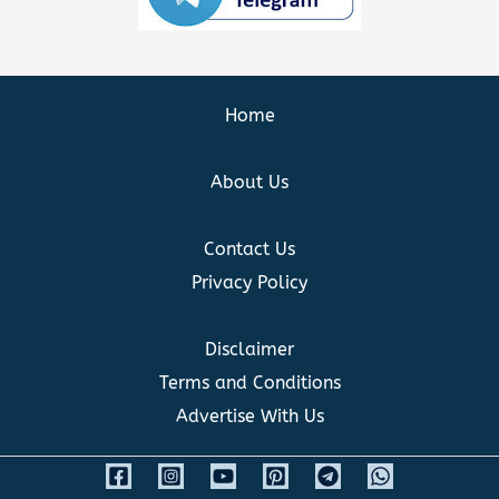
Home
About Us
Contact Us
Privacy Policy
Disclaimer
Terms and Conditions
Advertise With Us