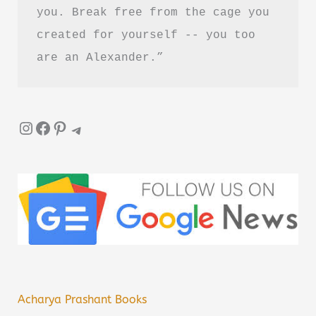
you. Break free from the cage you 
created for yourself -- you too 
are an Alexander.”
Instagram
Facebook
Pinterest
Telegram
Acharya Prashant Books