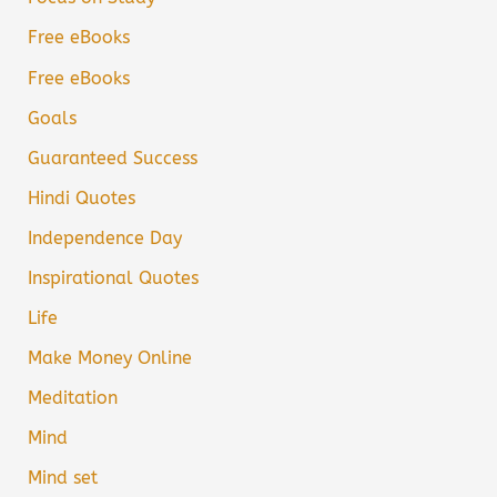
Free eBooks
Free eBooks
Goals
Guaranteed Success
Hindi Quotes
Independence Day
Inspirational Quotes
Life
Make Money Online
Meditation
Mind
Mind set