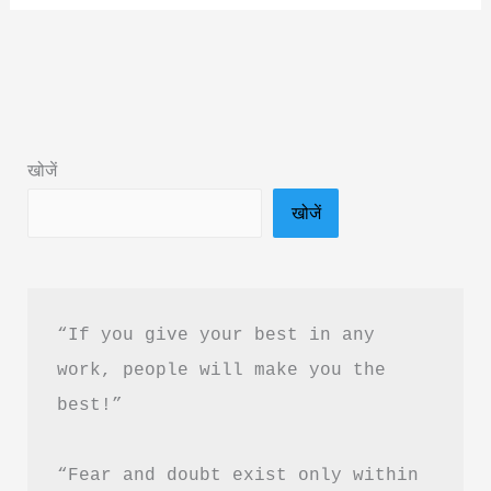
Engineering
Physics
Book
Summary
&
खोजें
PDF
खोजें
Download
In
Hindi
“If you give your best in any 
work, people will make you the 
best!”
“Fear and doubt exist only within 