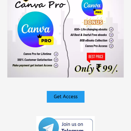
Get Access