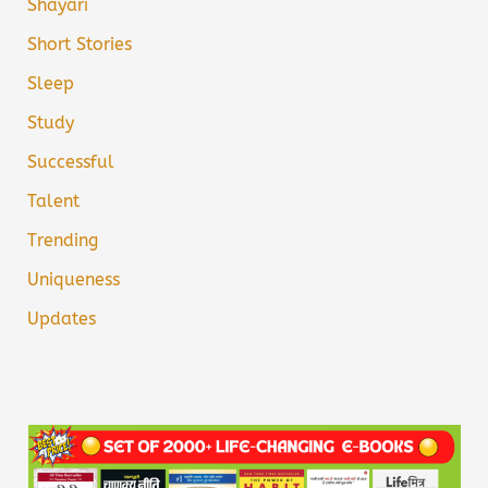
Shayari
Short Stories
Sleep
Study
Successful
Talent
Trending
Uniqueness
Updates