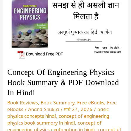
Concept Of Engineering Physics
Book Summary & PDF Download
In Hindi
Book Reviews
,
Book Summary
,
Free eBooks
,
Free
eBooks
/
Anand Shukla
/
मार्च 27, 2026
/
basic
physics concepts hindi
,
concept of engineering
physics book summary in hindi
,
concept of
engineering physics explanation in hindi
,
concept of