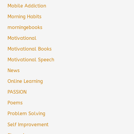
Mobile Addiction
Morning Habits
morningebooks
Motivational
Motivational Books
Motivational Speech
News
Online Learning
PASSION
Poems
Problem Solving
Self Improvement