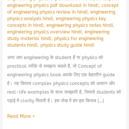
engineering physics pdf download in hindi
,
concept
of engineering physics review in hindi
,
engineering
physics analysis hindi
,
engineering physics key
concepts in hindi
,
engineering physics notes hindi
,
engineering physics overview hindi
,
engineering
study material hindi
,
physics for engineering
students hindi
,
physics study guide hindi
अगर आप engineering के student हैं या physics को
practical तरीके से समझना चाहते हैं, तो Concept of
engineering physics book आपके लिए एक बेहतरीन guide
है। यह किताब complex physics concepts को आसान और
real-life examples के साथ समझाती है, जिससे students को
पढ़ाई में clarity मिलती है। इस लेख में हम इस किताब […]
Concept
Read More »
Of