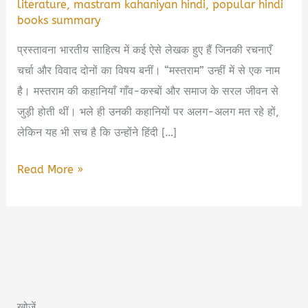
literature
,
mastram kahaniyan hindi
,
popular hindi
books summary
प्रस्तावना भारतीय साहित्य में कई ऐसे लेखक हुए हैं जिनकी रचनाएँ
चर्चा और विवाद दोनों का विषय बनीं। “मस्तराम” उन्हीं में से एक नाम
है। मस्तराम की कहानियाँ गाँव-कस्बों और समाज के सरल जीवन से
जुड़ी होती थीं। भले ही उनकी कहानियों पर अलग-अलग मत रहे हों,
लेकिन यह भी सच है कि उन्होंने हिंदी […]
Mastram
Read More »
Book
Summary
in
Hindi
&
PDF
खोजें