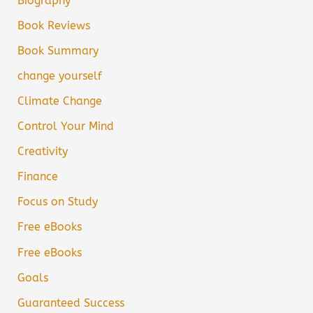
Biography
Book Reviews
Book Summary
change yourself
Climate Change
Control Your Mind
Creativity
Finance
Focus on Study
Free eBooks
Free eBooks
Goals
Guaranteed Success