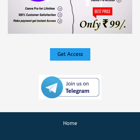
Get Access
Home