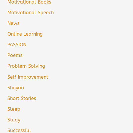
Motivational Books
Motivational Speech
News
Online Learning
PASSION
Poems
Problem Solving
Self Improvement
Shayari
Short Stories
Sleep
Study
Successful