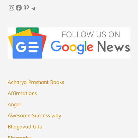
Instagram
Facebook
Pinterest
Telegram
Acharya Prashant Books
Affirmations
Anger
Awesome Success way
Bhagavad Gita