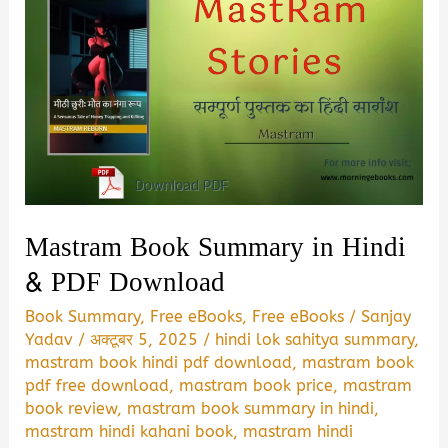
Mastram Book Summary in Hindi
& PDF Download
Book Summary
,
Free eBooks
,
Free eBooks
/
Sanjay
Yadav
/
अक्टूबर 5, 2025
/
hindi lok sahitya summary
,
mastram book hindi pdf download
,
mastram book
pdf free download
,
mastram book price
,
mastram
book review
,
mastram book summary in hindi
,
mastram hindi kahani book
,
mastram hindi