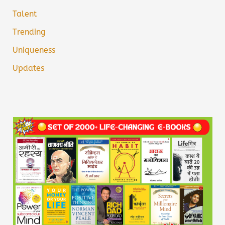
Talent
Trending
Uniqueness
Updates