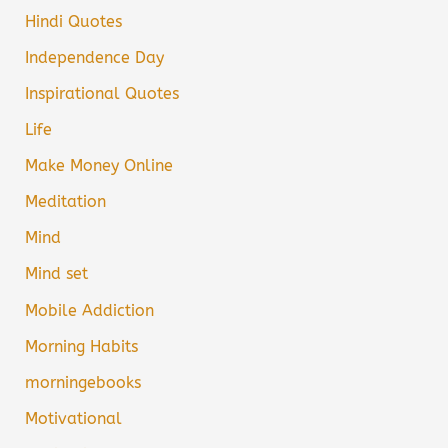
Hindi Quotes
Independence Day
Inspirational Quotes
Life
Make Money Online
Meditation
Mind
Mind set
Mobile Addiction
Morning Habits
morningebooks
Motivational