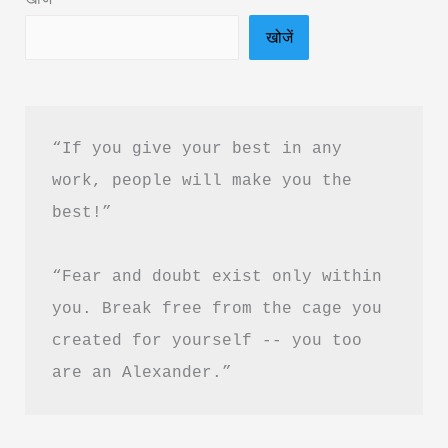
Download
खोजें
“If you give your best in any 
work, people will make you the 
best!”
“Fear and doubt exist only within 
you. Break free from the cage you 
created for yourself -- you too 
are an Alexander.”