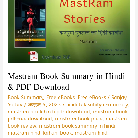
Mastram Book Summary in Hindi
& PDF Download
Book Summary
,
Free eBooks
,
Free eBooks
/
Sanjay
Yadav
/
अक्टूबर 5, 2025
/
hindi lok sahitya summary
,
mastram book hindi pdf download
,
mastram book
pdf free download
,
mastram book price
,
mastram
book review
,
mastram book summary in hindi
,
mastram hindi kahani book
,
mastram hindi