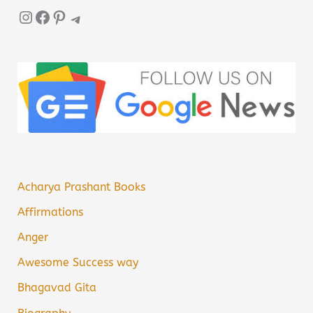
Instagram
Facebook
Pinterest
Telegram
Acharya Prashant Books
Affirmations
Anger
Awesome Success way
Bhagavad Gita