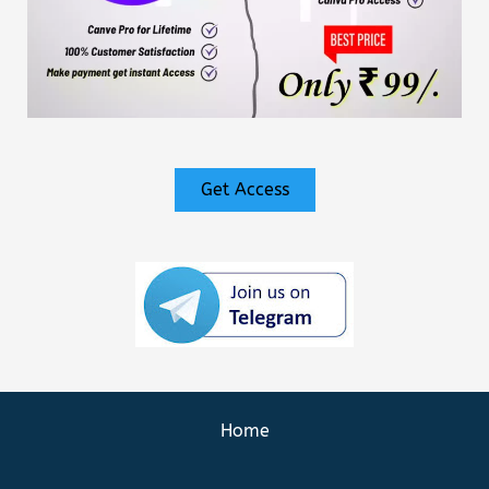
Get Access
Home