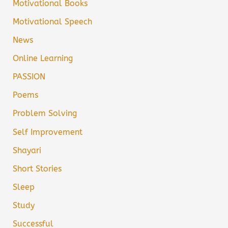
Motivational Books
Motivational Speech
News
Online Learning
PASSION
Poems
Problem Solving
Self Improvement
Shayari
Short Stories
Sleep
Study
Successful