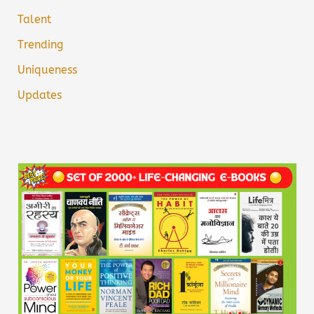
Talent
Trending
Uniqueness
Updates