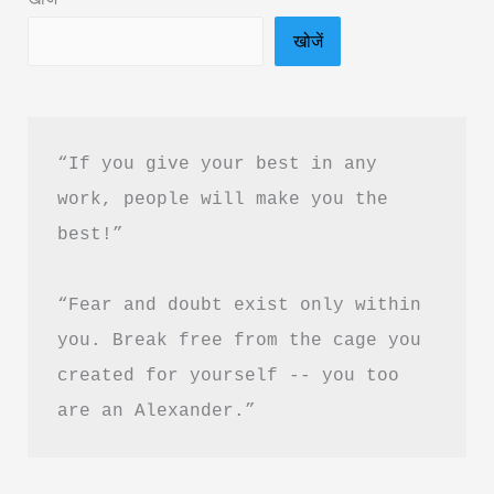
Download
खोजें
“If you give your best in any 
work, people will make you the 
best!”
“Fear and doubt exist only within 
you. Break free from the cage you 
created for yourself -- you too 
are an Alexander.”