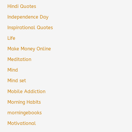
Hindi Quotes
Independence Day
Inspirational Quotes
Life
Make Money Online
Meditation
Mind
Mind set
Mobile Addiction
Morning Habits
morningebooks
Motivational