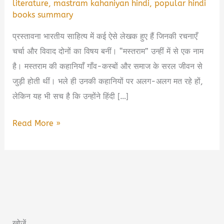
literature
,
mastram kahaniyan hindi
,
popular hindi
books summary
प्रस्तावना भारतीय साहित्य में कई ऐसे लेखक हुए हैं जिनकी रचनाएँ
चर्चा और विवाद दोनों का विषय बनीं। “मस्तराम” उन्हीं में से एक नाम
है। मस्तराम की कहानियाँ गाँव-कस्बों और समाज के सरल जीवन से
जुड़ी होती थीं। भले ही उनकी कहानियों पर अलग-अलग मत रहे हों,
लेकिन यह भी सच है कि उन्होंने हिंदी […]
Mastram
Read More »
Book
Summary
in
Hindi
&
PDF
खोजें