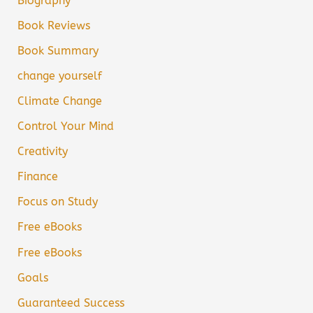
Biography
Book Reviews
Book Summary
change yourself
Climate Change
Control Your Mind
Creativity
Finance
Focus on Study
Free eBooks
Free eBooks
Goals
Guaranteed Success