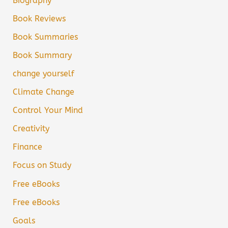
Biography
Book Reviews
Book Summaries
Book Summary
change yourself
Climate Change
Control Your Mind
Creativity
Finance
Focus on Study
Free eBooks
Free eBooks
Goals