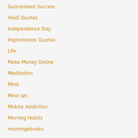
Guaranteed Success
Hindi Quotes
Independence Day
Inspirational Quotes
Life
Make Money Online
Meditation
Mind
Mind set
Mobile Addiction
Morning Habits
morningebooks