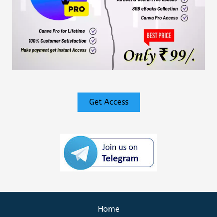
Get Access
Home