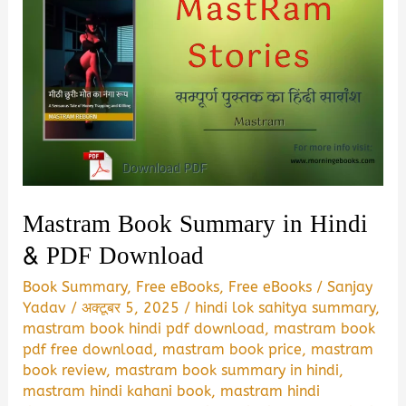
Mastram Book Summary in Hindi
& PDF Download
Book Summary
,
Free eBooks
,
Free eBooks
/
Sanjay
Yadav
/
अक्टूबर 5, 2025
/
hindi lok sahitya summary
,
mastram book hindi pdf download
,
mastram book
pdf free download
,
mastram book price
,
mastram
book review
,
mastram book summary in hindi
,
mastram hindi kahani book
,
mastram hindi