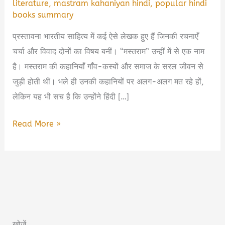
literature
,
mastram kahaniyan hindi
,
popular hindi
books summary
प्रस्तावना भारतीय साहित्य में कई ऐसे लेखक हुए हैं जिनकी रचनाएँ
चर्चा और विवाद दोनों का विषय बनीं। “मस्तराम” उन्हीं में से एक नाम
है। मस्तराम की कहानियाँ गाँव-कस्बों और समाज के सरल जीवन से
जुड़ी होती थीं। भले ही उनकी कहानियों पर अलग-अलग मत रहे हों,
लेकिन यह भी सच है कि उन्होंने हिंदी […]
Mastram
Read More »
Book
Summary
in
Hindi
&
PDF
खोजें