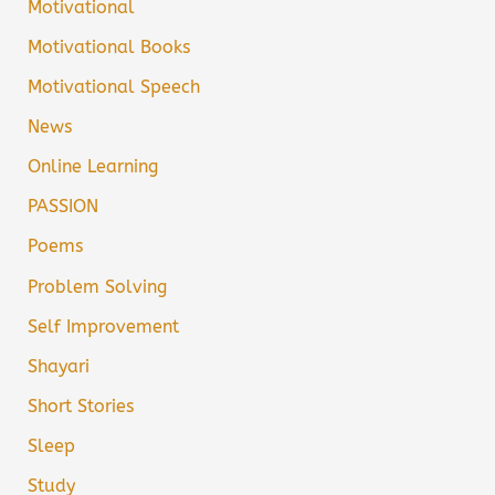
Motivational
Motivational Books
Motivational Speech
News
Online Learning
PASSION
Poems
Problem Solving
Self Improvement
Shayari
Short Stories
Sleep
Study