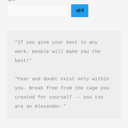
Download
खोजें
“If you give your best in any 
work, people will make you the 
best!”
“Fear and doubt exist only within 
you. Break free from the cage you 
created for yourself -- you too 
are an Alexander.”