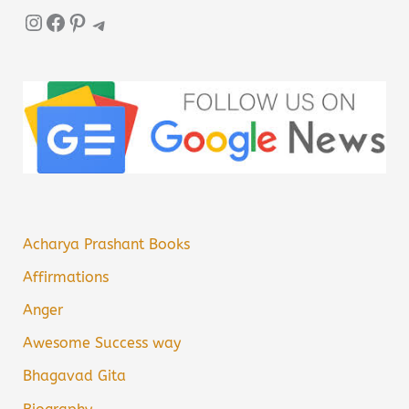
Instagram
Facebook
Pinterest
Telegram
Acharya Prashant Books
Affirmations
Anger
Awesome Success way
Bhagavad Gita