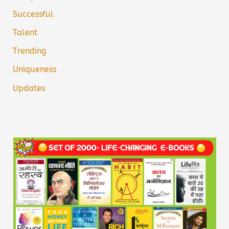
Successful
Talent
Trending
Uniqueness
Updates