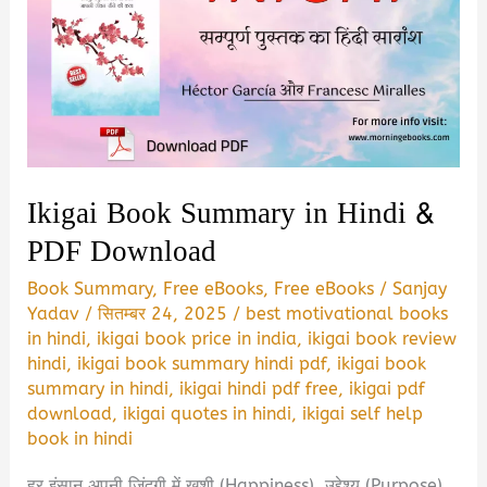
Ikigai Book Summary in Hindi &
PDF Download
Book Summary
,
Free eBooks
,
Free eBooks
/
Sanjay
Yadav
/
सितम्बर 24, 2025
/
best motivational books
in hindi
,
ikigai book price in india
,
ikigai book review
hindi
,
ikigai book summary hindi pdf
,
ikigai book
summary in hindi
,
ikigai hindi pdf free
,
ikigai pdf
download
,
ikigai quotes in hindi
,
ikigai self help
book in hindi
हर इंसान अपनी जिंदगी में खुशी (Happiness), उद्देश्य (Purpose)