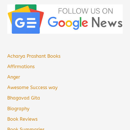
Acharya Prashant Books
Affirmations
Anger
Awesome Success way
Bhagavad Gita
Biography
Book Reviews
Book Summaries