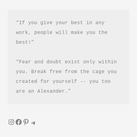
“If you give your best in any 
work, people will make you the 
best!”
“Fear and doubt exist only within 
you. Break free from the cage you 
created for yourself -- you too 
are an Alexander.”
Instagram
Facebook
Pinterest
Telegram