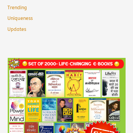
Trending
Uniqueness
Updates