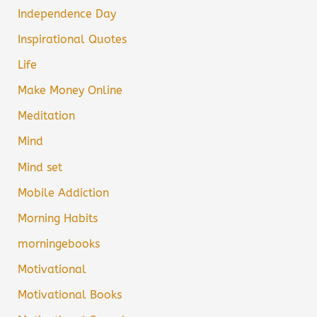
Independence Day
Inspirational Quotes
Life
Make Money Online
Meditation
Mind
Mind set
Mobile Addiction
Morning Habits
morningebooks
Motivational
Motivational Books