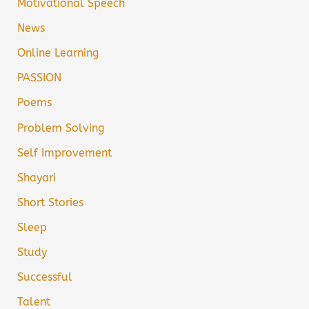
Motivational Speech
News
Online Learning
PASSION
Poems
Problem Solving
Self Improvement
Shayari
Short Stories
Sleep
Study
Successful
Talent