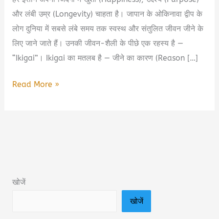
और लंबी उम्र (Longevity) चाहता है। जापान के ओकिनावा द्वीप के
लोग दुनिया में सबसे लंबे समय तक स्वस्थ और संतुलित जीवन जीने के
लिए जाने जाते हैं। उनकी जीवन-शैली के पीछे एक रहस्य है —
“Ikigai”। Ikigai का मतलब है — जीने का कारण (Reason […]
Ikigai
Read More »
Book
Summary
in
Hindi
&
PDF
खोजें
Download
खोजें