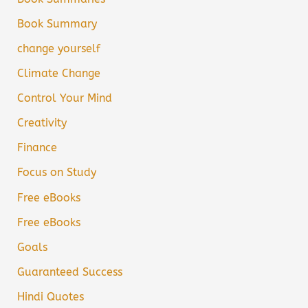
Book Summary
change yourself
Climate Change
Control Your Mind
Creativity
Finance
Focus on Study
Free eBooks
Free eBooks
Goals
Guaranteed Success
Hindi Quotes