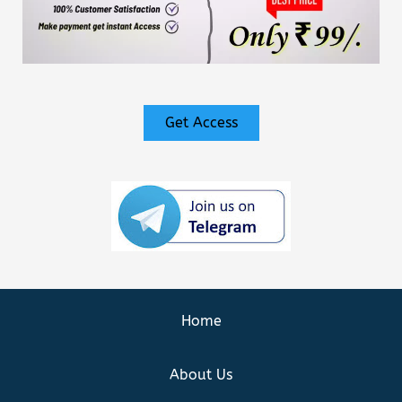
Get Access
Home
About Us