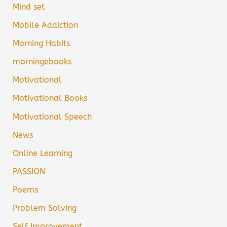
Mind set
Mobile Addiction
Morning Habits
morningebooks
Motivational
Motivational Books
Motivational Speech
News
Online Learning
PASSION
Poems
Problem Solving
Self Improvement