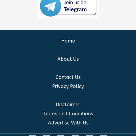
Home
About Us
Contact Us
Privacy Policy
Disclaimer
Terms and Conditions
Advertise With Us