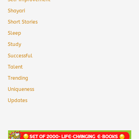
Shayari
Short Stories
Sleep
Study
Successful
Talent
Trending
Uniqueness
Updates