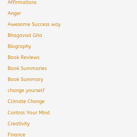
Affirmations
Anger
Awesome Success way
Bhagavad Gita
Biography
Book Reviews
Book Summaries
Book Summary
change yourself
Climate Change
Control Your Mind
Creativity
Finance