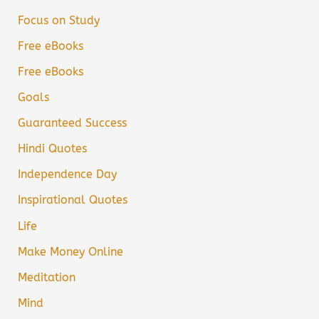
Focus on Study
Free eBooks
Free eBooks
Goals
Guaranteed Success
Hindi Quotes
Independence Day
Inspirational Quotes
Life
Make Money Online
Meditation
Mind