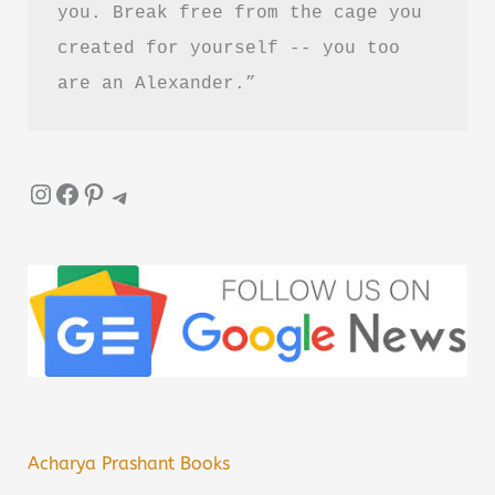
you. Break free from the cage you 
created for yourself -- you too 
are an Alexander.”
Instagram
Facebook
Pinterest
Telegram
Acharya Prashant Books