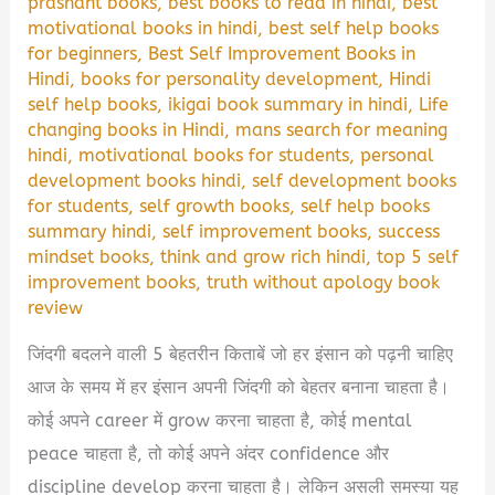
prashant books
,
best books to read in hindi
,
best
motivational books in hindi
,
best self help books
for beginners
,
Best Self Improvement Books in
Hindi
,
books for personality development
,
Hindi
self help books
,
ikigai book summary in hindi
,
Life
changing books in Hindi
,
mans search for meaning
hindi
,
motivational books for students
,
personal
development books hindi
,
self development books
for students
,
self growth books
,
self help books
summary hindi
,
self improvement books
,
success
mindset books
,
think and grow rich hindi
,
top 5 self
improvement books
,
truth without apology book
review
जिंदगी बदलने वाली 5 बेहतरीन किताबें जो हर इंसान को पढ़नी चाहिए
आज के समय में हर इंसान अपनी जिंदगी को बेहतर बनाना चाहता है।
कोई अपने career में grow करना चाहता है, कोई mental
peace चाहता है, तो कोई अपने अंदर confidence और
discipline develop करना चाहता है। लेकिन असली समस्या यह