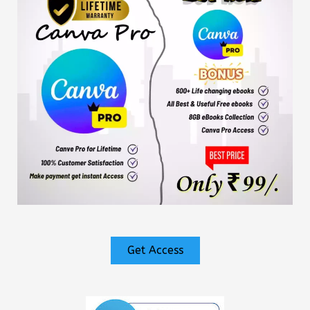
Get Access