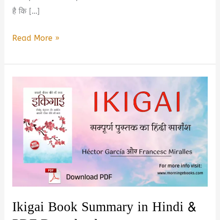
है कि […]
Top
Read More »
5
Best
Self
Improvement
Books
in
Hindi
2026
Ikigai Book Summary in Hindi &