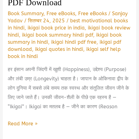
PDF Download
Book Summary
,
Free eBooks
,
Free eBooks
/
Sanjay
Yadav
/
सितम्बर 24, 2025
/
best motivational books
in hindi
,
ikigai book price in india
,
ikigai book review
hindi
,
ikigai book summary hindi pdf
,
ikigai book
summary in hindi
,
ikigai hindi pdf free
,
ikigai pdf
download
,
ikigai quotes in hindi
,
ikigai self help
book in hindi
हर इंसान अपनी जिंदगी में खुशी (Happiness), उद्देश्य (Purpose)
और लंबी उम्र (Longevity) चाहता है। जापान के ओकिनावा द्वीप के
लोग दुनिया में सबसे लंबे समय तक स्वस्थ और संतुलित जीवन जीने के
लिए जाने जाते हैं। उनकी जीवन-शैली के पीछे एक रहस्य है —
“Ikigai”। Ikigai का मतलब है — जीने का कारण (Reason
Ikigai
Read More »
Book