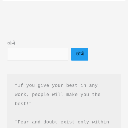
Summary
in
Hindi
&
PDF
खोजें
Download
खोजें
“If you give your best in any 
work, people will make you the 
best!”
“Fear and doubt exist only within 