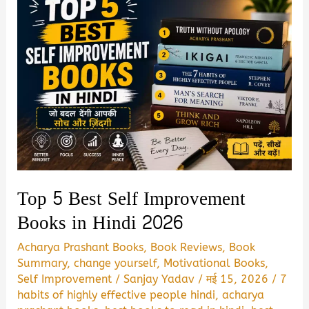
Top 5 Best Self Improvement
Books in Hindi 2026
Acharya Prashant Books
,
Book Reviews
,
Book
Summary
,
change yourself
,
Motivational Books
,
Self Improvement
/
Sanjay Yadav
/
मई 15, 2026
/
7
habits of highly effective people hindi
,
acharya