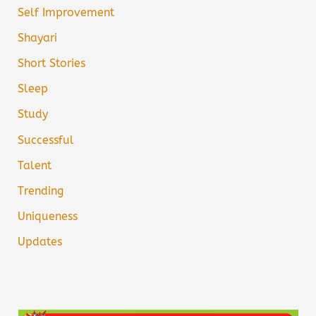
Self Improvement
Shayari
Short Stories
Sleep
Study
Successful
Talent
Trending
Uniqueness
Updates