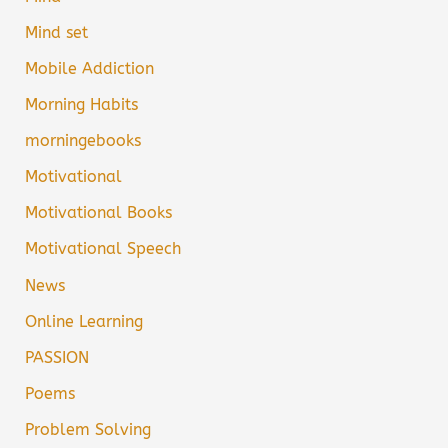
Mind set
Mobile Addiction
Morning Habits
morningebooks
Motivational
Motivational Books
Motivational Speech
News
Online Learning
PASSION
Poems
Problem Solving