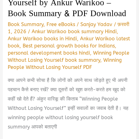
Yourself by Ankur Warikoo –
Book Summary & PDF Download
Book Summary
,
Free eBooks
/
Sanjay Yadav
/
फ़रवरी
1, 2026
/
Ankur Warikoo book summary Hindi
,
Ankur Warikoo books in Hindi
,
Ankur Warikoo latest
book
,
Best personal growth books for Indians
,
personal development books hindi
,
Winning People
Without Losing Yourself book summary
,
Winning
People Without Losing Yourself PDF
क्या आपने कभी सोचा है कि लोगों को अपने साथ जोड़ते हुए भी अपनी
पहचान कैसे बनाए रखें? क्या दूसरों को खुश करते-करते हम खुद को
कहीं खो देते हैं? अंकुर वारिकू की किताब “Winning People
Without Losing Yourself” इन्हीं सवालों का जवाब देती है। यह
winning people without losing yourself book
summary आपको बताएगी