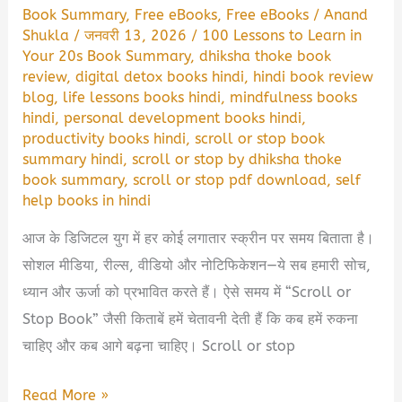
Book Summary
,
Free eBooks
,
Free eBooks
/
Anand
Shukla
/
जनवरी 13, 2026
/
100 Lessons to Learn in
Your 20s Book Summary
,
dhiksha thoke book
review
,
digital detox books hindi
,
hindi book review
blog
,
life lessons books hindi
,
mindfulness books
hindi
,
personal development books hindi
,
productivity books hindi
,
scroll or stop book
summary hindi
,
scroll or stop by dhiksha thoke
book summary
,
scroll or stop pdf download
,
self
help books in hindi
आज के डिजिटल युग में हर कोई लगातार स्क्रीन पर समय बिताता है।
सोशल मीडिया, रील्स, वीडियो और नोटिफिकेशन—ये सब हमारी सोच,
ध्यान और ऊर्जा को प्रभावित करते हैं। ऐसे समय में “Scroll or
Stop Book” जैसी किताबें हमें चेतावनी देती हैं कि कब हमें रुकना
चाहिए और कब आगे बढ़ना चाहिए। Scroll or stop
Scroll
Read More »