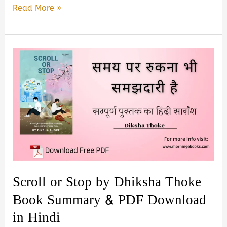
Winning
Read More »
People
Without
Losing
Yourself
by
Ankur
Warikoo
–
Book
Summary
&
Scroll or Stop by Dhiksha Thoke
PDF
Book Summary & PDF Download
Download
in Hindi