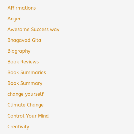
Affirmations
Anger
Awesome Success way
Bhagavad Gita
Biography
Book Reviews
Book Summaries
Book Summary
change yourself
Climate Change
Control Your Mind
Creativity