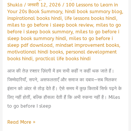
Shukla
/
जनवरी 12, 2026
/
100 Lessons to Learn in
Your 20s Book Summary
,
hindi book summary blog
,
inspirational books hindi
,
life lessons books hindi
,
miles to go before i sleep book review
,
miles to go
before i sleep book summary
,
miles to go before i
sleep book summary hindi
,
miles to go before i
sleep pdf download
,
mindset improvement books
,
motivational hindi books
,
personal development
books hindi
,
practical life books hindi
आज की तेज़ रफ्तार ज़िंदगी में हम सभी कहीं न कहीं थक जाते हैं।
जिम्मेदारियाँ, सपने, असफलताएँ और समाज का दबाव—सब मिलकर
इंसान को अंदर से तोड़ देते हैं। ऐसे समय में कुछ किताबें सिर्फ पढ़ने के
लिए नहीं होतीं, बल्कि हौसला देती हैं कि अभी रुकना नहीं है। Miles
to go before I sleep
Miles
Read More »
to