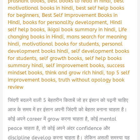
prashant books
,
best books to read in hindi
,
best
motivational books in hindi
,
best self help books
for beginners
,
Best Self Improvement Books in
Hindi
,
books for personality development
,
Hindi
self help books
,
ikigai book summary in hindi
,
Life
changing books in Hindi
,
mans search for meaning
hindi
,
motivational books for students
,
personal
development books hindi
,
self development books
for students
,
self growth books
,
self help books
summary hindi
,
self improvement books
,
success
mindset books
,
think and grow rich hindi
,
top 5 self
improvement books
,
truth without apology book
review
जिंदगी बदलने वाली 5 बेहतरीन किताबें जो हर इंसान को पढ़नी चाहिए
आज के समय में हर इंसान अपनी जिंदगी को बेहतर बनाना चाहता है।
कोई अपने career में grow करना चाहता है, कोई mental
peace चाहता है, तो कोई अपने अंदर confidence और
discipline develop करना चाहता है। लेकिन असली समस्या यह