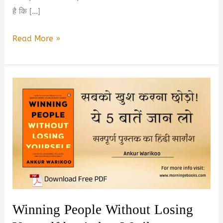
है कि […]
Top
Read More »
5
Best
Self
Improvement
Books
in
Hindi
2026
Winning People Without Losing