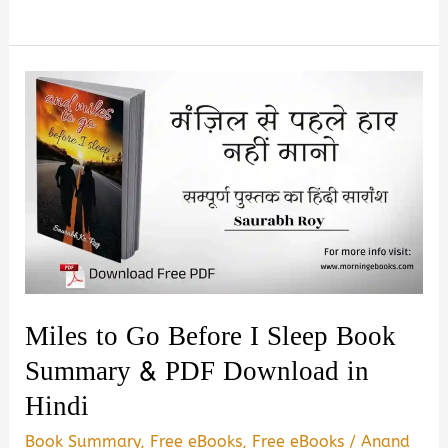
or
Stop
by
Dhiksha
Thoke
Book
Summary
&
PDF
Download
in
Miles to Go Before I Sleep Book
Hindi
Summary & PDF Download in
Hindi
Book Summary
,
Free eBooks
,
Free eBooks
/
Anand