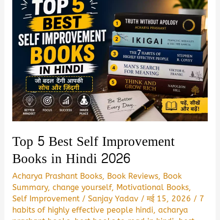
Top 5 Best Self Improvement
Books in Hindi 2026
Acharya Prashant Books
,
Book Reviews
,
Book
Summary
,
change yourself
,
Motivational Books
,
Self Improvement
/
Sanjay Yadav
/
मई 15, 2026
/
7
habits of highly effective people hindi
,
acharya