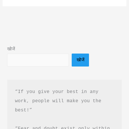
Go
Before
I
Sleep
Book
खोजें
Summary
खोजें
&
PDF
Download
in
“If you give your best in any 
Hindi
work, people will make you the 
best!”
“Fear and doubt exist only within 