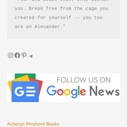
you. Break free from the cage you 
created for yourself -- you too 
are an Alexander.”
Instagram
Facebook
Pinterest
Telegram
Acharya Prashant Books