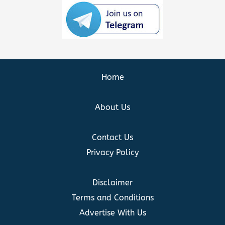
Home
About Us
Contact Us
Privacy Policy
Disclaimer
Terms and Conditions
Advertise With Us