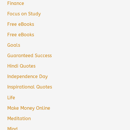
Finance
Focus on Study
Free eBooks
Free eBooks
Goals
Guaranteed Success
Hindi Quotes
Independence Day
Inspirational Quotes
Life
Make Money Online
Meditation
Mind