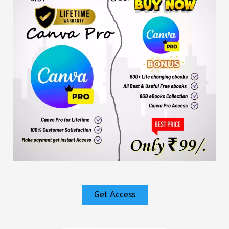
Get Access