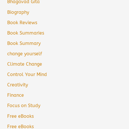
Bhagavad Gita
Biography
Book Reviews
Book Summaries
Book Summary
change yourself
Climate Change
Control Your Mind
Creativity
Finance
Focus on Study
Free eBooks
Free eBooks