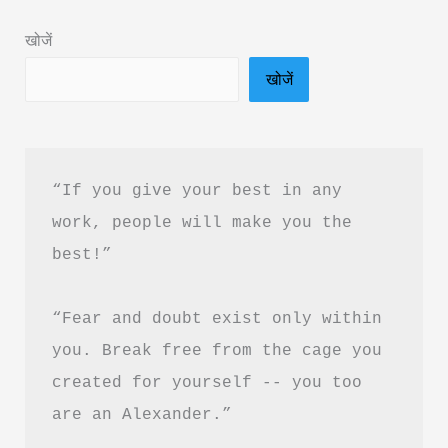
Ankur
खोजें
Warikoo
खोजें
–
Book
Summary
&
“If you give your best in any 
PDF
work, people will make you the 
Download
best!”
“Fear and doubt exist only within 
you. Break free from the cage you 
created for yourself -- you too 
are an Alexander.”