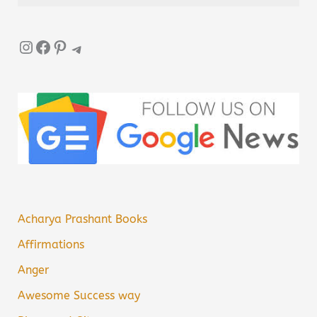
Instagram
Facebook
Pinterest
Telegram
Acharya Prashant Books
Affirmations
Anger
Awesome Success way