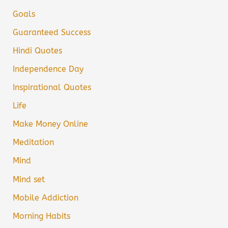
Goals
Guaranteed Success
Hindi Quotes
Independence Day
Inspirational Quotes
Life
Make Money Online
Meditation
Mind
Mind set
Mobile Addiction
Morning Habits