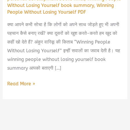
Without Losing Yourself book summary
,
Winning
People Without Losing Yourself PDF
क्या आपने कभी सोचा है कि लोगों को अपने साथ जोड़ते हुए भी अपनी
पहचान कैसे बनाए रखें? क्या दूसरों को खुश करते-करते हम खुद को
कहीं खो देते हैं? अंकुर वारिकू की किताब “Winning People
Without Losing Yourself” इन्हीं सवालों का जवाब देती है। यह
winning people without losing yourself book
summary आपको बताएगी […]
Winning
Read More »
People
Without
Losing
Yourself
by