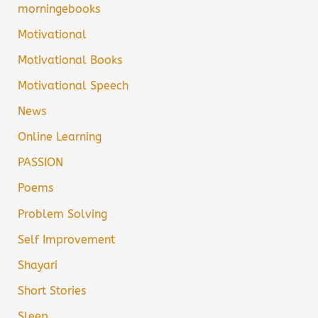
morningebooks
Motivational
Motivational Books
Motivational Speech
News
Online Learning
PASSION
Poems
Problem Solving
Self Improvement
Shayari
Short Stories
Sleep