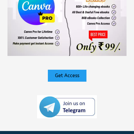
Get Access