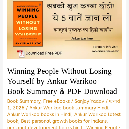
Winning People Without Losing
Yourself by Ankur Warikoo –
Book Summary & PDF Download
Book Summary
,
Free eBooks
/
Sanjay Yadav
/
फ़रवरी
1, 2026
/
Ankur Warikoo book summary Hindi
,
Ankur Warikoo books in Hindi
,
Ankur Warikoo latest
book
,
Best personal growth books for Indians
,
personal development books hindi
,
Winning People