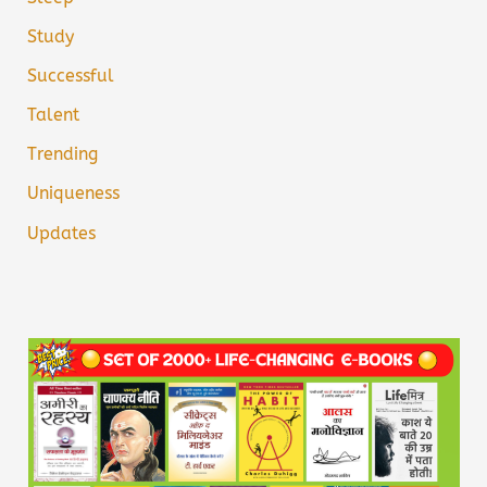
Study
Successful
Talent
Trending
Uniqueness
Updates