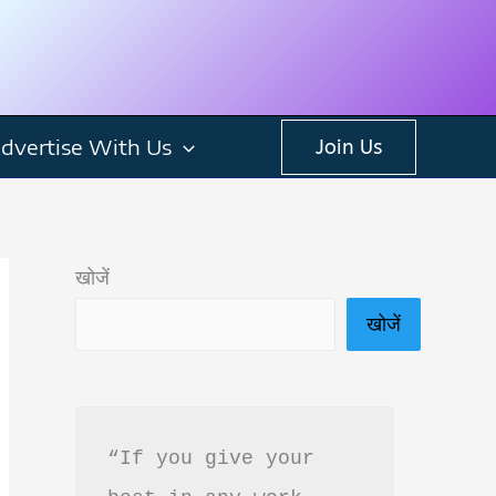
dvertise With Us
Join Us
खोजें
खोजें
“If you give your 