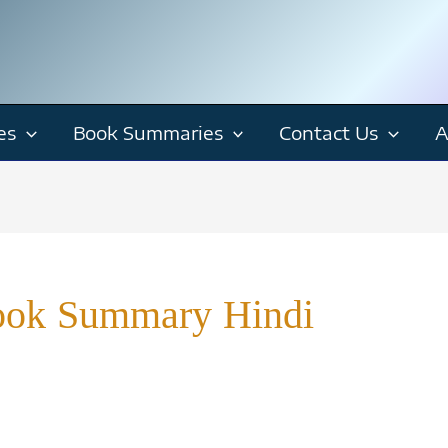
es
Book Summaries
Contact Us
A
ook Summary Hindi