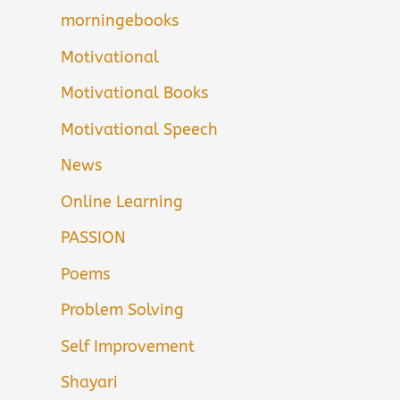
morningebooks
Motivational
Motivational Books
Motivational Speech
News
Online Learning
PASSION
Poems
Problem Solving
Self Improvement
Shayari