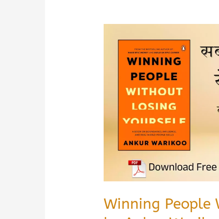
Winning People 