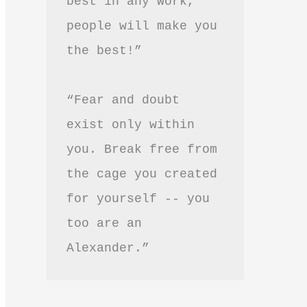
best in any work, 
people will make you 
the best!”
“Fear and doubt 
exist only within 
you. Break free from 
the cage you created 
for yourself -- you 
too are an 
Alexander.”