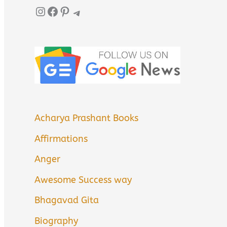
Instagram
Facebook
Pinterest
Telegram
Acharya Prashant Books
Affirmations
Anger
Awesome Success way
Bhagavad Gita
Biography