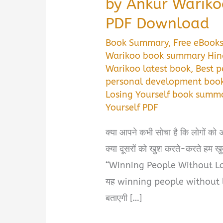
by Ankur Warik
PDF Download
Book Summary
,
Free eBook
Warikoo book summary Hin
Warikoo latest book
,
Best p
personal development book
Losing Yourself book summ
Yourself PDF
क्या आपने कभी सोचा है कि लोगों को 
क्या दूसरों को खुश करते-करते हम खुद
“Winning People Without Losing
यह winning people without
बताएगी […]