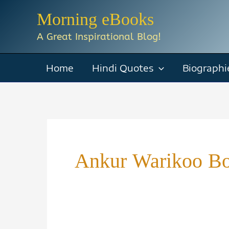
Skip
Morning eBooks
to
A Great Inspirational Blog!
content
Home
Hindi Quotes
Biographi
Ankur Warikoo B