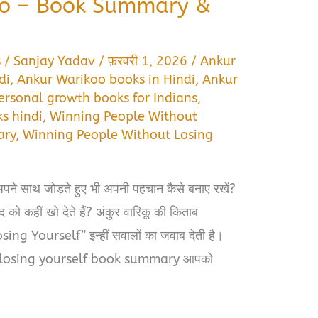
oo – Book Summary &
s
/
Sanjay Yadav
/
फ़रवरी 1, 2026
/
Ankur
di
,
Ankur Warikoo books in Hindi
,
Ankur
ersonal growth books for Indians
,
s hindi
,
Winning People Without
ary
,
Winning People Without Losing
अपने साथ जोड़ते हुए भी अपनी पहचान कैसे बनाए रखें?
 को कहीं खो देते हैं? अंकुर वारिकू की किताब
 Yourself” इन्हीं सवालों का जवाब देती है।
 losing yourself book summary आपको