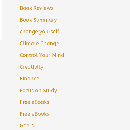
Book Reviews
Book Summary
change yourself
Climate Change
Control Your Mind
Creativity
Finance
Focus on Study
Free eBooks
Free eBooks
Goals