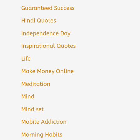
Guaranteed Success
Hindi Quotes
Independence Day
Inspirational Quotes
Life
Make Money Online
Meditation
Mind
Mind set
Mobile Addiction
Morning Habits