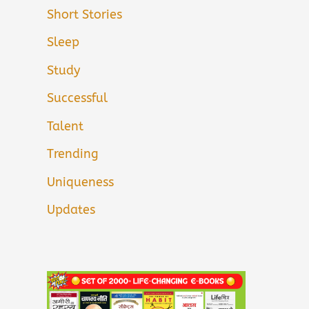
Short Stories
Sleep
Study
Successful
Talent
Trending
Uniqueness
Updates