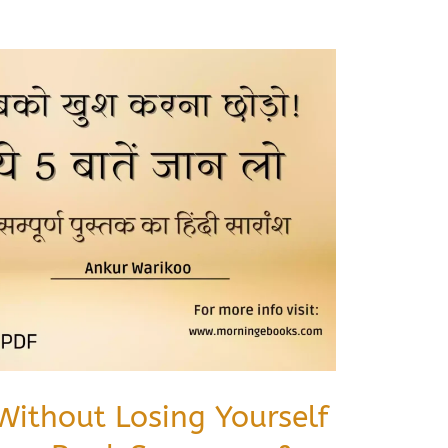
Without Losing Yourself