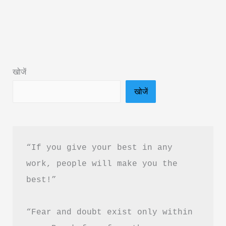
Without
Losing
Yourself
by
Ankur
खोजें
Warikoo
खोजें
–
Book
Summary
&
“If you give your best in any 
PDF
work, people will make you the 
Download
best!”
“Fear and doubt exist only within 