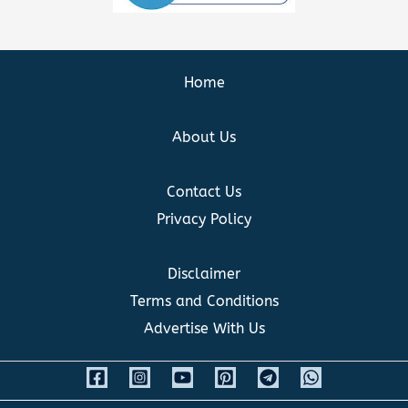
Home
About Us
Contact Us
Privacy Policy
Disclaimer
Terms and Conditions
Advertise With Us