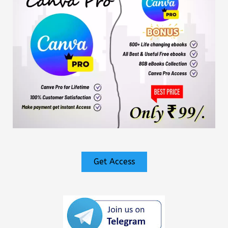
Get Access