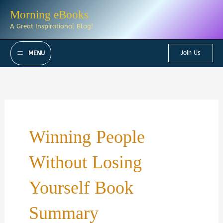
Skip
Morning eBooks
to
A Great Inspirational Blog!
content
Join Us
MENU
Winning People
Without Losing
Yourself Book
Summary