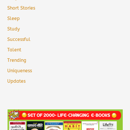
Short Stories
Sleep
Study
Successful
Talent
Trending
Uniqueness
Updates