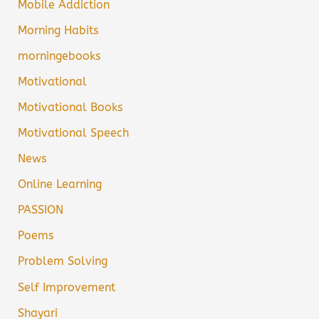
Mobile Addiction
Morning Habits
morningebooks
Motivational
Motivational Books
Motivational Speech
News
Online Learning
PASSION
Poems
Problem Solving
Self Improvement
Shayari