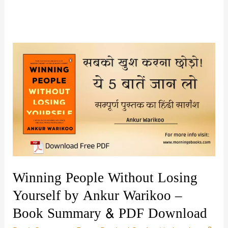
Winning People Without Losing
Yourself by Ankur Warikoo –
Book Summary & PDF Download