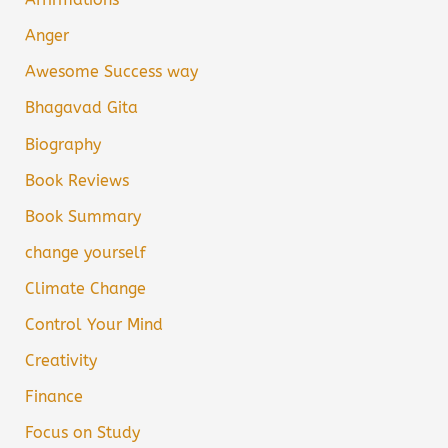
Anger
Awesome Success way
Bhagavad Gita
Biography
Book Reviews
Book Summary
change yourself
Climate Change
Control Your Mind
Creativity
Finance
Focus on Study