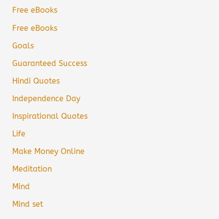
Free eBooks
Free eBooks
Goals
Guaranteed Success
Hindi Quotes
Independence Day
Inspirational Quotes
Life
Make Money Online
Meditation
Mind
Mind set