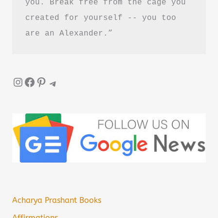
you. Break free from the cage you 
created for yourself -- you too 
are an Alexander.”
Instagram
Facebook
Pinterest
Telegram
Acharya Prashant Books
Affirmations