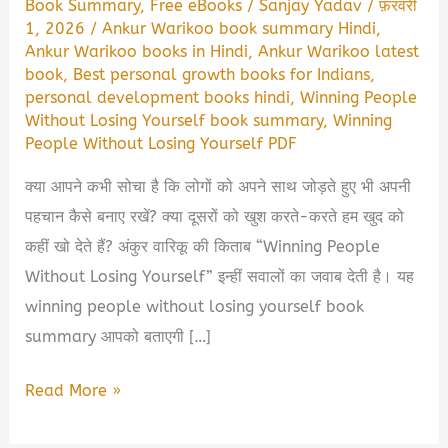
Book Summary
,
Free eBooks
/
Sanjay Yadav
/
फ़रवरी
1, 2026
/
Ankur Warikoo book summary Hindi
,
Ankur Warikoo books in Hindi
,
Ankur Warikoo latest
book
,
Best personal growth books for Indians
,
personal development books hindi
,
Winning People
Without Losing Yourself book summary
,
Winning
People Without Losing Yourself PDF
क्या आपने कभी सोचा है कि लोगों को अपने साथ जोड़ते हुए भी अपनी
पहचान कैसे बनाए रखें? क्या दूसरों को खुश करते-करते हम खुद को
कहीं खो देते हैं? अंकुर वारिकू की किताब “Winning People
Without Losing Yourself” इन्हीं सवालों का जवाब देती है। यह
winning people without losing yourself book
summary आपको बताएगी […]
Winning
Read More »
People