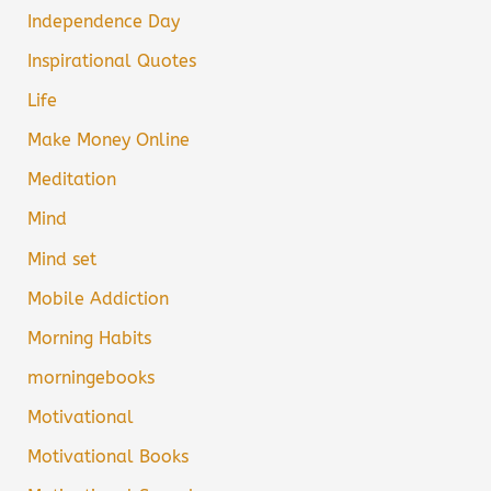
Independence Day
Inspirational Quotes
Life
Make Money Online
Meditation
Mind
Mind set
Mobile Addiction
Morning Habits
morningebooks
Motivational
Motivational Books