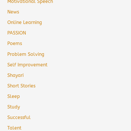
Motivational Speech
News
Online Learning
PASSION
Poems
Problem Solving
Self Improvement
Shayari
Short Stories
Sleep
Study
Successful
Talent