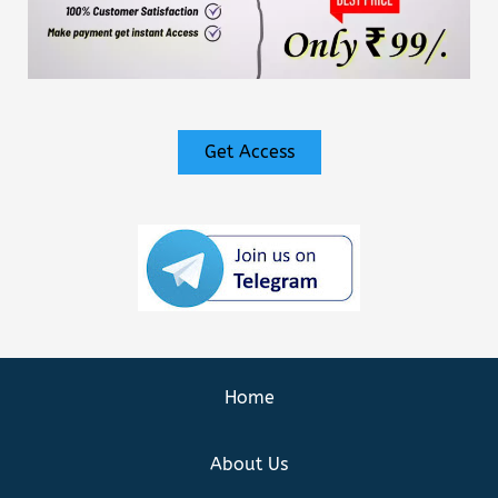
Get Access
Home
About Us