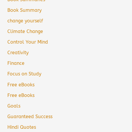
Book Summary
change yourself
Climate Change
Control Your Mind
Creativity
Finance
Focus on Study
Free eBooks
Free eBooks
Goals
Guaranteed Success
Hindi Quotes