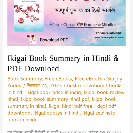
Ikigai Book Summary in Hindi &
PDF Download
Book Summary
,
Free eBooks
,
Free eBooks
/
Sanjay
Yadav
/
सितम्बर 24, 2025
/
best motivational books
in hindi
,
ikigai book price in india
,
ikigai book review
hindi
,
ikigai book summary hindi pdf
,
ikigai book
summary in hindi
,
ikigai hindi pdf free
,
ikigai pdf
download
,
ikigai quotes in hindi
,
ikigai self help
book in hindi
हर इंसान अपनी जिंदगी में खुशी (Happiness), उद्देश्य (Purpose)