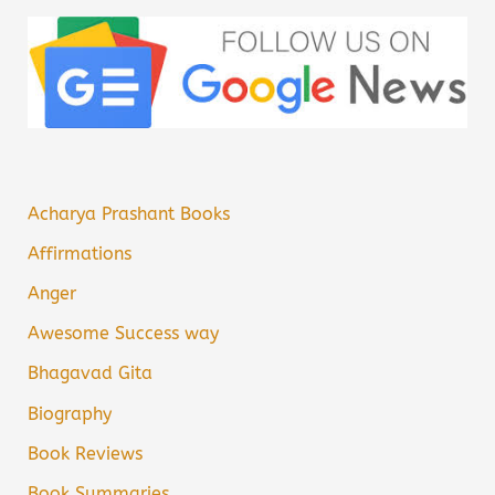
Acharya Prashant Books
Affirmations
Anger
Awesome Success way
Bhagavad Gita
Biography
Book Reviews
Book Summaries