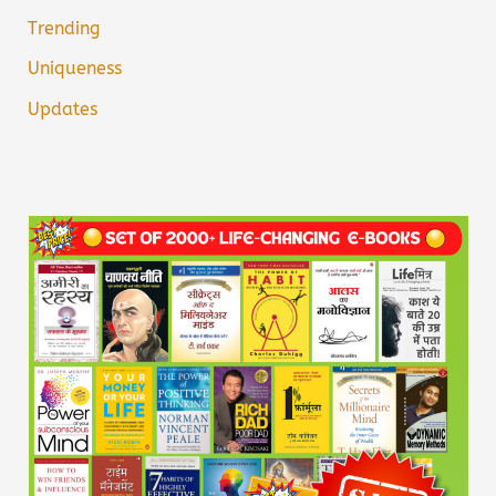
Trending
Uniqueness
Updates