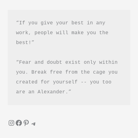
“If you give your best in any 
work, people will make you the 
best!”
“Fear and doubt exist only within 
you. Break free from the cage you 
created for yourself -- you too 
are an Alexander.”
Instagram
Facebook
Pinterest
Telegram