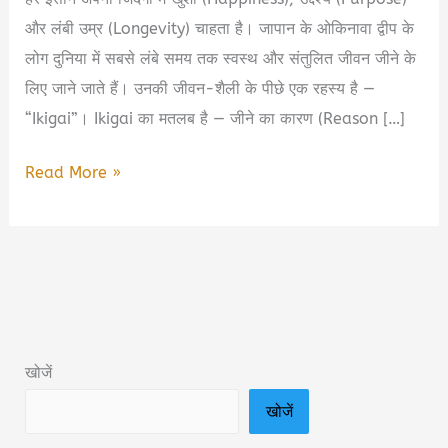
और लंबी उम्र (Longevity) चाहता है। जापान के ओकिनावा द्वीप के
लोग दुनिया में सबसे लंबे समय तक स्वस्थ और संतुलित जीवन जीने के
लिए जाने जाते हैं। उनकी जीवन-शैली के पीछे एक रहस्य है —
“Ikigai”। Ikigai का मतलब है — जीने का कारण (Reason […]
Ikigai
Read More »
Book
Summary
in
Hindi
&
PDF
खोजें
Download
खोजें