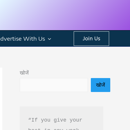
dvertise With Us
Join Us
खोजें
खोजें
“If you give your 