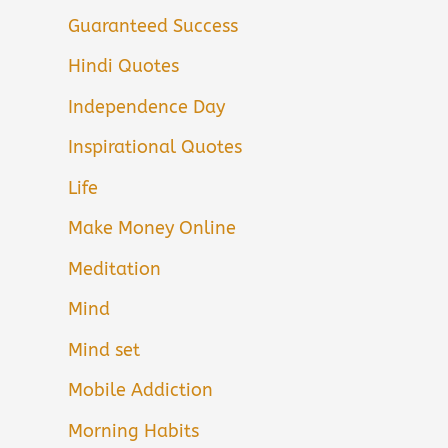
Guaranteed Success
Hindi Quotes
Independence Day
Inspirational Quotes
Life
Make Money Online
Meditation
Mind
Mind set
Mobile Addiction
Morning Habits