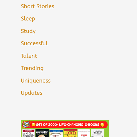
Short Stories
Sleep
Study
Successful
Talent
Trending
Uniqueness
Updates