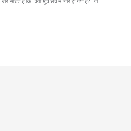
सोचते हैं कि “क्या मुझे सच में प्यार हो गया है?” या