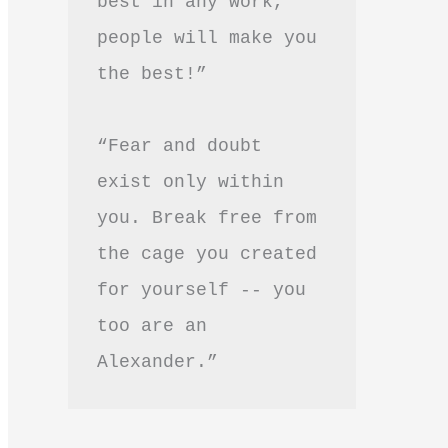
best in any work, 
people will make you 
the best!”
“Fear and doubt 
exist only within 
you. Break free from 
the cage you created 
for yourself -- you 
too are an 
Alexander.”