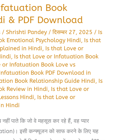
Infatuation Book
di & PDF Download
s
/
Shrishti Pandey
/
दिसम्बर 27, 2025
/
Is
ook Emotional Psychology Hindi
,
Is that
plained in Hindi
,
Is that Love or
Hindi
,
Is that Love or Infatuation Book
e or Infatuation Book Love vs
r Infatuation Book PDF Download in
uation Book Relationship Guide Hindi
,
Is
ok Review in Hindi
,
Is that Love or
Lessons Hindi
,
Is that Love or
n Hindi
ीं पाते कि जो वे महसूस कर रहे हैं, वह प्यार
uation)। इसी कन्फ्यूजन को साफ करने के लिए यह