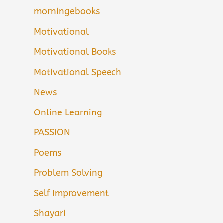
morningebooks
Motivational
Motivational Books
Motivational Speech
News
Online Learning
PASSION
Poems
Problem Solving
Self Improvement
Shayari