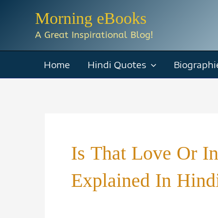
Skip
Morning eBooks
to
A Great Inspirational Blog!
content
Home
Hindi Quotes
Biographi
Is That Love Or I
Explained In Hind