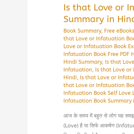
Is that Love or 
Summary in Hin
Book Summary
,
Free eBook
that Love or Infatuation B
Love or Infatuation Book Ex
Infatuation Book Free PDF 
Hindi Summary
,
Is that Lov
Infatuation
,
Is that Love o
Hindi
,
Is that Love or Infat
that Love or Infatuation Bo
Infatuation Book Self Love 
Infatuation Book Summary i
आज के समय में बहुत से लोग यह समझ नह
(Love) है या सिर्फ आकर्षण (Infat