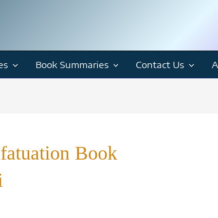
es
Book Summaries
Contact Us
A
nfatuation Book
i