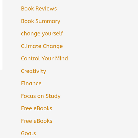
Book Reviews
Book Summary
change yourself
Climate Change
Control Your Mind
Creativity
Finance
Focus on Study
Free eBooks
Free eBooks
Goals