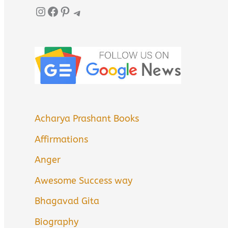
Instagram
Facebook
Pinterest
Telegram
Acharya Prashant Books
Affirmations
Anger
Awesome Success way
Bhagavad Gita
Biography