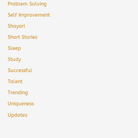
Problem Solving
Self Improvement
Shayari
Short Stories
Sleep
Study
Successful
Talent
Trending
Uniqueness
Updates