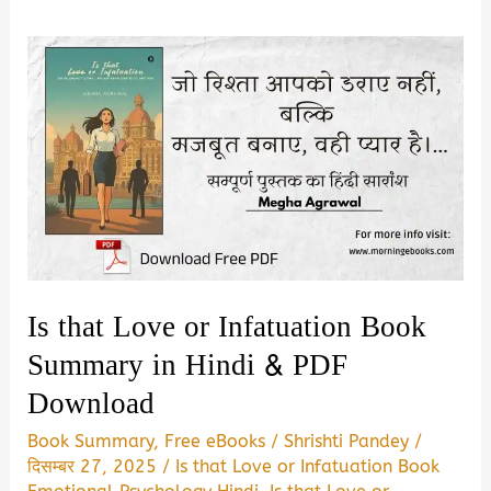
Is that Love or Infatuation Book
Summary in Hindi & PDF
Download
Book Summary
,
Free eBooks
/
Shrishti Pandey
/
दिसम्बर 27, 2025
/
Is that Love or Infatuation Book