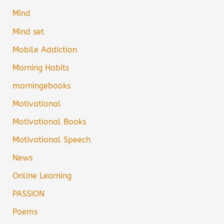
Mind
Mind set
Mobile Addiction
Morning Habits
morningebooks
Motivational
Motivational Books
Motivational Speech
News
Online Learning
PASSION
Poems