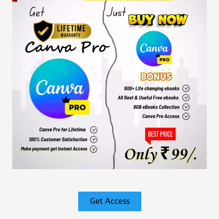
Get Access