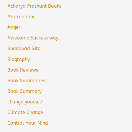
Acharya Prashant Books
Affirmations
Anger
Awesome Success way
Bhagavad Gita
Biography
Book Reviews
Book Summaries
Book Summary
change yourself
Climate Change
Control Your Mind