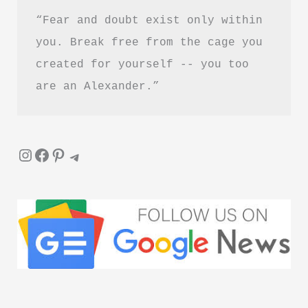
“Fear and doubt exist only within 
you. Break free from the cage you 
created for yourself -- you too 
are an Alexander.”
Instagram
Facebook
Pinterest
Telegram