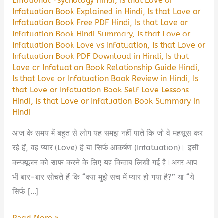
Emotional Psychology Hindi
,
Is that Love or
Infatuation Book Explained in Hindi
,
Is that Love or
Infatuation Book Free PDF Hindi
,
Is that Love or
Infatuation Book Hindi Summary
,
Is that Love or
Infatuation Book Love vs Infatuation
,
Is that Love or
Infatuation Book PDF Download in Hindi
,
Is that
Love or Infatuation Book Relationship Guide Hindi
,
Is that Love or Infatuation Book Review in Hindi
,
Is
that Love or Infatuation Book Self Love Lessons
Hindi
,
Is that Love or Infatuation Book Summary in
Hindi
आज के समय में बहुत से लोग यह समझ नहीं पाते कि जो वे महसूस कर
रहे हैं, वह प्यार (Love) है या सिर्फ आकर्षण (Infatuation)। इसी
कन्फ्यूजन को साफ करने के लिए यह किताब लिखी गई है।अगर आप
भी बार-बार सोचते हैं कि “क्या मुझे सच में प्यार हो गया है?” या “ये
सिर्फ […]
Is
Read More »