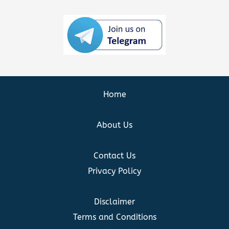
Home
About Us
Contact Us
Privacy Policy
Disclaimer
Terms and Conditions