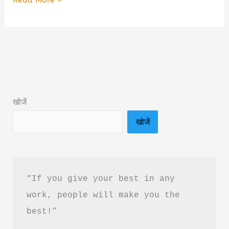
that
Love
or
Infatuation
Book
Summary
खोजें
in
खोजें
Hindi
&
PDF
Download
“If you give your best in any 
work, people will make you the 
best!”