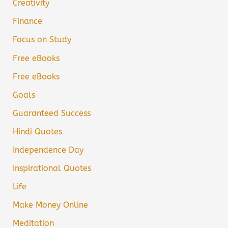
Creativity
Finance
Focus on Study
Free eBooks
Free eBooks
Goals
Guaranteed Success
Hindi Quotes
Independence Day
Inspirational Quotes
Life
Make Money Online
Meditation