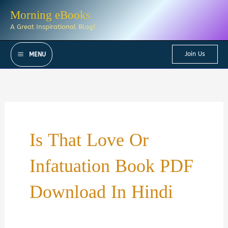
Skip
Morning eBooks
to
A Great Inspirational Blog!
content
Join Us
MENU
Is That Love Or
Infatuation Book PDF
Download In Hindi