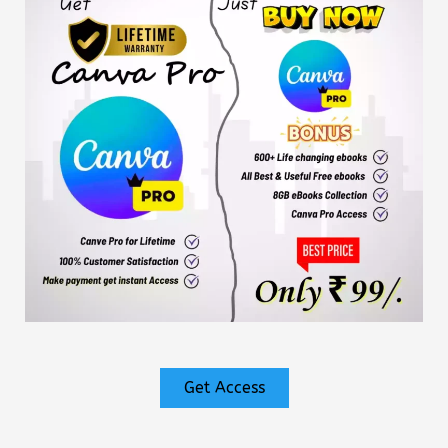
Get Access