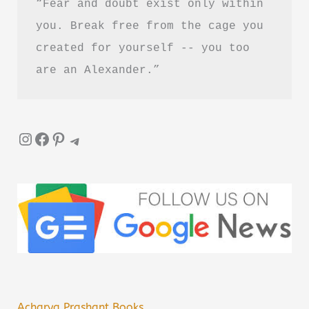
“Fear and doubt exist only within 
you. Break free from the cage you 
created for yourself -- you too 
are an Alexander.”
Instagram
Facebook
Pinterest
Telegram
Acharya Prashant Books