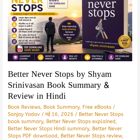
Better Never Stops by Shyam
Srinivasan Book Summary &
Review in Hindi
Book Reviews
,
Book Summary
,
Free eBooks
/
Sanjay Yadav
/
मई 16, 2026
/
Better Never Stops
book summary
,
Better Never Stops explained
,
Better Never Stops Hindi summary
,
Better Never
Stops PDF download
,
Better Never Stops review
,