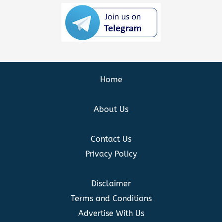
Home
About Us
Contact Us
Privacy Policy
Disclaimer
Terms and Conditions
Advertise With Us