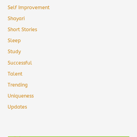
Self Improvement
Shayari
Short Stories
Sleep
Study
Successful
Talent
Trending
Uniqueness
Updates