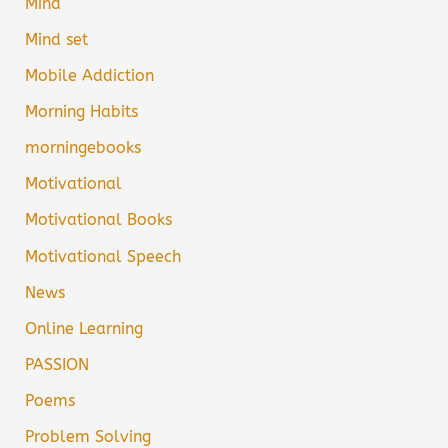
Mind
Mind set
Mobile Addiction
Morning Habits
morningebooks
Motivational
Motivational Books
Motivational Speech
News
Online Learning
PASSION
Poems
Problem Solving