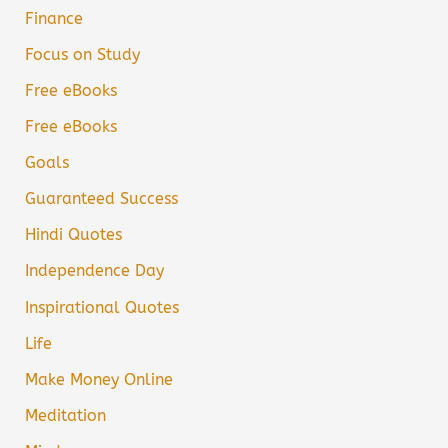
Finance
Focus on Study
Free eBooks
Free eBooks
Goals
Guaranteed Success
Hindi Quotes
Independence Day
Inspirational Quotes
Life
Make Money Online
Meditation