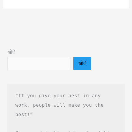
Never
Stops
by
Shyam
Srinivasan
Book
खोजें
Summary
खोजें
&
Review
in
Hindi
“If you give your best in any 
work, people will make you the 
best!”