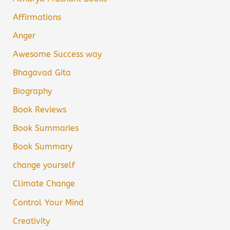
Affirmations
Anger
Awesome Success way
Bhagavad Gita
Biography
Book Reviews
Book Summaries
Book Summary
change yourself
Climate Change
Control Your Mind
Creativity