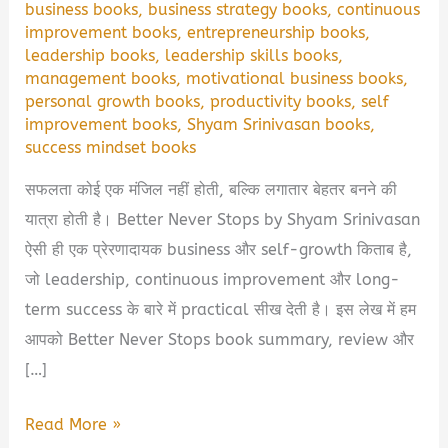
business books
,
business strategy books
,
continuous
improvement books
,
entrepreneurship books
,
leadership books
,
leadership skills books
,
management books
,
motivational business books
,
personal growth books
,
productivity books
,
self
improvement books
,
Shyam Srinivasan books
,
success mindset books
सफलता कोई एक मंजिल नहीं होती, बल्कि लगातार बेहतर बनने की
यात्रा होती है। Better Never Stops by Shyam Srinivasan
ऐसी ही एक प्रेरणादायक business और self-growth किताब है,
जो leadership, continuous improvement और long-
term success के बारे में practical सीख देती है। इस लेख में हम
आपको Better Never Stops book summary, review और
[…]
Better
Read More »