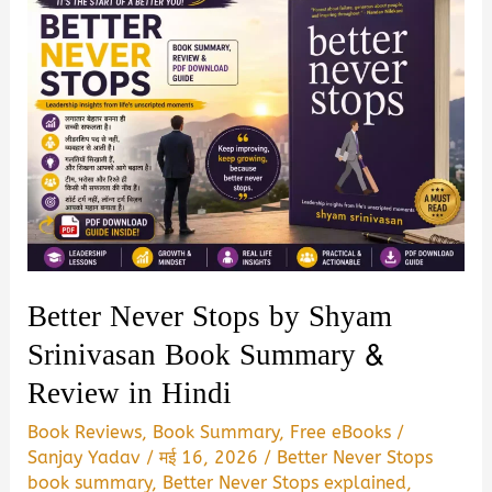
Better Never Stops by Shyam
Srinivasan Book Summary &
Review in Hindi
Book Reviews
,
Book Summary
,
Free eBooks
/
Sanjay Yadav
/
मई 16, 2026
/
Better Never Stops
book summary
,
Better Never Stops explained
,