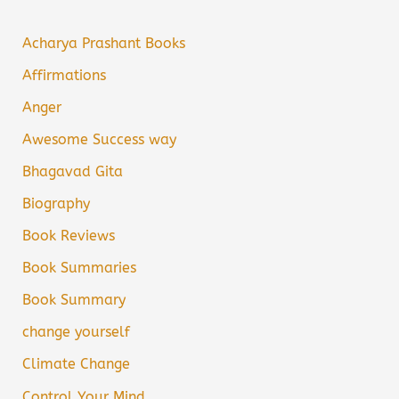
Acharya Prashant Books
Affirmations
Anger
Awesome Success way
Bhagavad Gita
Biography
Book Reviews
Book Summaries
Book Summary
change yourself
Climate Change
Control Your Mind