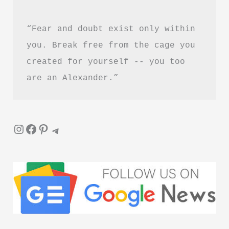
“Fear and doubt exist only within 
you. Break free from the cage you 
created for yourself -- you too 
are an Alexander.”
Instagram
Facebook
Pinterest
Telegram