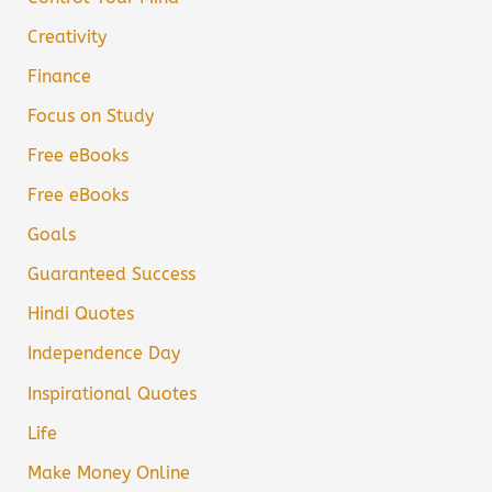
Creativity
Finance
Focus on Study
Free eBooks
Free eBooks
Goals
Guaranteed Success
Hindi Quotes
Independence Day
Inspirational Quotes
Life
Make Money Online