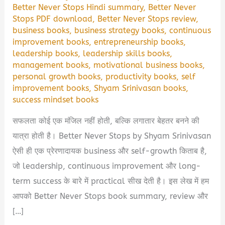
Better Never Stops Hindi summary
,
Better Never
Stops PDF download
,
Better Never Stops review
,
business books
,
business strategy books
,
continuous
improvement books
,
entrepreneurship books
,
leadership books
,
leadership skills books
,
management books
,
motivational business books
,
personal growth books
,
productivity books
,
self
improvement books
,
Shyam Srinivasan books
,
success mindset books
सफलता कोई एक मंजिल नहीं होती, बल्कि लगातार बेहतर बनने की
यात्रा होती है। Better Never Stops by Shyam Srinivasan
ऐसी ही एक प्रेरणादायक business और self-growth किताब है,
जो leadership, continuous improvement और long-
term success के बारे में practical सीख देती है। इस लेख में हम
आपको Better Never Stops book summary, review और
[…]