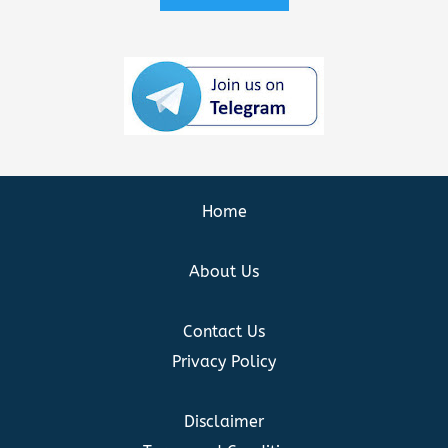
Home
About Us
Contact Us
Privacy Policy
Disclaimer