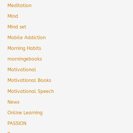
Meditation
Mind
Mind set
Mobile Addiction
Morning Habits
morningebooks
Motivational
Motivational Books
Motivational Speech
News
Online Learning
PASSION