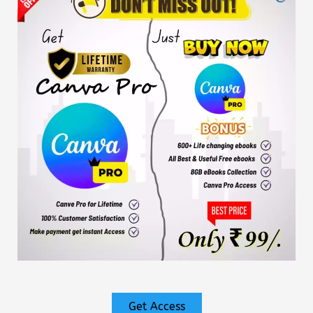
Get Access