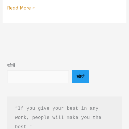
Better
Read More »
Never
Stops
by
Shyam
Srinivasan
Book
खोजें
Summary
खोजें
&
Review
in
Hindi
“If you give your best in any 
work, people will make you the 
best!”