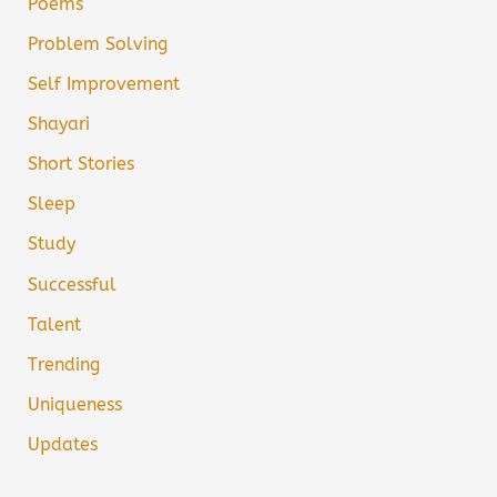
Poems
Problem Solving
Self Improvement
Shayari
Short Stories
Sleep
Study
Successful
Talent
Trending
Uniqueness
Updates