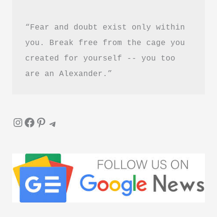
“Fear and doubt exist only within 
you. Break free from the cage you 
created for yourself -- you too 
are an Alexander.”
Instagram
Facebook
Pinterest
Telegram