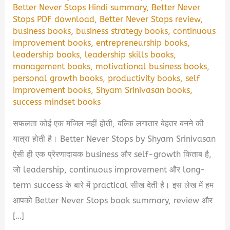
Better Never Stops Hindi summary
,
Better Never
Stops PDF download
,
Better Never Stops review
,
business books
,
business strategy books
,
continuous
improvement books
,
entrepreneurship books
,
leadership books
,
leadership skills books
,
management books
,
motivational business books
,
personal growth books
,
productivity books
,
self
improvement books
,
Shyam Srinivasan books
,
success mindset books
सफलता कोई एक मंजिल नहीं होती, बल्कि लगातार बेहतर बनने की
यात्रा होती है। Better Never Stops by Shyam Srinivasan
ऐसी ही एक प्रेरणादायक business और self-growth किताब है,
जो leadership, continuous improvement और long-
term success के बारे में practical सीख देती है। इस लेख में हम
आपको Better Never Stops book summary, review और
[…]