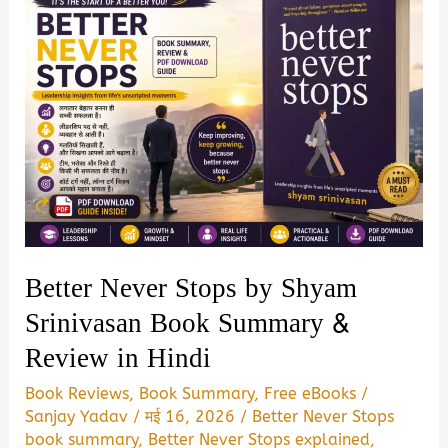
Better Never Stops by Shyam
Srinivasan Book Summary &
Review in Hindi
Book Reviews
,
Book Summary
,
Free eBooks
/
Sanjay Yadav
/
मई 16, 2026
/
Better Never Stops
book summary
,
Better Never Stops explained
,