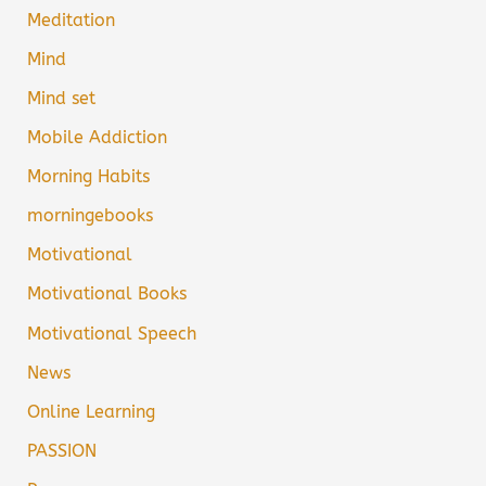
Meditation
Mind
Mind set
Mobile Addiction
Morning Habits
morningebooks
Motivational
Motivational Books
Motivational Speech
News
Online Learning
PASSION