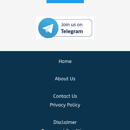
Home
About Us
Contact Us
Privacy Policy
Disclaimer