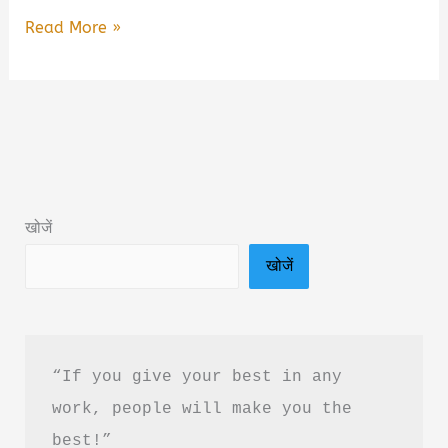
Better
Read More »
Never
Stops
by
Shyam
Srinivasan
Book
खोजें
Summary
खोजें
&
Review
in
Hindi
“If you give your best in any 
work, people will make you the 
best!”