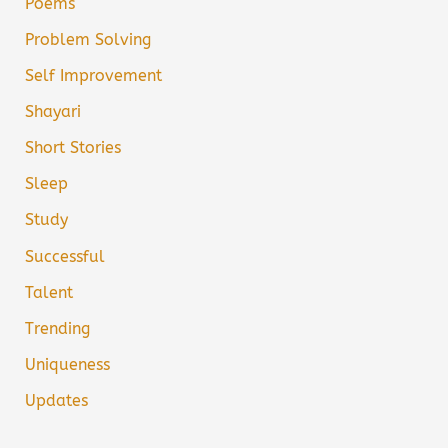
Poems
Problem Solving
Self Improvement
Shayari
Short Stories
Sleep
Study
Successful
Talent
Trending
Uniqueness
Updates