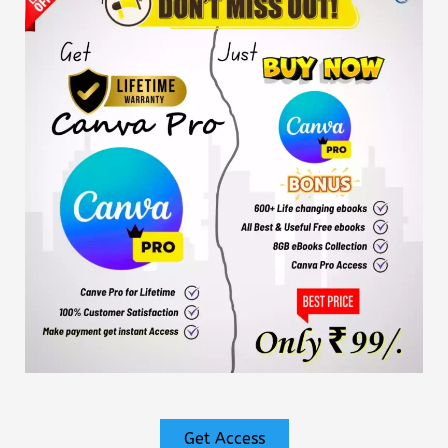
Get Access