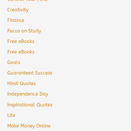
Creativity
Finance
Focus on Study
Free eBooks
Free eBooks
Goals
Guaranteed Success
Hindi Quotes
Independence Day
Inspirational Quotes
Life
Make Money Online