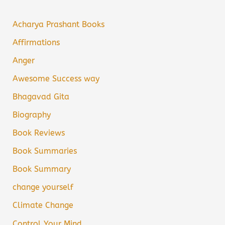
Acharya Prashant Books
Affirmations
Anger
Awesome Success way
Bhagavad Gita
Biography
Book Reviews
Book Summaries
Book Summary
change yourself
Climate Change
Control Your Mind