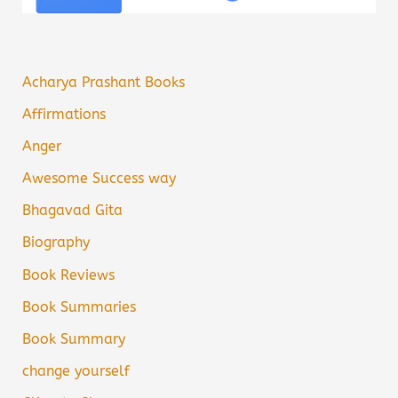
Acharya Prashant Books
Affirmations
Anger
Awesome Success way
Bhagavad Gita
Biography
Book Reviews
Book Summaries
Book Summary
change yourself