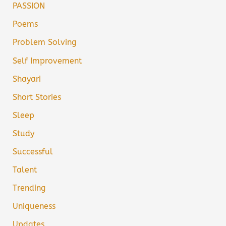
PASSION
Poems
Problem Solving
Self Improvement
Shayari
Short Stories
Sleep
Study
Successful
Talent
Trending
Uniqueness
Updates