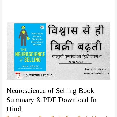
Neuroscience of Selling Book
Summary & PDF Download In
Hindi