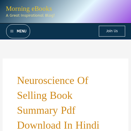
Skip
Morning eBooks
to
A Great Inspirational Blog!
content
Join Us
MENU
Neuroscience Of
Selling Book
Summary Pdf
Download In Hindi