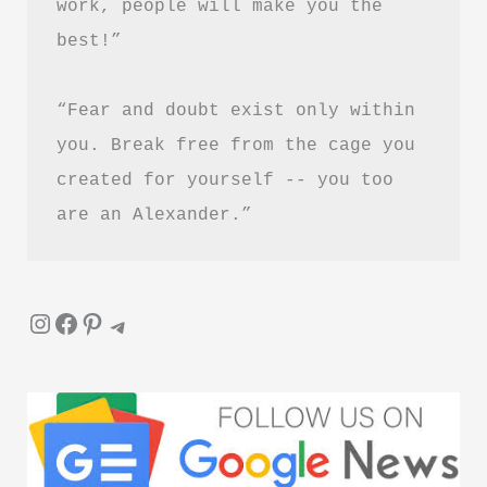
work, people will make you the 
best!”
“Fear and doubt exist only within 
you. Break free from the cage you 
created for yourself -- you too 
are an Alexander.”
Instagram
Facebook
Pinterest
Telegram