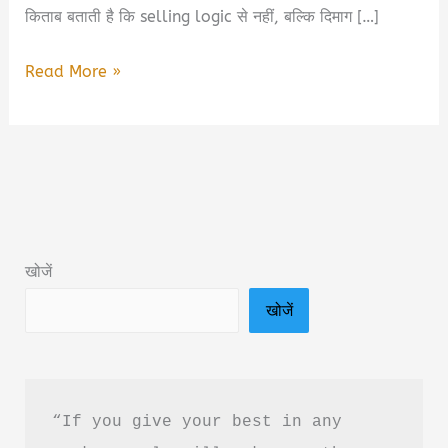
किताब बताती है कि selling logic से नहीं, बल्कि दिमाग […]
Neuroscience
Read More »
of
Selling
Book
Summary
&
PDF
खोजें
Download
खोजें
In
Hindi
“If you give your best in any 