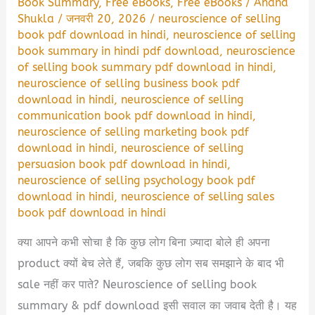
Book Summary
,
Free eBooks
,
Free eBooks
/
Anand
Shukla
/
जनवरी 20, 2026
/
neuroscience of selling
book pdf download in hindi
,
neuroscience of selling
book summary in hindi pdf download
,
neuroscience
of selling book summary pdf download in hindi
,
neuroscience of selling business book pdf
download in hindi
,
neuroscience of selling
communication book pdf download in hindi
,
neuroscience of selling marketing book pdf
download in hindi
,
neuroscience of selling
persuasion book pdf download in hindi
,
neuroscience of selling psychology book pdf
download in hindi
,
neuroscience of selling sales
book pdf download in hindi
क्या आपने कभी सोचा है कि कुछ लोग बिना ज़्यादा बोले ही अपना
product क्यों बेच लेते हैं, जबकि कुछ लोग सब समझाने के बाद भी
sale नहीं कर पाते? Neuroscience of selling book
summary & pdf download इसी सवाल का जवाब देती है। यह