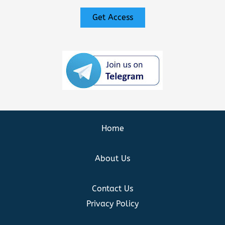
Get Access
Home
About Us
Contact Us
Privacy Policy