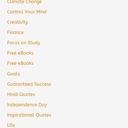
Climate Change
Control Your Mind
Creativity
Finance
Focus on Study
Free eBooks
Free eBooks
Goals
Guaranteed Success
Hindi Quotes
Independence Day
Inspirational Quotes
Life