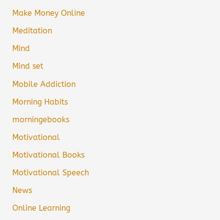
Make Money Online
Meditation
Mind
Mind set
Mobile Addiction
Morning Habits
morningebooks
Motivational
Motivational Books
Motivational Speech
News
Online Learning