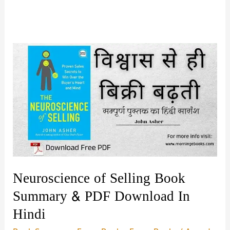
Neuroscience of Selling Book
Summary & PDF Download In
Hindi