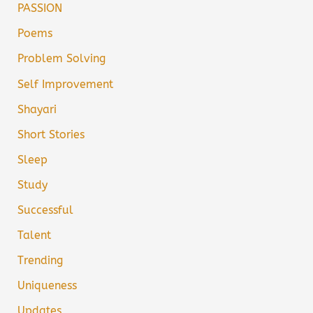
PASSION
Poems
Problem Solving
Self Improvement
Shayari
Short Stories
Sleep
Study
Successful
Talent
Trending
Uniqueness
Updates