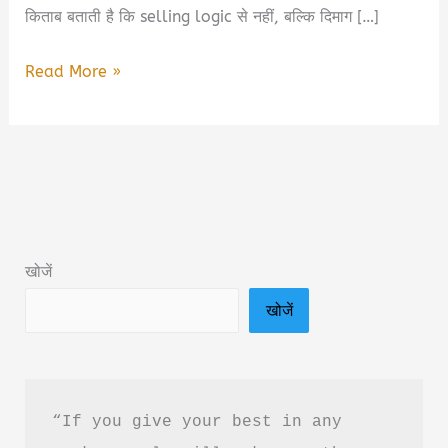
किताब बताती है कि selling logic से नहीं, बल्कि दिमाग […]
Neuroscience
Read More »
of
Selling
Book
Summary
&
PDF
खोजें
Download
खोजें
In
Hindi
“If you give your best in any 