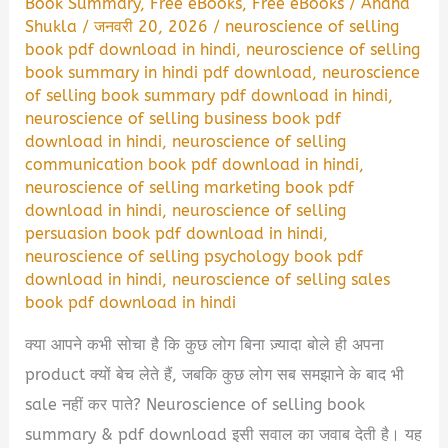
Book Summary
,
Free eBooks
,
Free eBooks
/
Anand
Shukla
/
जनवरी 20, 2026
/
neuroscience of selling
book pdf download in hindi
,
neuroscience of selling
book summary in hindi pdf download
,
neuroscience
of selling book summary pdf download in hindi
,
neuroscience of selling business book pdf
download in hindi
,
neuroscience of selling
communication book pdf download in hindi
,
neuroscience of selling marketing book pdf
download in hindi
,
neuroscience of selling
persuasion book pdf download in hindi
,
neuroscience of selling psychology book pdf
download in hindi
,
neuroscience of selling sales
book pdf download in hindi
क्या आपने कभी सोचा है कि कुछ लोग बिना ज़्यादा बोले ही अपना
product क्यों बेच लेते हैं, जबकि कुछ लोग सब समझाने के बाद भी
sale नहीं कर पाते? Neuroscience of selling book
summary & pdf download इसी सवाल का जवाब देती है। यह