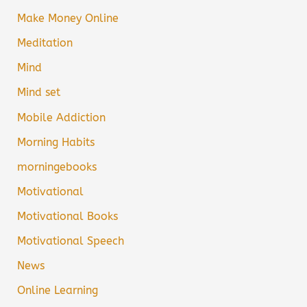
Make Money Online
Meditation
Mind
Mind set
Mobile Addiction
Morning Habits
morningebooks
Motivational
Motivational Books
Motivational Speech
News
Online Learning