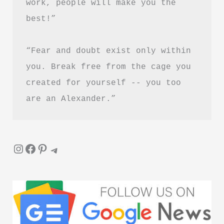
work, people will make you the 
best!”
“Fear and doubt exist only within 
you. Break free from the cage you 
created for yourself -- you too 
are an Alexander.”
Instagram
Facebook
Pinterest
Telegram