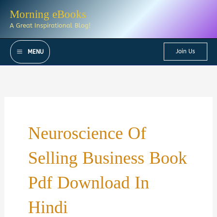
Skip
Morning eBooks
to
A Great Inspirational Blog!
content
Join Us
MENU
Neuroscience Of
Selling Business Book
Pdf Download In
Hindi