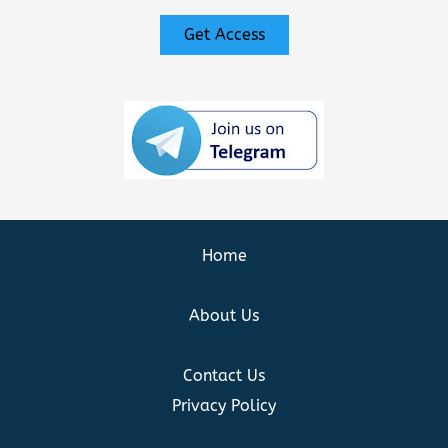
Get Access
Home
About Us
Contact Us
Privacy Policy