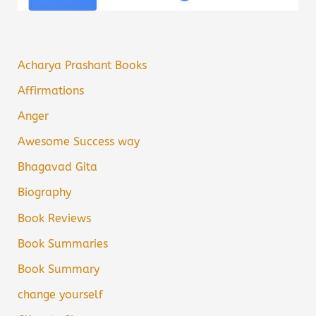
Acharya Prashant Books
Affirmations
Anger
Awesome Success way
Bhagavad Gita
Biography
Book Reviews
Book Summaries
Book Summary
change yourself