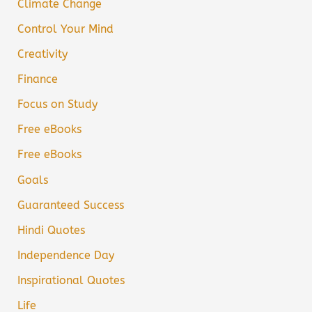
Climate Change
Control Your Mind
Creativity
Finance
Focus on Study
Free eBooks
Free eBooks
Goals
Guaranteed Success
Hindi Quotes
Independence Day
Inspirational Quotes
Life