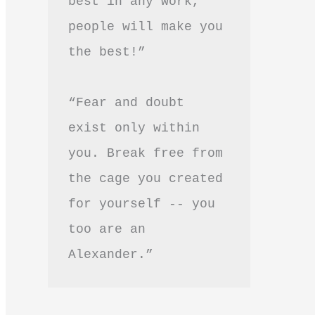
best in any work, 
people will make you 
the best!”
“Fear and doubt 
exist only within 
you. Break free from 
the cage you created 
for yourself -- you 
too are an 
Alexander.”