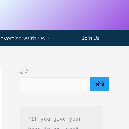
dvertise With Us
Join Us
खोजें
खोजें
“If you give your 