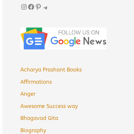
Instagram
Facebook
Pinterest
Telegram
Acharya Prashant Books
Affirmations
Anger
Awesome Success way
Bhagavad Gita
Biography