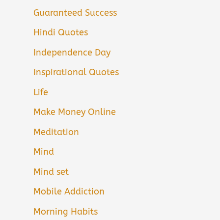
Guaranteed Success
Hindi Quotes
Independence Day
Inspirational Quotes
Life
Make Money Online
Meditation
Mind
Mind set
Mobile Addiction
Morning Habits