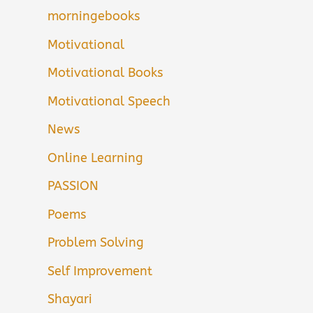
morningebooks
Motivational
Motivational Books
Motivational Speech
News
Online Learning
PASSION
Poems
Problem Solving
Self Improvement
Shayari