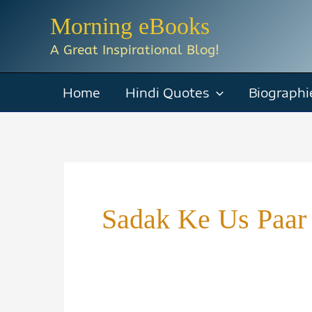
Skip
Morning eBooks
to
A Great Inspirational Blog!
content
Home
Hindi Quotes
Biographi
Sadak Ke Us Paar