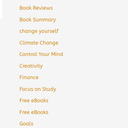
Book Reviews
Book Summary
change yourself
Climate Change
Control Your Mind
Creativity
Finance
Focus on Study
Free eBooks
Free eBooks
Goals