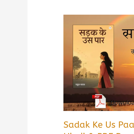
Sadak Ke Us Pa