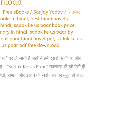
wnload
s
,
Free eBooks
/
Sanjay Yadav
/
सितम्बर
ooks in hindi
,
best hindi novels
 hindi
,
sadak ke us paar book price
,
ary in hindi
,
sadak ke us paar by
e us paar hindi novel pdf
,
sadak ke us
 us paar pdf free download
ास्तों पर ले जाती है जहाँ से हमें दूसरों के जीवन और
ै। “Sadak Ke Us Paar” उपन्यास भी हमें ऐसी ही
िश्तों, समाज और इंसान की जद्दोजहद को बहुत ही सरल