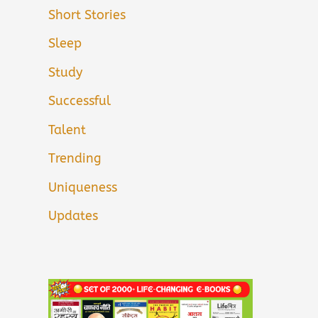
Short Stories
Sleep
Study
Successful
Talent
Trending
Uniqueness
Updates