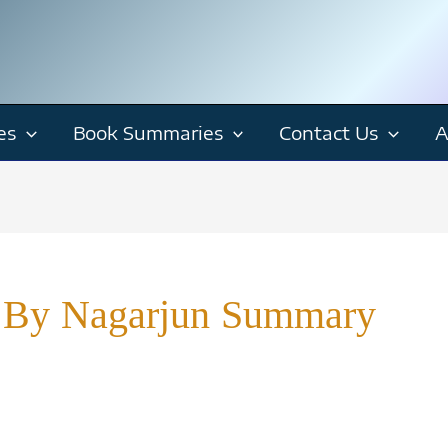
es
Book Summaries
Contact Us
A
 By Nagarjun Summary