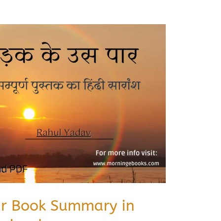
ar Book Summary in