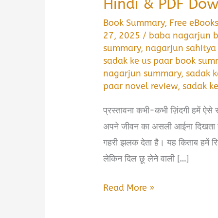
Hindi & PDF Do
Book Summary
,
Free eBook
27, 2025
/
baba nagarjun b
summary
,
nagarjun sahitya
sadak ke us paar book summ
nagarjun summary
,
sadak k
paar novel review
,
sadak ke
प्रस्तावना कभी-कभी ज़िंदगी हमें ऐसे र
अपने जीवन का असली आईना दिखता ह
गहरी झलक देता है। यह किताब हमें र
लेकिन दिल छू लेने वाली […]
Sadak
Read More »
Ke