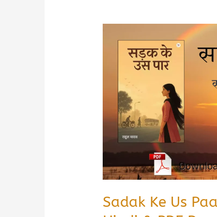
Sadak Ke Us Pa