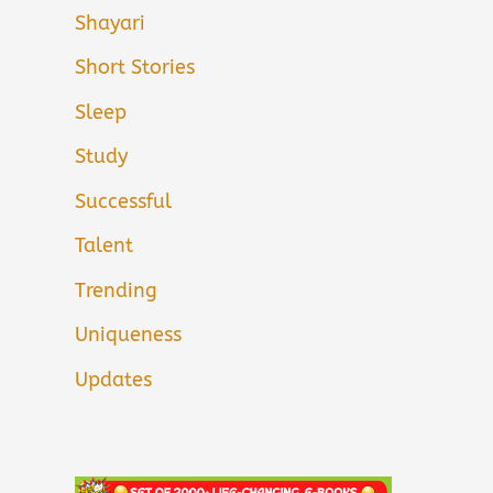
Shayari
Short Stories
Sleep
Study
Successful
Talent
Trending
Uniqueness
Updates