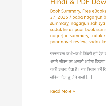
Hindi & PDF Do
Book Summary
,
Free eBook
27, 2025
/
baba nagarjun b
summary
,
nagarjun sahitya
sadak ke us paar book summ
nagarjun summary
,
sadak k
paar novel review
,
sadak ke
प्रस्तावना कभी-कभी ज़िंदगी हमें ऐसे र
अपने जीवन का असली आईना दिखता ह
गहरी झलक देता है। यह किताब हमें र
लेकिन दिल छू लेने वाली […]
Sadak
Read More »
Ke