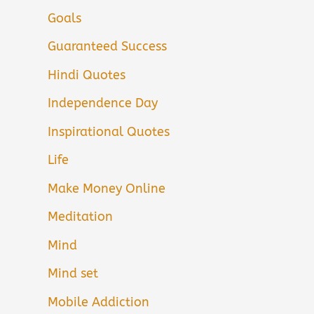
Goals
Guaranteed Success
Hindi Quotes
Independence Day
Inspirational Quotes
Life
Make Money Online
Meditation
Mind
Mind set
Mobile Addiction