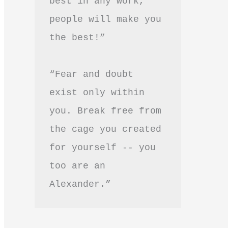
best in any work, 
people will make you 
the best!”
“Fear and doubt 
exist only within 
you. Break free from 
the cage you created 
for yourself -- you 
too are an 
Alexander.”