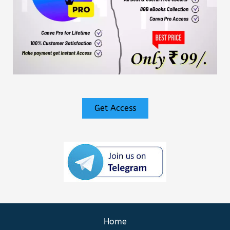
Get Access
Home