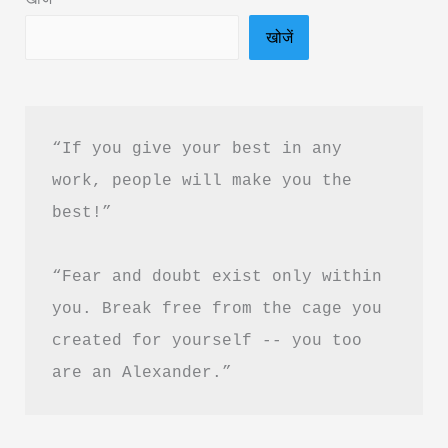
Hindi
खोजें
&
PDF
Download
“If you give your best in any 
work, people will make you the 
best!”
“Fear and doubt exist only within 
you. Break free from the cage you 
created for yourself -- you too 
are an Alexander.”