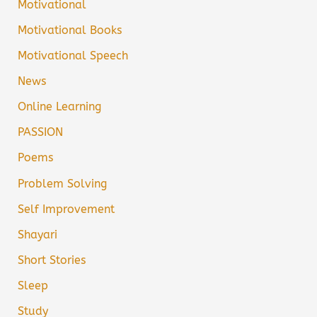
Motivational
Motivational Books
Motivational Speech
News
Online Learning
PASSION
Poems
Problem Solving
Self Improvement
Shayari
Short Stories
Sleep
Study