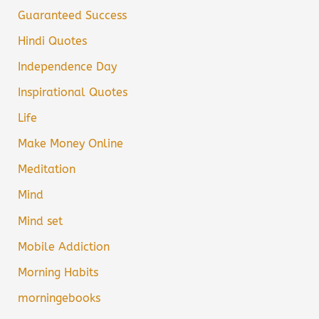
Guaranteed Success
Hindi Quotes
Independence Day
Inspirational Quotes
Life
Make Money Online
Meditation
Mind
Mind set
Mobile Addiction
Morning Habits
morningebooks