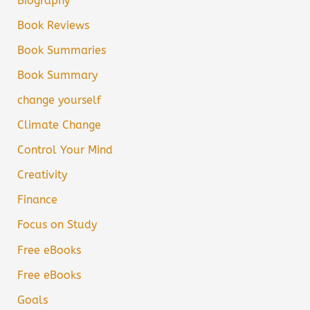
Biography
Book Reviews
Book Summaries
Book Summary
change yourself
Climate Change
Control Your Mind
Creativity
Finance
Focus on Study
Free eBooks
Free eBooks
Goals