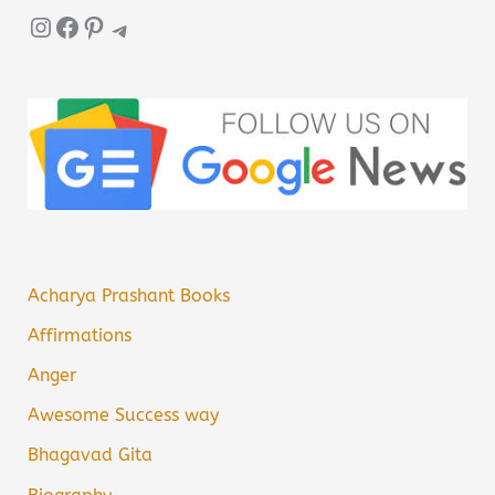
Instagram
Facebook
Pinterest
Telegram
Acharya Prashant Books
Affirmations
Anger
Awesome Success way
Bhagavad Gita