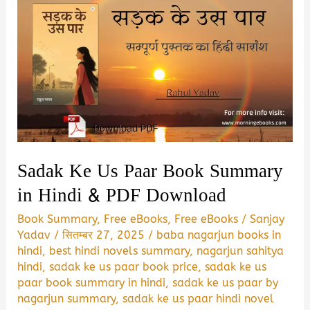
Sadak Ke Us Paar Book Summary
in Hindi & PDF Download
Book Summary
,
Free eBooks
,
Free eBooks
/
Sanjay
Yadav
/
सितम्बर 27, 2025
/
baba nagarjun books in
hindi
,
best hindi novels summary
,
nagarjun sahitya
hindi
,
sadak ke us paar book price
,
sadak ke us
paar book summary in hindi
,
sadak ke us paar by
nagarjun summary
,
sadak ke us paar hindi novel