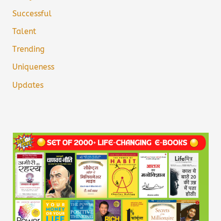
Successful
Talent
Trending
Uniqueness
Updates