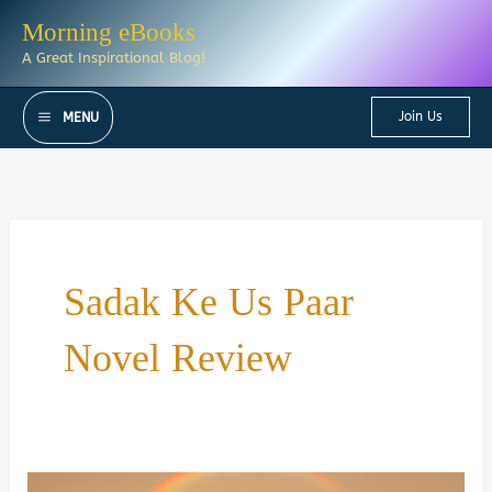
Skip
Morning eBooks
to
A Great Inspirational Blog!
content
Join Us
MENU
Sadak Ke Us Paar
Novel Review