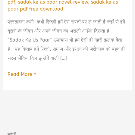
pdf
,
sadak ke us paar novel review
,
sadak ke us
paar pdf free download
प्रस्तावना कभी-कभी ज़िंदगी हमें ऐसे रास्तों पर ले जाती है जहाँ से हमें
दूसरों के जीवन और अपने जीवन का असली आईना दिखता है।
“Sadak Ke Us Paar” उपन्यास भी हमें ऐसी ही गहरी झलक देता
है। यह किताब हमें रिश्तों, समाज और इंसान की जद्दोजहद को बहुत ही
सरल लेकिन दिल छू लेने वाली […]
Sadak
Read More »
Ke
Us
Paar
Book
Summary
in
खोजें