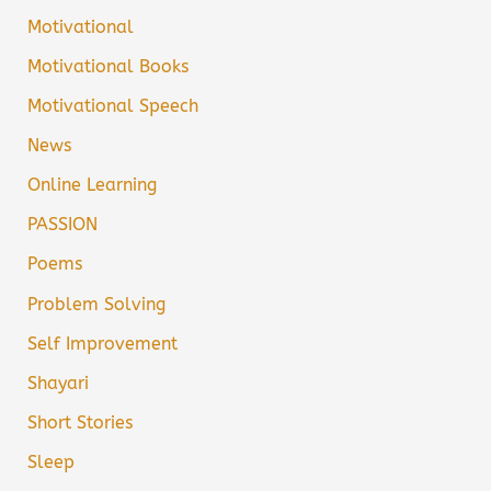
Motivational
Motivational Books
Motivational Speech
News
Online Learning
PASSION
Poems
Problem Solving
Self Improvement
Shayari
Short Stories
Sleep