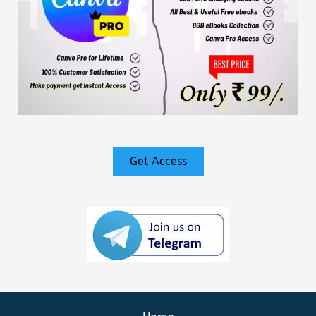
Get Access