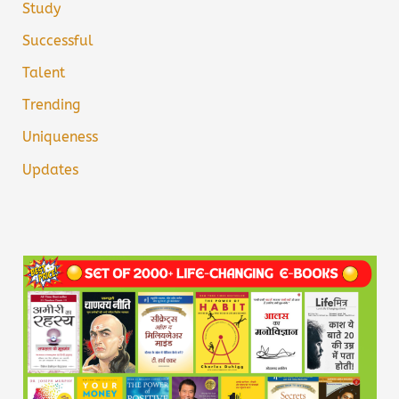
Study
Successful
Talent
Trending
Uniqueness
Updates