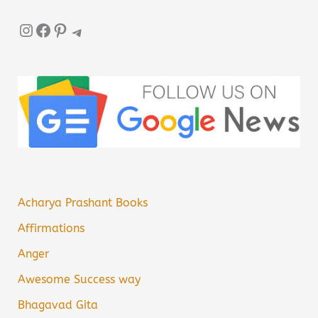
Instagram
Facebook
Pinterest
Telegram
Acharya Prashant Books
Affirmations
Anger
Awesome Success way
Bhagavad Gita