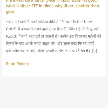
me invest kare
,
silver price in india
,
silver vs gold
,
what is silver ETF in Hindi
,
why silver is better than
gold
संदीप माहेश्वरी ने अपने हालिया वीडियो “Silver is the New
Gold” में बताया कि आने वाले समय में चांदी (Silver) की वैल्यू सोने
(Gold) जितनी महत्वपूर्ण हो सकती है।उन्होंने इस विषय पर महीनों की
रिसर्च के बाद अपनी समझ साझा की, और साफ कहा कि यह कोई
इन्वेस्टमेंट सलाह नहीं, बल्कि उनकी व्यक्तिगत अंडरस्टैंडिंग है। […]
💰
Read More »
क्यों
संदीप
माहेश्वरी
कहते
हैं
—