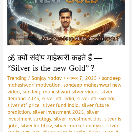
💰 क्यों संदीप माहेश्वरी कहते हैं —
“Silver is the new Gold”?
Trending
/
Sanjay Yadav
/
नवम्बर 7, 2025
/
sandeep
maheshwari motivation
,
sandeep maheshwari new
video
,
sandeep maheshwari silver video
,
silver
demand 2025
,
silver etf india
,
silver etf kya hai
,
silver etf price
,
silver fund india
,
silver future
prediction
,
silver investment 2025
,
silver
investment strategy
,
silver investment tips
,
silver is
gold
,
silver ka bhav
,
silver market analysis
,
silver