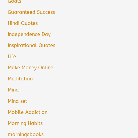
Goals
Guaranteed Success
Hindi Quotes
Independence Day
Inspirational Quotes
Life
Make Money Online
Meditation
Mind
Mind set
Mobile Addiction
Morning Habits
morningebooks