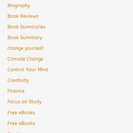
Biography
Book Reviews
Book Summaries
Book Summary
change yourself
Climate Change
Control Your Mind
Creativity
Finance
Focus on Study
Free eBooks
Free eBooks