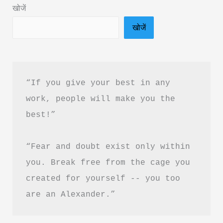
खोजें
“Silver
खोजें
is
the
new
Gold”?
“If you give your best in any 
work, people will make you the 
best!”
“Fear and doubt exist only within 
you. Break free from the cage you 
created for yourself -- you too 
are an Alexander.”