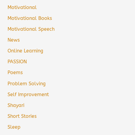
Motivational
Motivational Books
Motivational Speech
News
Online Learning
PASSION
Poems
Problem Solving
Self Improvement
Shayari
Short Stories
Sleep