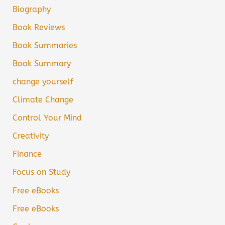
Biography
Book Reviews
Book Summaries
Book Summary
change yourself
Climate Change
Control Your Mind
Creativity
Finance
Focus on Study
Free eBooks
Free eBooks