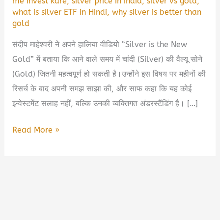
me invest kare
,
silver price in india
,
silver vs gold
,
what is silver ETF in Hindi
,
why silver is better than
gold
संदीप माहेश्वरी ने अपने हालिया वीडियो “Silver is the New
Gold” में बताया कि आने वाले समय में चांदी (Silver) की वैल्यू सोने
(Gold) जितनी महत्वपूर्ण हो सकती है।उन्होंने इस विषय पर महीनों की
रिसर्च के बाद अपनी समझ साझा की, और साफ कहा कि यह कोई
इन्वेस्टमेंट सलाह नहीं, बल्कि उनकी व्यक्तिगत अंडरस्टैंडिंग है। […]
💰
Read More »
क्यों
संदीप
माहेश्वरी
कहते
हैं
—