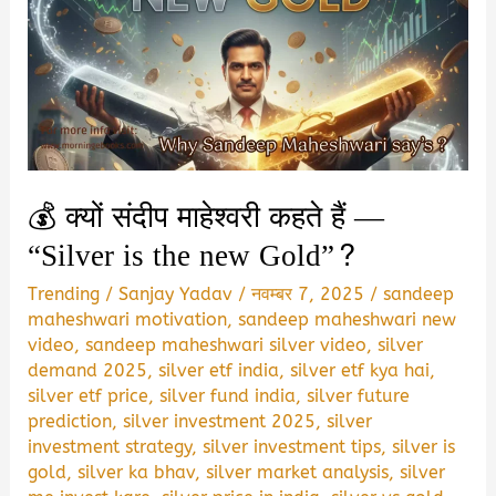
💰 क्यों संदीप माहेश्वरी कहते हैं —
“Silver is the new Gold”?
Trending
/
Sanjay Yadav
/
नवम्बर 7, 2025
/
sandeep
maheshwari motivation
,
sandeep maheshwari new
video
,
sandeep maheshwari silver video
,
silver
demand 2025
,
silver etf india
,
silver etf kya hai
,
silver etf price
,
silver fund india
,
silver future
prediction
,
silver investment 2025
,
silver
investment strategy
,
silver investment tips
,
silver is
gold
,
silver ka bhav
,
silver market analysis
,
silver