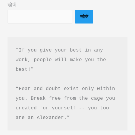
खोजें
“Silver
खोजें
is
the
new
Gold”?
“If you give your best in any 
work, people will make you the 
best!”
“Fear and doubt exist only within 
you. Break free from the cage you 
created for yourself -- you too 
are an Alexander.”