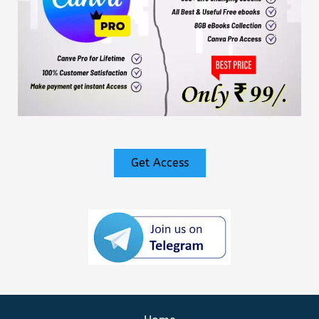
Get Access