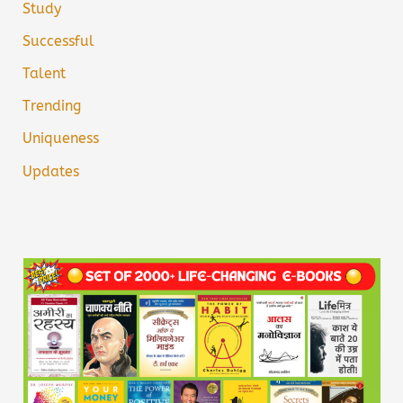
Study
Successful
Talent
Trending
Uniqueness
Updates