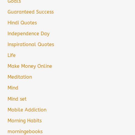
Goals
Guaranteed Success
Hindi Quotes
Independence Day
Inspirational Quotes
Life
Make Money Online
Meditation
Mind
Mind set
Mobile Addiction
Morning Habits
morningebooks