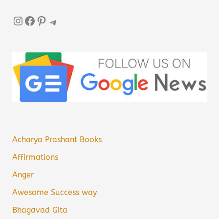
Instagram
Facebook
Pinterest
Telegram
Acharya Prashant Books
Affirmations
Anger
Awesome Success way
Bhagavad Gita