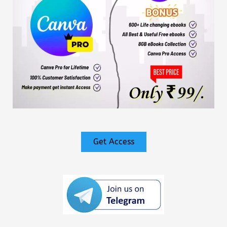
Get Access