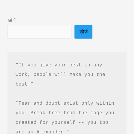
हैं
—
खोजें
“Silver
खोजें
is
the
new
Gold”?
“If you give your best in any 
work, people will make you the 
best!”
“Fear and doubt exist only within 
you. Break free from the cage you 
created for yourself -- you too 
are an Alexander.”