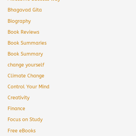
Bhagavad Gita
Biography
Book Reviews
Book Summaries
Book Summary
change yourself
Climate Change
Control Your Mind
Creativity
Finance
Focus on Study
Free eBooks