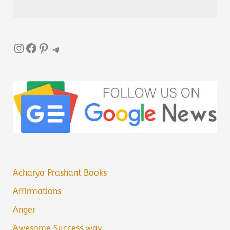
Instagram
Facebook
Pinterest
Telegram
Acharya Prashant Books
Affirmations
Anger
Awesome Success way