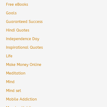
Free eBooks
Goals
Guaranteed Success
Hindi Quotes
Independence Day
Inspirational Quotes
Life
Make Money Online
Meditation
Mind
Mind set
Mobile Addiction