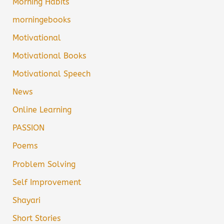
Morning Habits
morningebooks
Motivational
Motivational Books
Motivational Speech
News
Online Learning
PASSION
Poems
Problem Solving
Self Improvement
Shayari
Short Stories