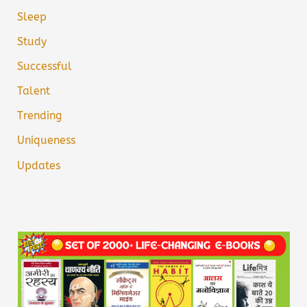
Sleep
Study
Successful
Talent
Trending
Uniqueness
Updates