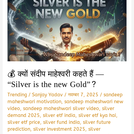
💰 क्यों संदीप माहेश्वरी कहते हैं —
“Silver is the new Gold”?
Trending
/
Sanjay Yadav
/
नवम्बर 7, 2025
/
sandeep
maheshwari motivation
,
sandeep maheshwari new
video
,
sandeep maheshwari silver video
,
silver
demand 2025
,
silver etf india
,
silver etf kya hai
,
silver etf price
,
silver fund india
,
silver future
prediction
,
silver investment 2025
,
silver