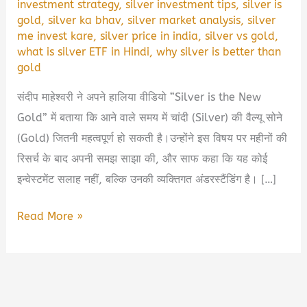
investment strategy
,
silver investment tips
,
silver is
gold
,
silver ka bhav
,
silver market analysis
,
silver
me invest kare
,
silver price in india
,
silver vs gold
,
what is silver ETF in Hindi
,
why silver is better than
gold
संदीप माहेश्वरी ने अपने हालिया वीडियो “Silver is the New
Gold” में बताया कि आने वाले समय में चांदी (Silver) की वैल्यू सोने
(Gold) जितनी महत्वपूर्ण हो सकती है।उन्होंने इस विषय पर महीनों की
रिसर्च के बाद अपनी समझ साझा की, और साफ कहा कि यह कोई
इन्वेस्टमेंट सलाह नहीं, बल्कि उनकी व्यक्तिगत अंडरस्टैंडिंग है। […]
💰
Read More »
क्यों
संदीप
माहेश्वरी
कहते