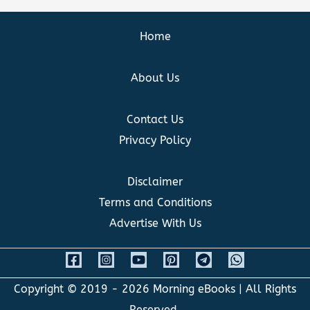
Home
About Us
Contact Us
Privacy Policy
Disclaimer
Terms and Conditions
Advertise With Us
Copyright © 2019 - 2026
Morning eBooks
| All Rights
Reserved.