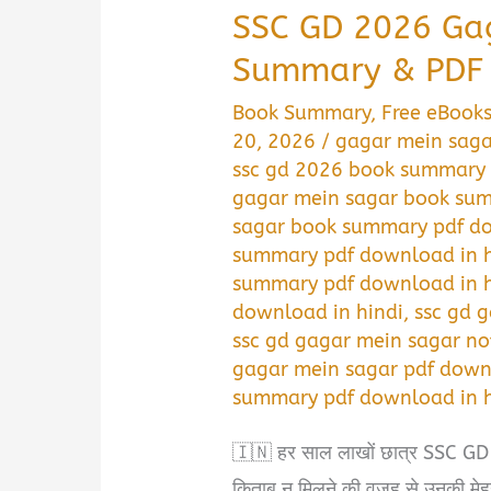
SSC GD 2026 Ga
Summary & PDF 
Book Summary
,
Free eBook
20, 2026
/
gagar mein saga
ssc gd 2026 book summary 
gagar mein sagar book sum
sagar book summary pdf do
summary pdf download in h
summary pdf download in h
download in hindi
,
ssc gd 
ssc gd gagar mein sagar no
gagar mein sagar pdf down
summary pdf download in h
🇮🇳 हर साल लाखों छात्र SSC GD Co
किताब न मिलने की वजह से उनकी मेह