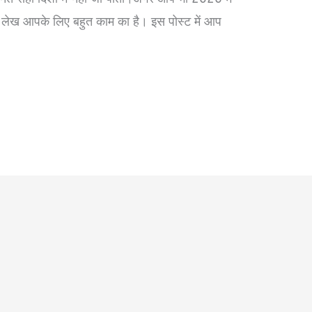
ह लेख आपके लिए बहुत काम का है। इस पोस्ट में आप