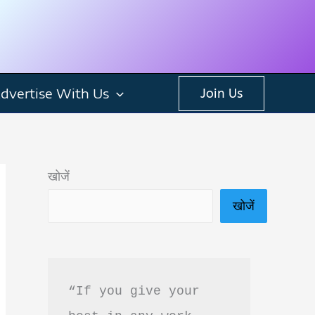
dvertise With Us
Join Us
खोजें
खोजें
“If you give your 