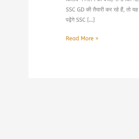
SSC GD की तैयारी कर रहे हैं, तो य
पढ़ेंगे SSC […]
SSC
Read More »
GD
2026
Gagar
Mein
Sagar
Book
Summary
&
PDF