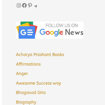
Instagram
Facebook
Pinterest
Telegram
Acharya Prashant Books
Affirmations
Anger
Awesome Success way
Bhagavad Gita
Biography