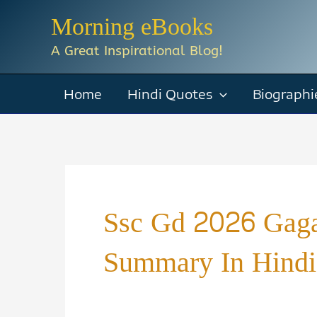
Skip
Morning eBooks
to
A Great Inspirational Blog!
content
Home
Hindi Quotes
Biographi
Ssc Gd 2026 Gaga
Summary In Hindi