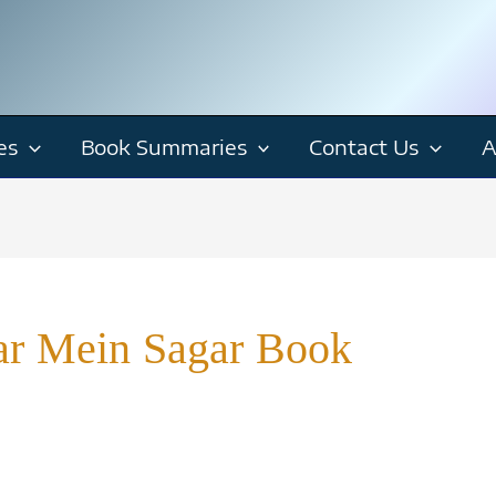
es
Book Summaries
Contact Us
A
r Mein Sagar Book