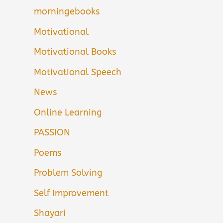
morningebooks
Motivational
Motivational Books
Motivational Speech
News
Online Learning
PASSION
Poems
Problem Solving
Self Improvement
Shayari