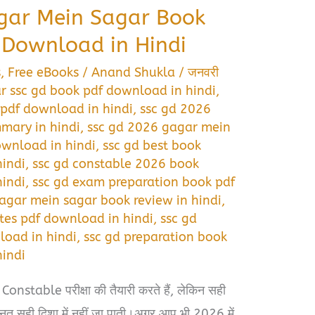
gar Mein Sagar Book
Download in Hindi
s
,
Free eBooks
/
Anand Shukla
/
जनवरी
r ssc gd book pdf download in hindi
,
pdf download in hindi
,
ssc gd 2026
mary in hindi
,
ssc gd 2026 gagar mein
wnload in hindi
,
ssc gd best book
indi
,
ssc gd constable 2026 book
indi
,
ssc gd exam preparation book pdf
gagar mein sagar book review in hindi
,
tes pdf download in hindi
,
ssc gd
load in hindi
,
ssc gd preparation book
indi
nstable परीक्षा की तैयारी करते हैं, लेकिन सही
नत सही दिशा में नहीं जा पाती।अगर आप भी 2026 में