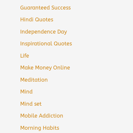
Guaranteed Success
Hindi Quotes
Independence Day
Inspirational Quotes
Life
Make Money Online
Meditation
Mind
Mind set
Mobile Addiction
Morning Habits