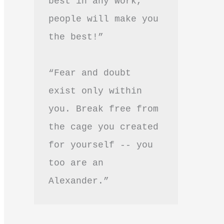
best in any work, 
people will make you 
the best!”
“Fear and doubt 
exist only within 
you. Break free from 
the cage you created 
for yourself -- you 
too are an 
Alexander.”