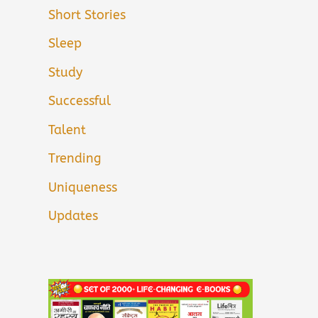
Short Stories
Sleep
Study
Successful
Talent
Trending
Uniqueness
Updates