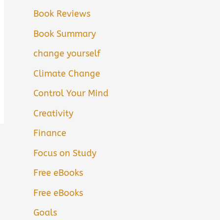
Book Reviews
Book Summary
change yourself
Climate Change
Control Your Mind
Creativity
Finance
Focus on Study
Free eBooks
Free eBooks
Goals