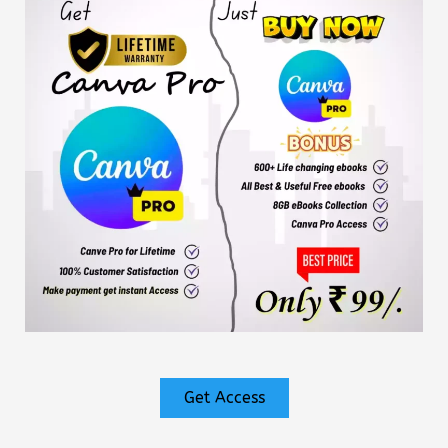
Get Access