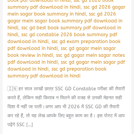
book pdf download in hindi
,
ssc gd 2026 book
summary pdf download in hindi
,
ssc gd 2026 gagar
mein sagar book summary in hindi
,
ssc gd 2026
gagar mein sagar book summary pdf download in
hindi
,
ssc gd best book summary pdf download in
hindi
,
ssc gd constable 2026 book summary pdf
download in hindi
,
ssc gd exam preparation book
pdf download in hindi
,
ssc gd gagar mein sagar
book review in hindi
,
ssc gd gagar mein sagar notes
pdf download in hindi
,
ssc gd gagar mein sagar pdf
download in hindi
,
ssc gd preparation book
summary pdf download in hindi
🇮🇳 हर साल लाखों छात्र SSC GD Constable परीक्षा की तैयारी
करते हैं, लेकिन सही किताब न मिलने की वजह से उनकी मेहनत सही
दिशा में नहीं जा पाती।अगर आप भी 2026 में SSC GD की तैयारी
कर रहे हैं, तो यह लेख आपके लिए बहुत काम का है। इस पोस्ट में आप
पढ़ेंगे SSC […]