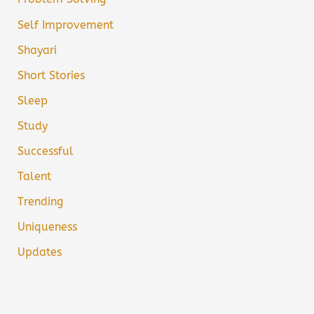
Self Improvement
Shayari
Short Stories
Sleep
Study
Successful
Talent
Trending
Uniqueness
Updates