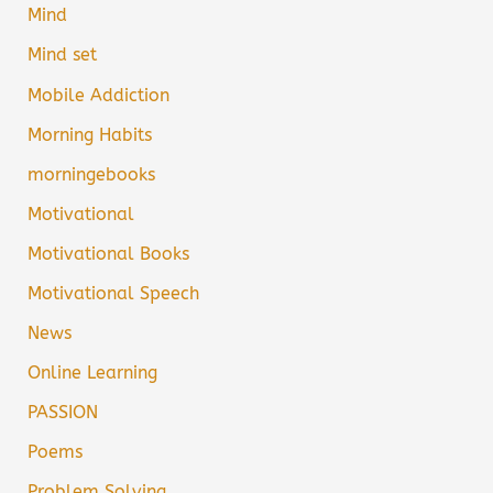
Mind
Mind set
Mobile Addiction
Morning Habits
morningebooks
Motivational
Motivational Books
Motivational Speech
News
Online Learning
PASSION
Poems
Problem Solving