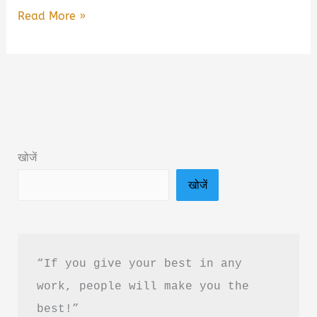
SSC
Read More »
GD
2026
Gagar
Mein
Sagar
Book
खोजें
Summary
खोजें
&
PDF
Download
in
“If you give your best in any 
Hindi
work, people will make you the 
best!”