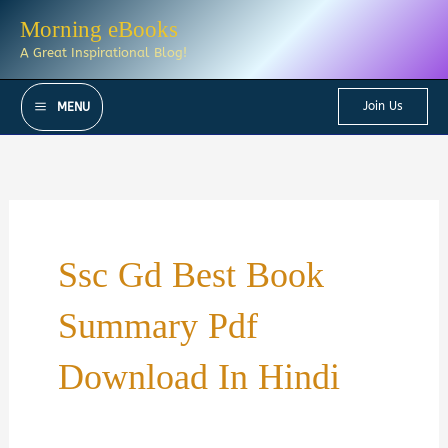
Skip
Morning eBooks
to
A Great Inspirational Blog!
content
Join Us
MENU
Ssc Gd Best Book
Summary Pdf
Download In Hindi