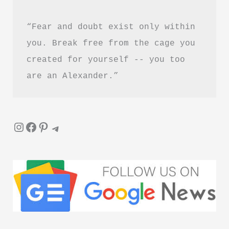
“Fear and doubt exist only within 
you. Break free from the cage you 
created for yourself -- you too 
are an Alexander.”
Instagram
Facebook
Pinterest
Telegram