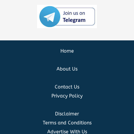
Home
About Us
Contact Us
Privacy Policy
Disclaimer
Terms and Conditions
Advertise With Us