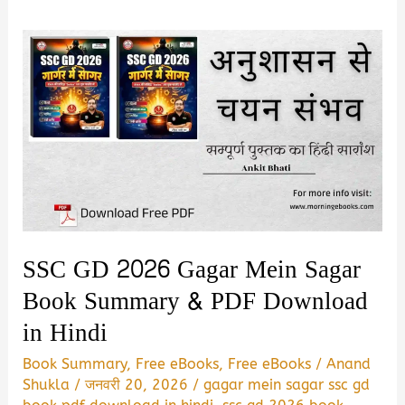
SSC GD 2026 Gagar Mein Sagar
Book Summary & PDF Download
in Hindi
Book Summary
,
Free eBooks
,
Free eBooks
/
Anand
Shukla
/
जनवरी 20, 2026
/
gagar mein sagar ssc gd