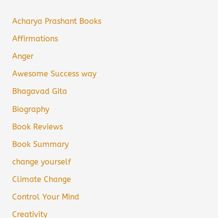
Acharya Prashant Books
Affirmations
Anger
Awesome Success way
Bhagavad Gita
Biography
Book Reviews
Book Summary
change yourself
Climate Change
Control Your Mind
Creativity