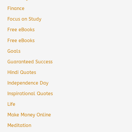
Finance
Focus on Study
Free eBooks
Free eBooks
Goals
Guaranteed Success
Hindi Quotes
Independence Day
Inspirational Quotes
Life
Make Money Online
Meditation