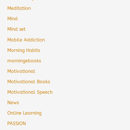
Meditation
Mind
Mind set
Mobile Addiction
Morning Habits
morningebooks
Motivational
Motivational Books
Motivational Speech
News
Online Learning
PASSION