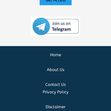
Get Access
Home
About Us
Contact Us
Privacy Policy
Disclaimer