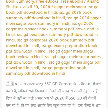
Book Summary
,
Free eBooks
,
Free eBooks
/
Anand
Shukla
/
जनवरी 20, 2026
/
gagar mein sagar ssc gd
book pdf download in hindi
,
ssc gd 2026 book
summary pdf download in hindi
,
ssc gd 2026 gagar
mein sagar book summary in hindi
,
ssc gd 2026
gagar mein sagar book summary pdf download in
hindi
,
ssc gd best book summary pdf download in
hindi
,
ssc gd constable 2026 book summary pdf
download in hindi
,
ssc gd exam preparation book
pdf download in hindi
,
ssc gd gagar mein sagar
book review in hindi
,
ssc gd gagar mein sagar notes
pdf download in hindi
,
ssc gd gagar mein sagar pdf
download in hindi
,
ssc gd preparation book
summary pdf download in hindi
🇮🇳 हर साल लाखों छात्र SSC GD Constable परीक्षा की तैयारी
करते हैं, लेकिन सही किताब न मिलने की वजह से उनकी मेहनत सही
दिशा में नहीं जा पाती।अगर आप भी 2026 में SSC GD की तैयारी
कर रहे हैं, तो यह लेख आपके लिए बहुत काम का है। इस पोस्ट में आप