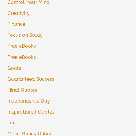
Control Your Mind
Creativity
Finance
Focus on Study
Free eBooks
Free eBooks
Goals
Guaranteed Success
Hindi Quotes
Independence Day
Inspirational Quotes
Life
Make Money Online