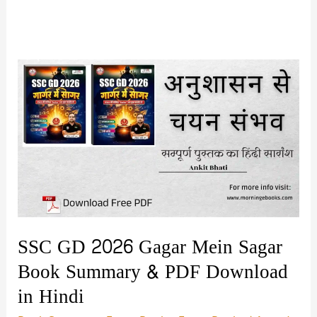
SSC GD 2026 Gagar Mein Sagar
Book Summary & PDF Download
in Hindi