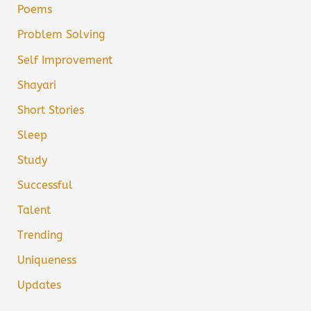
Poems
Problem Solving
Self Improvement
Shayari
Short Stories
Sleep
Study
Successful
Talent
Trending
Uniqueness
Updates