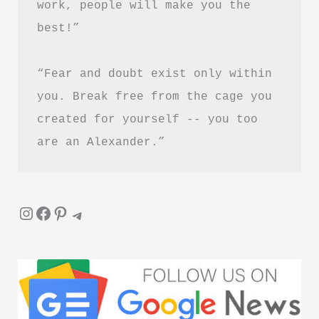
work, people will make you the 
best!”
“Fear and doubt exist only within 
you. Break free from the cage you 
created for yourself -- you too 
are an Alexander.”
Instagram
Facebook
Pinterest
Telegram