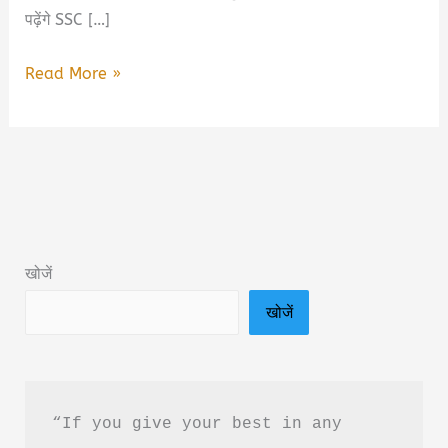
पढ़ेंगे SSC […]
SSC
Read More »
GD
2026
Gagar
Mein
Sagar
Book
खोजें
Summary
खोजें
&
PDF
Download
in
“If you give your best in any 
Hindi