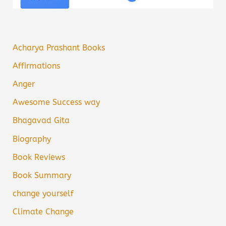
Acharya Prashant Books
Affirmations
Anger
Awesome Success way
Bhagavad Gita
Biography
Book Reviews
Book Summary
change yourself
Climate Change