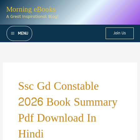
Skip
Morning eBooks
to
A Great Inspirational Blog!
content
Join Us
MENU
Ssc Gd Constable
2026 Book Summary
Pdf Download In
Hindi