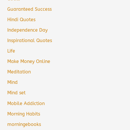
Guaranteed Success
Hindi Quotes
Independence Day
Inspirational Quotes
Life
Make Money Online
Meditation
Mind
Mind set
Mobile Addiction
Morning Habits
morningebooks