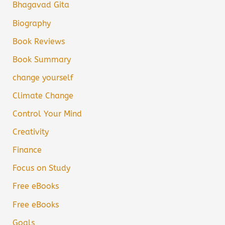
Bhagavad Gita
Biography
Book Reviews
Book Summary
change yourself
Climate Change
Control Your Mind
Creativity
Finance
Focus on Study
Free eBooks
Free eBooks
Goals