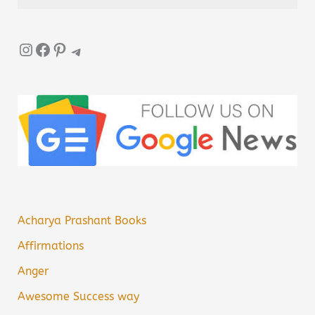
Instagram
Facebook
Pinterest
Telegram
Acharya Prashant Books
Affirmations
Anger
Awesome Success way