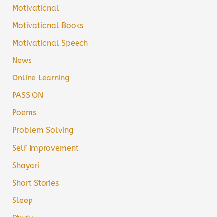
Motivational
Motivational Books
Motivational Speech
News
Online Learning
PASSION
Poems
Problem Solving
Self Improvement
Shayari
Short Stories
Sleep