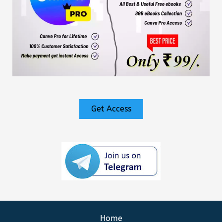
Get Access
Home