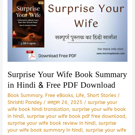
Surprise Your Wife Book Summary
in Hindi & Free PDF Download
Book Summary
,
Free eBooks
,
Life
,
Short Stories
/
Shrishti Pandey
/
अक्टूबर 26, 2025
/
surprise your
wife book hindi translation
,
surprise your wife book
in hindi
,
surprise your wife book pdf free download
,
surprise your wife book review in hindi
,
surprise
your wife book summary in hindi
,
surprise your wife