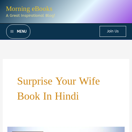
Skip
Morning eBooks
to
A Great Inspirational Blog!
content
Join Us
MENU
Surprise Your Wife
Book In Hindi