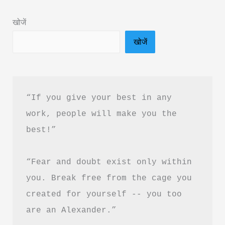
Hindi
खोजें
&
खोजें
Free
PDF
Download
“If you give your best in any 
work, people will make you the 
best!”
“Fear and doubt exist only within 
you. Break free from the cage you 
created for yourself -- you too 
are an Alexander.”