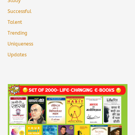
Study
Successful
Talent
Trending
Uniqueness
Updates