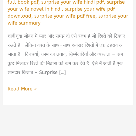
full book pdf
,
surprise your wife hindi pdf
,
surprise
your wife novel in hindi
,
surprise your wife pdf
download
,
surprise your wife pdf free
,
surprise your
wife summary
शादीशुदा जीवन में प्यार और समझ दो ऐसे स्तंभ हैं जो रिश्ते को टिकाए
रखते हैं। लेकिन वक्त के साथ-साथ अक्सर रिश्तों में एक ठहराव आ
जाता है। दिनचर्या, काम का तनाव, ज़िम्मेदारियाँ और व्यस्तता — सब
कुछ मिलकर रिश्ते की मिठास को कम कर देते हैं।ऐसे में आती है एक
शानदार किताब – Surprise […]
Surprise
Read More »
Your
Wife
Book
Summary
in