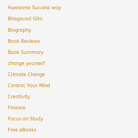
Awesome Success way
Bhagavad Gita
Biography
Book Reviews
Book Summary
change yourself
Climate Change
Control Your Mind
Creativity
Finance
Focus on Study
Free eBooks