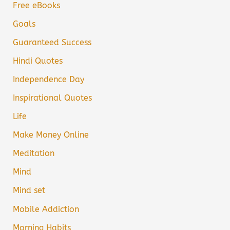
Free eBooks
Goals
Guaranteed Success
Hindi Quotes
Independence Day
Inspirational Quotes
Life
Make Money Online
Meditation
Mind
Mind set
Mobile Addiction
Morning Habits