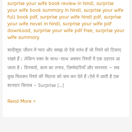
surprise your wife book review in hindi
,
surprise
your wife book summary in hindi
,
surprise your wife
full book pdf
,
surprise your wife hindi pdf
,
surprise
your wife novel in hindi
,
surprise your wife pdf
download
,
surprise your wife pdf free
,
surprise your
wife summary
शादीशुदा जीवन में प्यार और समझ दो ऐसे स्तंभ हैं जो रिश्ते को टिकाए
रखते हैं। लेकिन वक्त के साथ-साथ अक्सर रिश्तों में एक ठहराव आ
जाता है। दिनचर्या, काम का तनाव, ज़िम्मेदारियाँ और व्यस्तता — सब
कुछ मिलकर रिश्ते की मिठास को कम कर देते हैं।ऐसे में आती है एक
शानदार किताब – Surprise […]
Surprise
Read More »
Your
Wife
Book