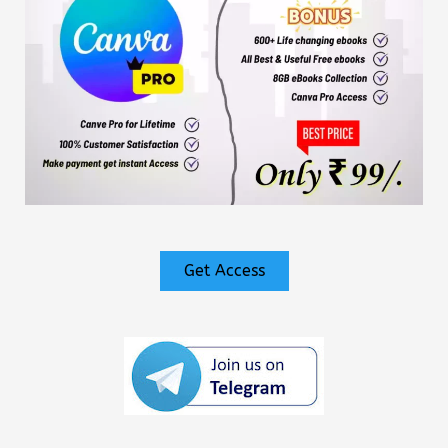
Get Access