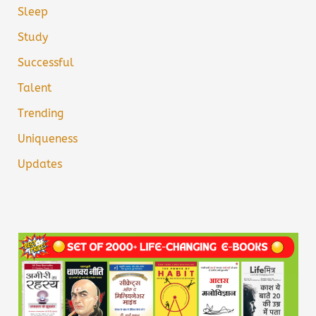
Sleep
Study
Successful
Talent
Trending
Uniqueness
Updates