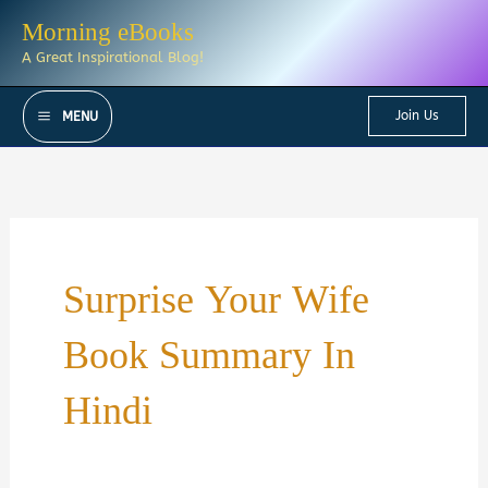
Skip
Morning eBooks
to
A Great Inspirational Blog!
content
Join Us
MENU
Surprise Your Wife
Book Summary In
Hindi