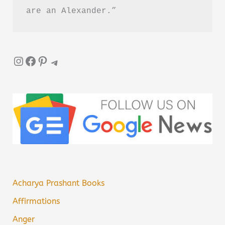
are an Alexander.”
Instagram
Facebook
Pinterest
Telegram
Acharya Prashant Books
Affirmations
Anger