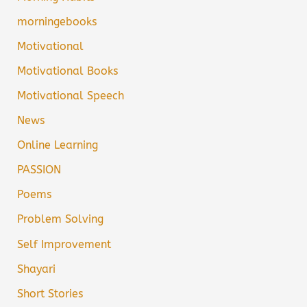
morningebooks
Motivational
Motivational Books
Motivational Speech
News
Online Learning
PASSION
Poems
Problem Solving
Self Improvement
Shayari
Short Stories