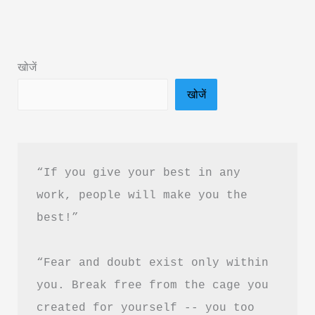
Summary
in
Hindi
खोजें
&
खोजें
Free
PDF
Download
“If you give your best in any 
work, people will make you the 
best!”
“Fear and doubt exist only within 
you. Break free from the cage you 
created for yourself -- you too 