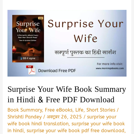
Surprise Your Wife Book Summary
in Hindi & Free PDF Download
Book Summary
,
Free eBooks
,
Life
,
Short Stories
/
Shrishti Pandey
/
अक्टूबर 26, 2025
/
surprise your
wife book hindi translation
,
surprise your wife book
in hindi
,
surprise your wife book pdf free download
,