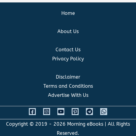
Home
About Us
Contact Us
Privacy Policy
Disclaimer
Terms and Conditions
Advertise With Us
Copyright © 2019 - 2026
Morning eBooks
| All Rights
Reserved.