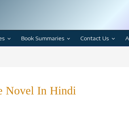
es
Book Summaries
Contact Us
A
e Novel In Hindi