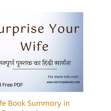
ife Book Summary in