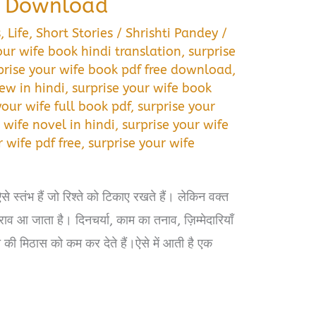
F Download
s
,
Life
,
Short Stories
/
Shrishti Pandey
/
our wife book hindi translation
,
surprise
prise your wife book pdf free download
,
ew in hindi
,
surprise your wife book
your wife full book pdf
,
surprise your
 wife novel in hindi
,
surprise your wife
r wife pdf free
,
surprise your wife
े स्तंभ हैं जो रिश्ते को टिकाए रखते हैं। लेकिन वक्त
ाव आ जाता है। दिनचर्या, काम का तनाव, ज़िम्मेदारियाँ
की मिठास को कम कर देते हैं।ऐसे में आती है एक