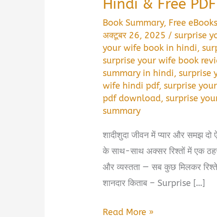
Hindi & Free PD
Book Summary
,
Free eBook
अक्टूबर 26, 2025
/
surprise y
your wife book in hindi
,
sur
surprise your wife book revi
summary in hindi
,
surprise 
wife hindi pdf
,
surprise your
pdf download
,
surprise you
summary
शादीशुदा जीवन में प्यार और समझ दो ऐस
के साथ-साथ अक्सर रिश्तों में एक ठहर
और व्यस्तता — सब कुछ मिलकर रिश्ते 
शानदार किताब – Surprise […]
Surprise
Read More »