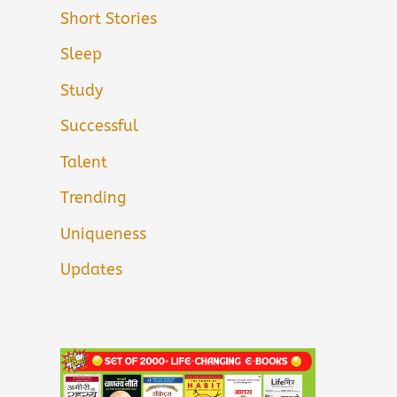
Short Stories
Sleep
Study
Successful
Talent
Trending
Uniqueness
Updates