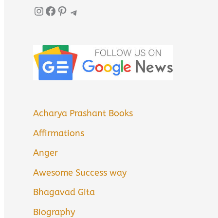
Instagram
Facebook
Pinterest
Telegram
Acharya Prashant Books
Affirmations
Anger
Awesome Success way
Bhagavad Gita
Biography