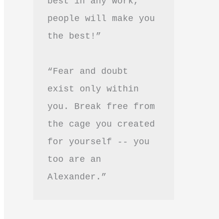
best in any work, 
people will make you 
the best!”
“Fear and doubt 
exist only within 
you. Break free from 
the cage you created 
for yourself -- you 
too are an 
Alexander.”