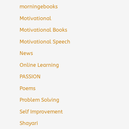
morningebooks
Motivational
Motivational Books
Motivational Speech
News
Online Learning
PASSION
Poems
Problem Solving
Self Improvement
Shayari