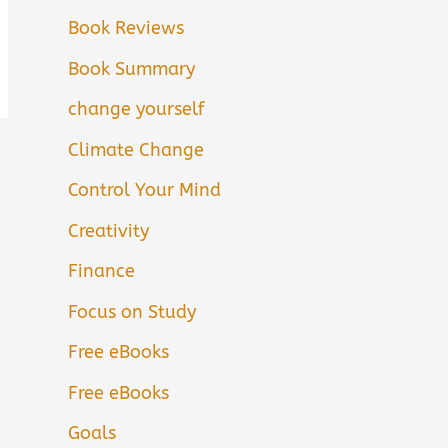
Book Reviews
Book Summary
change yourself
Climate Change
Control Your Mind
Creativity
Finance
Focus on Study
Free eBooks
Free eBooks
Goals