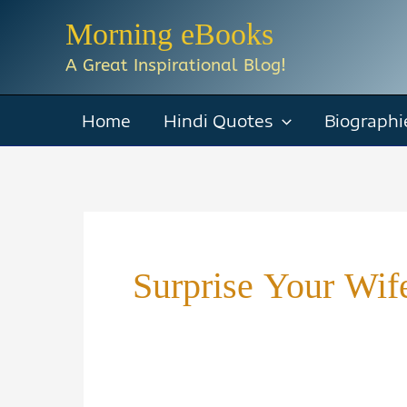
Skip
Morning eBooks
to
A Great Inspirational Blog!
content
Home
Hindi Quotes
Biographi
Surprise Your Wif