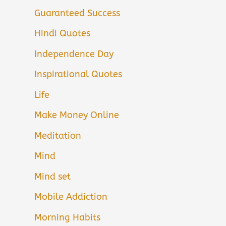
Guaranteed Success
Hindi Quotes
Independence Day
Inspirational Quotes
Life
Make Money Online
Meditation
Mind
Mind set
Mobile Addiction
Morning Habits