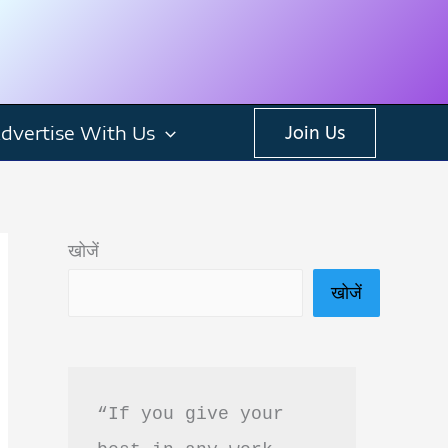
dvertise With Us
Join Us
खोजें
खोजें
“If you give your 