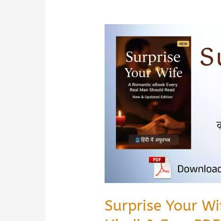
Surprise Your W