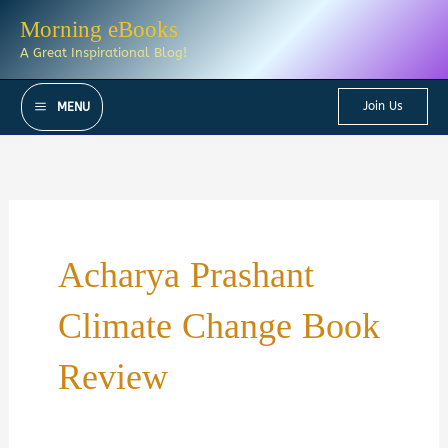
Skip
Morning eBooks
to
A Great Inspirational Blog!
content
Join Us
MENU
Acharya Prashant
Climate Change Book
Review