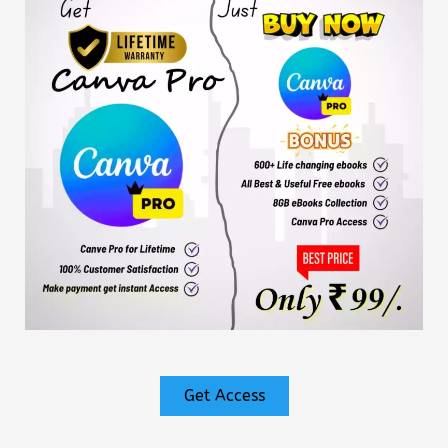
Get Access