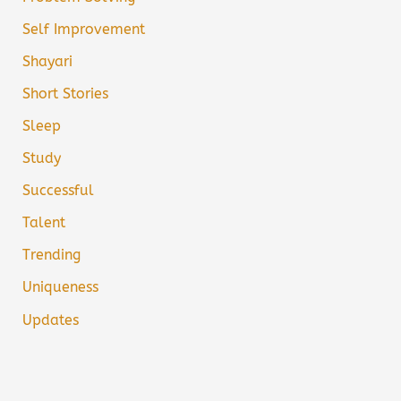
Self Improvement
Shayari
Short Stories
Sleep
Study
Successful
Talent
Trending
Uniqueness
Updates