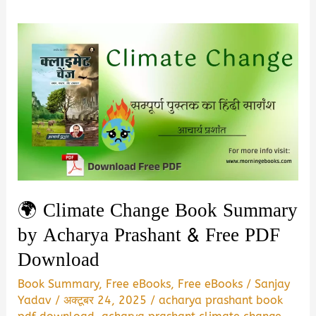
🌍 Climate Change Book Summary
by Acharya Prashant & Free PDF
Download
Book Summary
,
Free eBooks
,
Free eBooks
/
Sanjay
Yadav
/
अक्टूबर 24, 2025
/
acharya prashant book