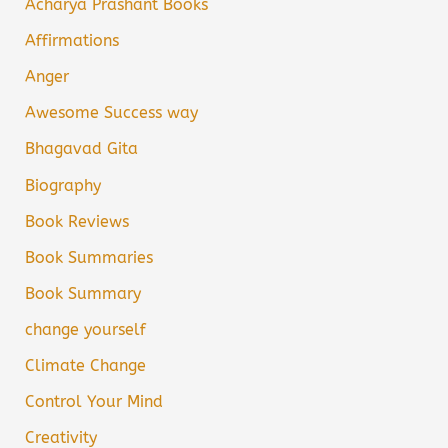
Acharya Prashant Books
Affirmations
Anger
Awesome Success way
Bhagavad Gita
Biography
Book Reviews
Book Summaries
Book Summary
change yourself
Climate Change
Control Your Mind
Creativity