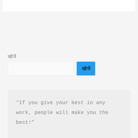
Climate
Change
Book
Summary
by
Acharya
खोजें
Prashant
खोजें
&
Free
PDF
Download
“If you give your best in any 
work, people will make you the 
best!”