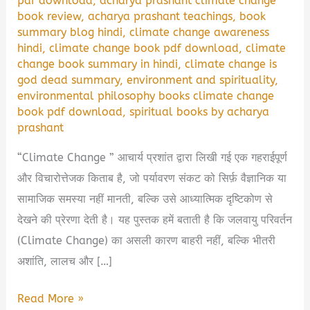
pdf download
,
acharya prashant climate change
book review
,
acharya prashant teachings
,
book
summary blog hindi
,
climate change awareness
hindi
,
climate change book pdf download
,
climate
change book summary in hindi
,
climate change is
god dead summary
,
environment and spirituality
,
environmental philosophy books climate change
book pdf download
,
spiritual books by acharya
prashant
“Climate Change ” आचार्य प्रशांत द्वारा लिखी गई एक गहराईपूर्ण
और विचारोत्तेजक किताब है, जो पर्यावरण संकट को सिर्फ़ वैज्ञानिक या
सामाजिक समस्या नहीं मानती, बल्कि उसे आध्यात्मिक दृष्टिकोण से
देखने की प्रेरणा देती है। यह पुस्तक हमें बताती है कि जलवायु परिवर्तन
(Climate Change) का असली कारण बाहरी नहीं, बल्कि भीतरी
अशांति, लालच और […]
🌍
Read More »