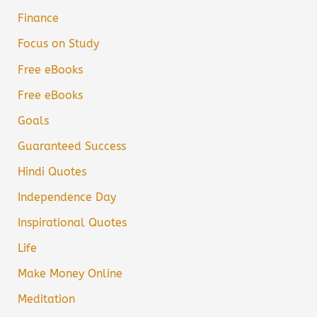
Finance
Focus on Study
Free eBooks
Free eBooks
Goals
Guaranteed Success
Hindi Quotes
Independence Day
Inspirational Quotes
Life
Make Money Online
Meditation