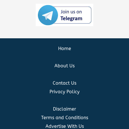
Home
About Us
Contact Us
Privacy Policy
Disclaimer
Terms and Conditions
Advertise With Us