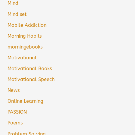
Mind
Mind set
Mobile Addiction
Morning Habits
morningebooks
Motivational
Motivational Books
Motivational Speech
News
Online Learning
PASSION
Poems
Problem Solving