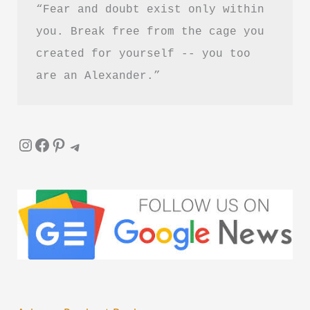
“Fear and doubt exist only within 
you. Break free from the cage you 
created for yourself -- you too 
are an Alexander.”
Instagram
Facebook
Pinterest
Telegram