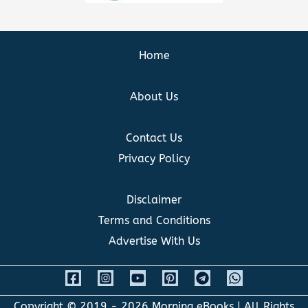
Home
About Us
Contact Us
Privacy Policy
Disclaimer
Terms and Conditions
Advertise With Us
Copyright © 2019 - 2026
Morning eBooks
| All Rights