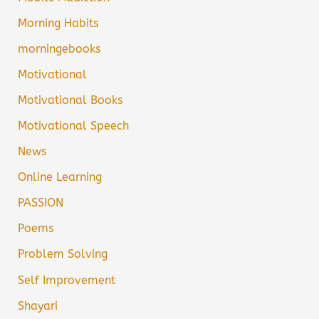
Morning Habits
morningebooks
Motivational
Motivational Books
Motivational Speech
News
Online Learning
PASSION
Poems
Problem Solving
Self Improvement
Shayari