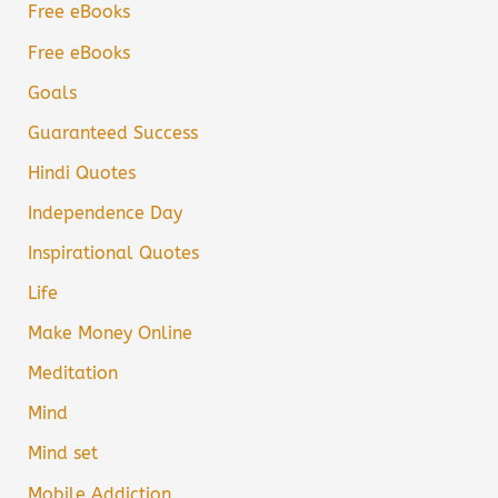
Free eBooks
Free eBooks
Goals
Guaranteed Success
Hindi Quotes
Independence Day
Inspirational Quotes
Life
Make Money Online
Meditation
Mind
Mind set
Mobile Addiction