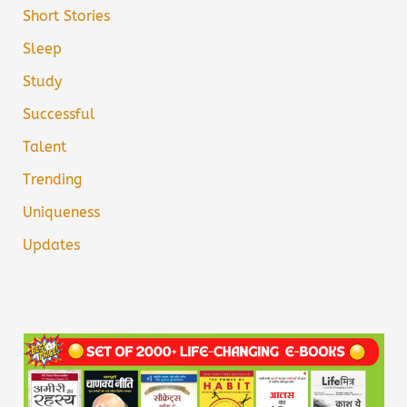
Short Stories
Sleep
Study
Successful
Talent
Trending
Uniqueness
Updates