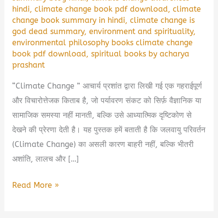
hindi
,
climate change book pdf download
,
climate
change book summary in hindi
,
climate change is
god dead summary
,
environment and spirituality
,
environmental philosophy books climate change
book pdf download
,
spiritual books by acharya
prashant
“Climate Change ” आचार्य प्रशांत द्वारा लिखी गई एक गहराईपूर्ण
और विचारोत्तेजक किताब है, जो पर्यावरण संकट को सिर्फ़ वैज्ञानिक या
सामाजिक समस्या नहीं मानती, बल्कि उसे आध्यात्मिक दृष्टिकोण से
देखने की प्रेरणा देती है। यह पुस्तक हमें बताती है कि जलवायु परिवर्तन
(Climate Change) का असली कारण बाहरी नहीं, बल्कि भीतरी
अशांति, लालच और […]
🌍
Read More »
Climate
Change