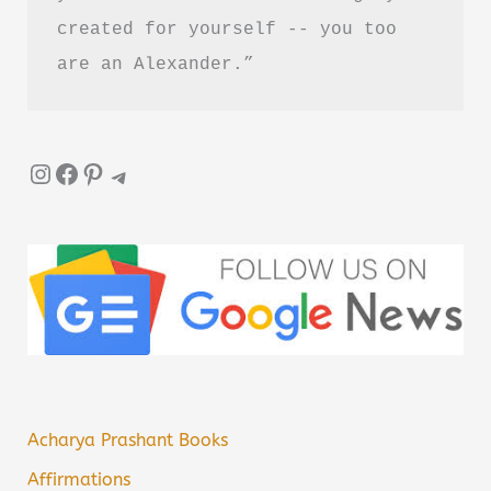
created for yourself -- you too 
are an Alexander.”
Instagram
Facebook
Pinterest
Telegram
Acharya Prashant Books
Affirmations