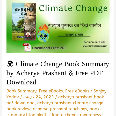
🌍 Climate Change Book Summary
by Acharya Prashant & Free PDF
Download
Book Summary
,
Free eBooks
,
Free eBooks
/
Sanjay
Yadav
/
अक्टूबर 24, 2025
/
acharya prashant book
pdf download
,
acharya prashant climate change
book review
,
acharya prashant teachings
,
book
summary blog hindi
,
climate change awareness