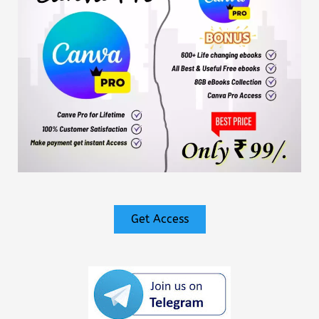
Get Access