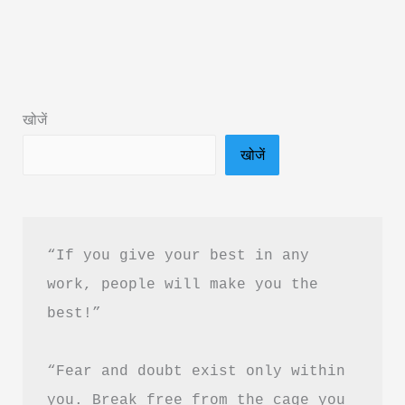
Book
Summary
by
Acharya
खोजें
Prashant
खोजें
&
Free
PDF
Download
“If you give your best in any 
work, people will make you the 
best!”
“Fear and doubt exist only within 
you. Break free from the cage you 