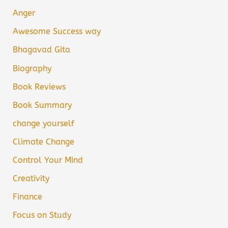
Anger
Awesome Success way
Bhagavad Gita
Biography
Book Reviews
Book Summary
change yourself
Climate Change
Control Your Mind
Creativity
Finance
Focus on Study