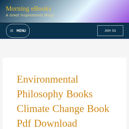
Skip
Morning eBooks
to
A Great Inspirational Blog!
content
Join Us
MENU
Environmental
Philosophy Books
Climate Change Book
Pdf Download