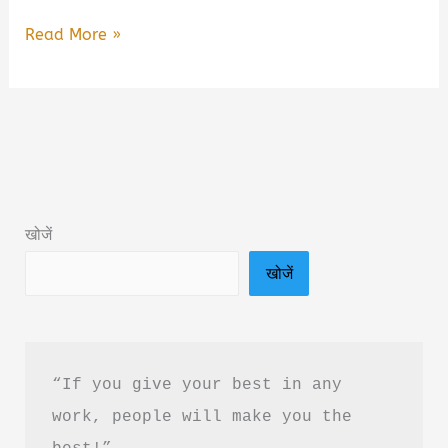
🌍
Read More »
Climate
Change
Book
Summary
by
Acharya
खोजें
Prashant
खोजें
&
Free
PDF
Download
“If you give your best in any 
work, people will make you the 
best!”