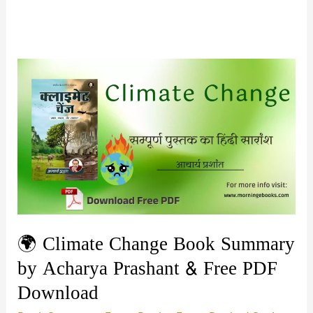
🌍 Climate Change Book Summary
by Acharya Prashant & Free PDF
Download