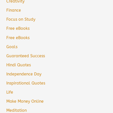
Creativity
Finance
Focus on Study
Free eBooks
Free eBooks
Goals
Guaranteed Success
Hindi Quotes
Independence Day
Inspirational Quotes
Life
Make Money Online
Meditation