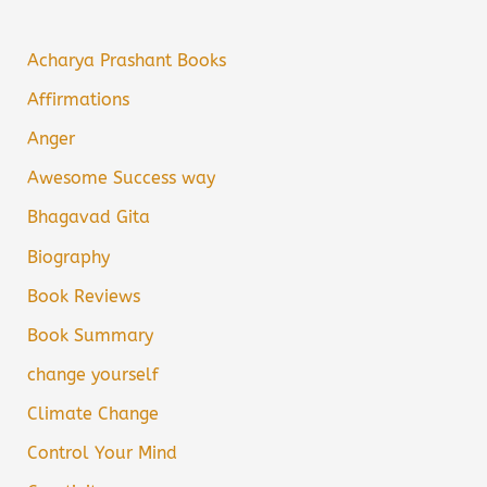
Acharya Prashant Books
Affirmations
Anger
Awesome Success way
Bhagavad Gita
Biography
Book Reviews
Book Summary
change yourself
Climate Change
Control Your Mind