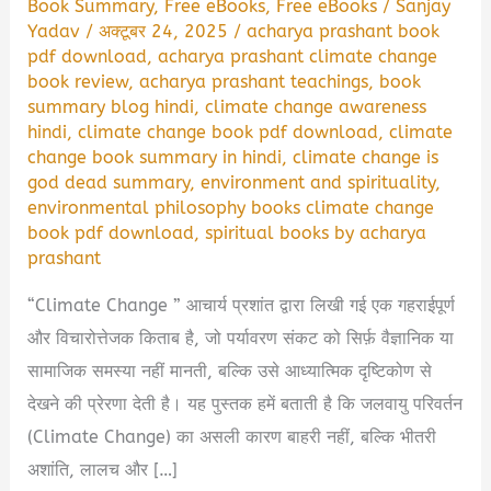
Book Summary
,
Free eBooks
,
Free eBooks
/
Sanjay
Yadav
/
अक्टूबर 24, 2025
/
acharya prashant book
pdf download
,
acharya prashant climate change
book review
,
acharya prashant teachings
,
book
summary blog hindi
,
climate change awareness
hindi
,
climate change book pdf download
,
climate
change book summary in hindi
,
climate change is
god dead summary
,
environment and spirituality
,
environmental philosophy books climate change
book pdf download
,
spiritual books by acharya
prashant
“Climate Change ” आचार्य प्रशांत द्वारा लिखी गई एक गहराईपूर्ण
और विचारोत्तेजक किताब है, जो पर्यावरण संकट को सिर्फ़ वैज्ञानिक या
सामाजिक समस्या नहीं मानती, बल्कि उसे आध्यात्मिक दृष्टिकोण से
देखने की प्रेरणा देती है। यह पुस्तक हमें बताती है कि जलवायु परिवर्तन
(Climate Change) का असली कारण बाहरी नहीं, बल्कि भीतरी
अशांति, लालच और […]