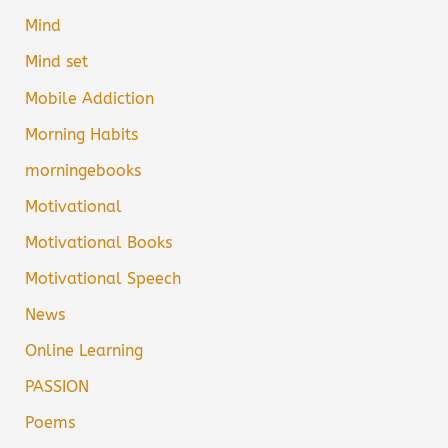
Mind
Mind set
Mobile Addiction
Morning Habits
morningebooks
Motivational
Motivational Books
Motivational Speech
News
Online Learning
PASSION
Poems