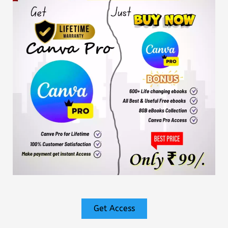
Get Access