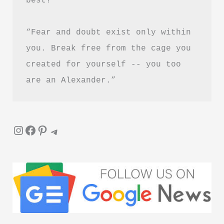
“Fear and doubt exist only within 
you. Break free from the cage you 
created for yourself -- you too 
are an Alexander.”
Instagram
Facebook
Pinterest
Telegram