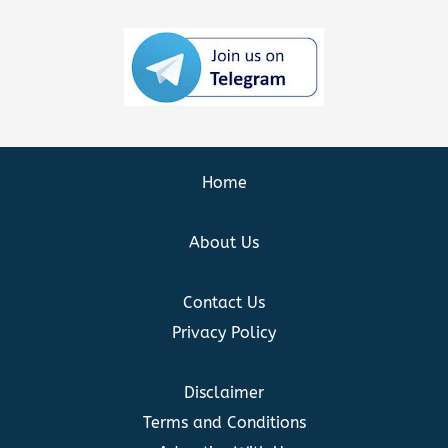
Home
About Us
Contact Us
Privacy Policy
Disclaimer
Terms and Conditions