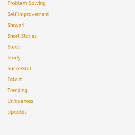
Problem Solving
Self Improvement
Shayari
Short Stories
Sleep
Study
Successful
Talent
Trending
Uniqueness
Updates